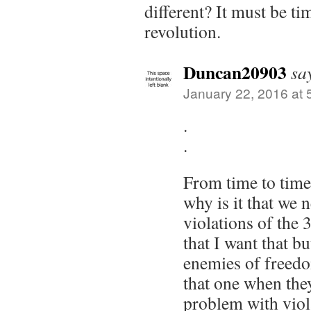
different? It must be ti
revolution.
Duncan20903
sa
January 22, 2016 at 
.
.
From time to tim
why is it that we 
violations of th
that I want that bu
enemies of freedo
that one when the
problem with viola