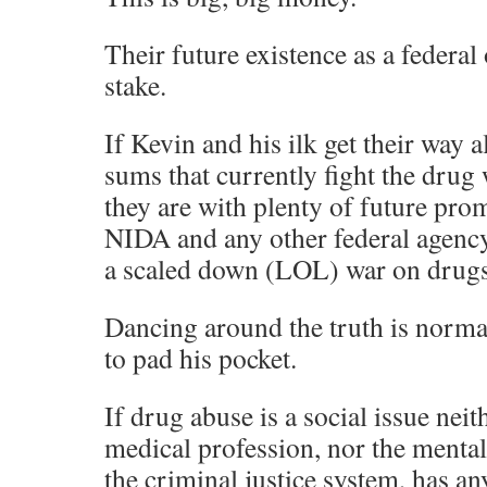
Their future existence as a federal 
stake.
If Kevin and his ilk get their way 
sums that currently fight the drug
they are with plenty of future pro
NIDA and any other federal agency 
a scaled down (LOL) war on drugs
Dancing around the truth is norma
to pad his pocket.
If drug abuse is a social issue nei
medical profession, nor the mental
the criminal justice system, has an