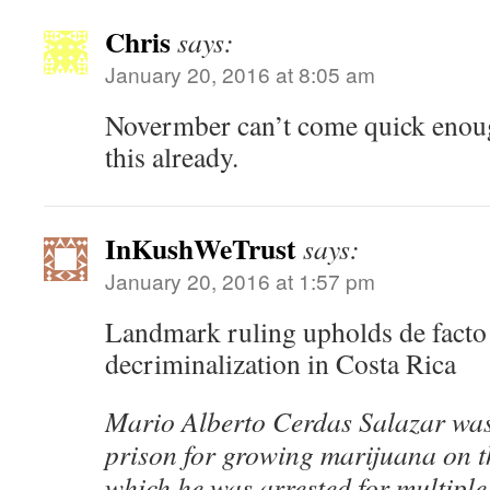
Chris
says:
January 20, 2016 at 8:05 am
Novermber can’t come quick enough
this already.
InKushWeTrust
says:
January 20, 2016 at 1:57 pm
Landmark ruling upholds de facto
decriminalization in Costa Rica
Mario Alberto Cerdas Salazar was 
prison for growing marijuana on th
which he was arrested for multiple