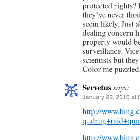
protected rights? 
they’ve never thou
seem likely. Just 
dealing concern h
property would be
surveillance. Vice
scientists but they
Color me puzzled
Servetus
says:
January 22, 2016 at 
http://www.bing.
q=drug+raid+qua
http://www.bing.