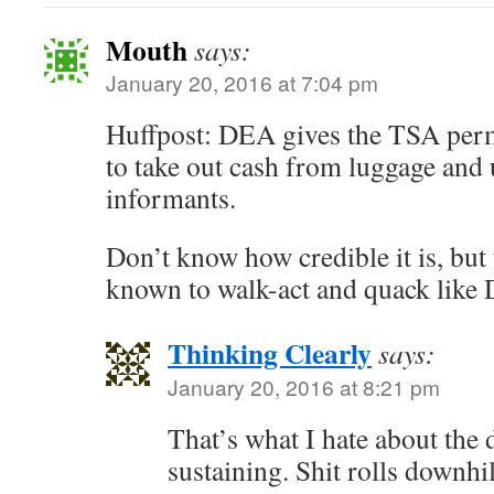
Mouth
says:
January 20, 2016 at 7:04 pm
Huffpost: DEA gives the TSA perm
to take out cash from luggage and u
informants.
Don’t know how credible it is, bu
known to walk-act and quack like 
Thinking Clearly
says:
January 20, 2016 at 8:21 pm
That’s what I hate about the d
sustaining. Shit rolls downhil