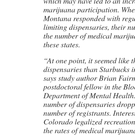
which may have led to an incr
marijuana participation. Wh
Montana responded with regu
limiting dispensaries, their nu
the number of medical marijua
these states.
“At one point, it seemed like 
dispensaries than Starbucks i
says study author Brian Fair
postdoctoral fellow in the Bl
Department of Mental Health
number of dispensaries droppe
number of registrants. Interest
Colorado legalized recreatio
the rates of medical marijuan