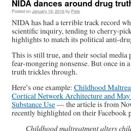
NIDA dances around drug trut
Posted on
January 19, 2016
by
Pete
NIDA has had a terrible track record wh
scientific inquiry, tending to cherry-pick
highlights to match its political anti-dru
This is still true, and their social media
fear-mongering nonsense. But once in a w
truth trickles through.
Here’s one example:
Childhood Maltre
Cortical Network Architecture and May 
Substance Use
— the article is from No
recently highlighted on their Facebook 
Childhood maltreatment alters ch