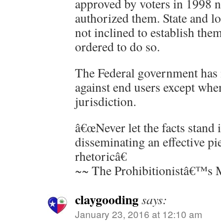
approved by voters in 1998 ne
authorized them. State and lo
not inclined to establish the
ordered to do so.
The Federal government has 
against end users except whe
jurisdiction.
â€œNever let the facts stand 
disseminating an effective pi
rhetoricâ€
~~ The Prohibitionistâ€™s 
claygooding
says:
January 23, 2016 at 12:10 am