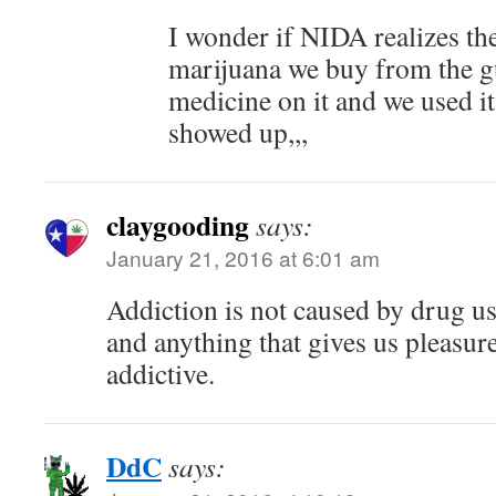
I wonder if NIDA realizes th
marijuana we buy from the gu
medicine on it and we used i
showed up,,,
claygooding
says:
January 21, 2016 at 6:01 am
Addiction is not caused by drug use
and anything that gives us pleasu
addictive.
DdC
says: