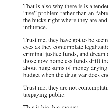
That is also why there is is a tende
“use” problem rather than an “abu
the bucks right where they are and
influence.
Trust me, they have got to be seein
eyes as they contemplate legalizat
criminal justice funds, and dream
those now homeless funds drift the
about huge sums of money drying u
budget when the drug war does en
Trust me, they are not contemplati
taxpaying public.
This is big, big money.