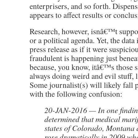
enterprisers, and so forth. Dispen
appears to affect results or conclus
Research, however, isnâ€™t suppos
or a political agenda. Yet, the data 
press release as if it were suspicio
fraudulent is happening just benea
because, you know, itâ€™s those 
always doing weird and evil stuff, 
Some journalist(s) will likely fall 
with the following confusion:
20-JAN-2016 — In one findin
determined that medical marij
states of Colorado, Montana
rose dramatically in 2009 whe