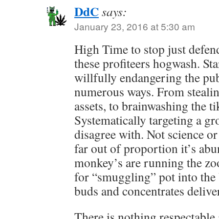
DdC
says:
January 23, 2016 at 5:30 am
High Time to stop just defen
these profiteers hogwash. Sta
willfully endangering the publ
numerous ways. From stealin
assets, to brainwashing the t
Systematically targeting a gr
disagree with. Not science or
far out of proportion it’s abu
monkey’s are running the zoo
for “smuggling” pot into the 
buds and concentrates delive
There is nothing respectable 