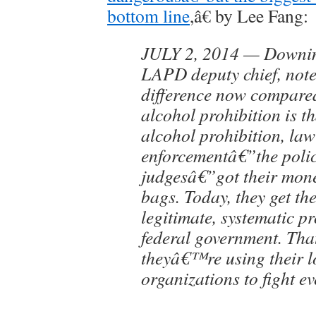
bottom line
,â€ by Lee Fang:
JULY 2, 2014 — Downing
LAPD deputy chief, not
difference now compared
alcohol prohibition is th
alcohol prohibition, law
enforcementâ€”the poli
judgesâ€”got their mon
bags. Today, they get t
legitimate, systematic p
federal government. T
theyâ€™re using their 
organizations to fight ev