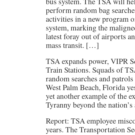
bus system. The TSA will he
perform random bag searches
activities in a new program
system, marking the maligne
latest foray out of airports a
mass transit. […]
TSA expands power, VIPR S
Train Stations. Squads of T
random searches and patrols a
West Palm Beach, Florida ye
yet another example of the 
Tyranny beyond the nation’s 
Report: TSA employee misco
years. The Transportation Se