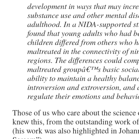
development in ways that may increa
substance use and other mental dis
adulthood. In a NIDA-supported st
found that young adults who had b
children differed from others who 
maltreated in the connectivity of ni
regions. The differences could com
maltreated groupâ€™s basic social 
ability to maintain a healthy bala
introversion and extroversion, and ab
regulate their emotions and behavi
Those of us who care about the science 
knew this, from the outstanding work o
(his work was also highlighted in Johan