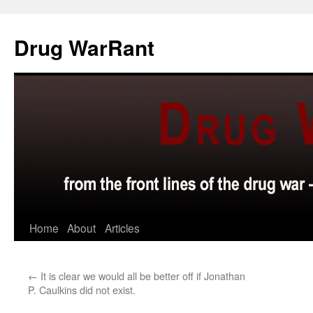
Skip
to
Drug WarRant
content
Home
About
Articles
←
It is clear we would all be better off if Jonathan
P. Caulkins did not exist.