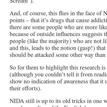
Scream”).
And, of course, this flies in the face of
points – that it’s drugs that cause addic
there are some people who are more like
because of outside influences suggests th
people (like the majority) who are not l
and this, leads to the notion (gasp!) th
should be attacked some other way than 
So for them to highlight this research is 
(although you couldn’t tell it from readin
show no indication of awareness that i
their efforts).
NIDA still is up to its old tricks in one 