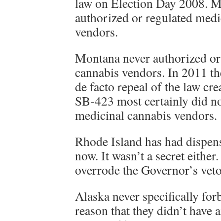
law on Election Day 2008. Mi
authorized or regulated medi
vendors.
Montana never authorized or
cannabis vendors. In 2011 th
de facto repeal of the law cre
SB-423 most certainly did no
medicinal cannabis vendors.
Rhode Island has had dispens
now. It wasn’t a secret either
overrode the Governor’s veto
Alaska never specifically for
reason that they didn’t have 