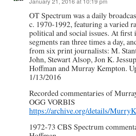
January 21, 2016 at 10:19 pm
OT Spectrum was a daily broadcas
c. 1970-1992, featuring a varied r
political and social issues. At first
segments ran three times a day, a
from six print journalists: M. Stan
John, Stewart Alsop, Jon K. Jessu
Hoffman and Murray Kempton. U
1/13/2016
Recorded commentaries of Murr
OGG VORBIS
https://archive.org/details/Murr
1972-73 CBS Spectrum commentar
Hoffman