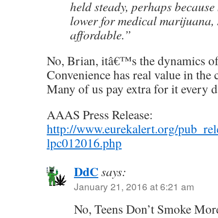
held steady, perhaps because 
lower for medical marijuana, 
affordable.”
No, Brian, itâ€™s the dynamics o
Convenience has real value in the 
Many of us pay extra for it every d
AAAS Press Release:
http://www.eurekalert.org/pub_re
lpc012016.php
DdC
says:
January 21, 2016 at 6:21 am
No, Teens Don’t Smoke More