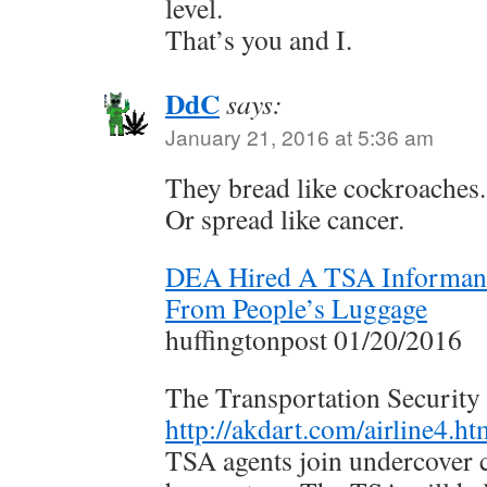
level.
That’s you and I.
DdC
says:
January 21, 2016 at 5:36 am
They bread like cockroaches.
Or spread like cancer.
DEA Hired A TSA Informant
From People’s Luggage
huffingtonpost 01/20/2016
The Transportation Security
http://akdart.com/airline4.ht
TSA agents join undercover