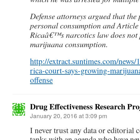
Defense attorneys argued that the 
personal consumption and Article
Ricaâ€™s narcotics law does not 
marijuana consumption.
http://extract.suntimes.com/news/
rica-court-says-growing-marijuan
offense
Drug Effectiveness Research Pr
January 20, 2016 at 3:09 pm
I never trust any data or editoria
tanks with an agenda who have nev