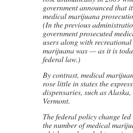
government announced that i
medical marijuana prosecution
(In the previous administratio
government prosecuted medic
users along with recreational 
marijuana was — as it is tod
federal law.)
By contrast, medical marijuan
rose little in states the expres
dispensaries, such as Alaska
Vermont.
The federal policy change led 
the number of medical mariju