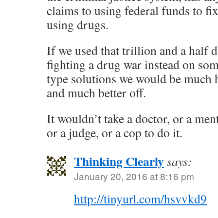
claims to using federal funds to fi
using drugs.
If we used that trillion and a half 
fighting a drug war instead on so
type solutions we would be much ha
and much better off.
It wouldn’t take a doctor, or a men
or a judge, or a cop to do it.
Thinking Clearly
says:
January 20, 2016 at 8:16 pm
http://tinyurl.com/hsvvkd9