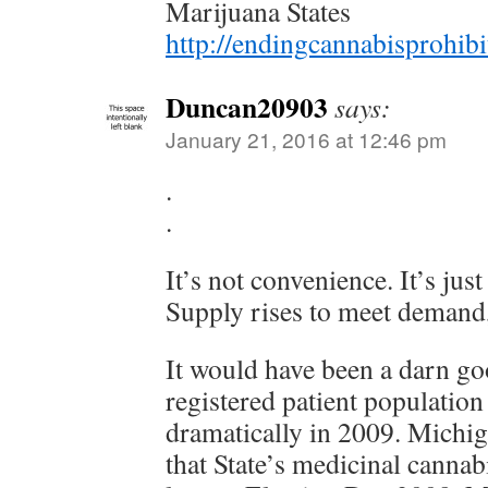
Marijuana States
http://endingcannabisprohib
Duncan20903
says:
January 21, 2016 at 12:46 pm
.
.
It’s not convenience. It’s jus
Supply rises to meet demand,
It would have been a darn go
registered patient population
dramatically in 2009. Michi
that State’s medicinal cannab