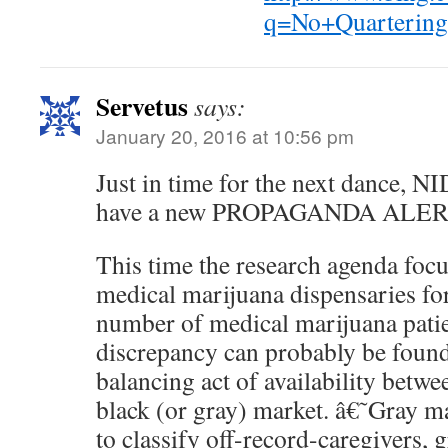
q=No+Quarteri
Servetus
says:
January 20, 2016 at 10:56 pm
Just in time for the next dance, N
have a new PROPAGANDA ALER
This time the research agenda foc
medical marijuana dispensaries for
number of medical marijuana patie
discrepancy can probably be found 
balancing act of availability betwe
black (or gray) market. â€˜Gray 
to classify off-record-caregivers, 