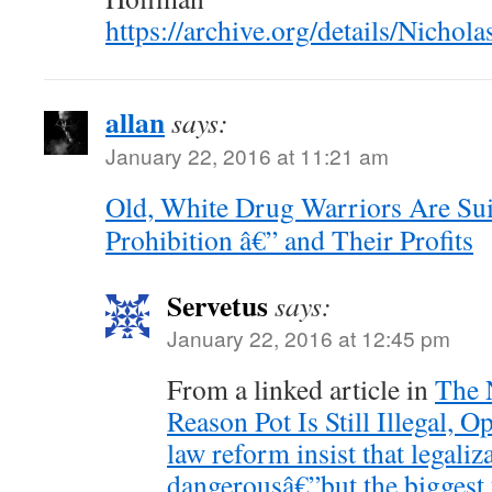
https://archive.org/details/Nich
allan
says:
January 22, 2016 at 11:21 am
Old, White Drug Warriors Are Sui
Prohibition â€” and Their Profits
Servetus
says:
January 22, 2016 at 12:45 pm
From a linked article in
The 
Reason Pot Is Still Illegal, 
law reform insist that legaliza
dangerousâ€”but the biggest t