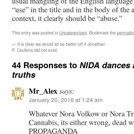
usual mangling of the English language
“use” in the title and in the body of the 
context, it clearly should be “abuse.”
This entry was posted in
Uncategorized
. Bookmark the
permalin
←
It is clear we would all be better off if Jonathan
P. Caulkins did not exist.
44 Responses to
NIDA dances 
truths
Mr_Alex
says:
January 20, 2016 at 1:24 am
Whatever Nora Volkow or Nora Tr
Cannabis, its either wrong, dead 
PROPAGANDA