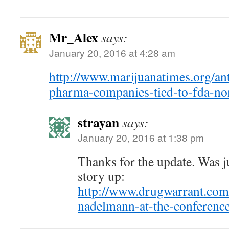
Mr_Alex
says:
January 20, 2016 at 4:28 am
http://www.marijuanatimes.org/ant
pharma-companies-tied-to-fda-no
strayan
says:
January 20, 2016 at 1:38 pm
Thanks for the update. Was ju
story up:
http://www.drugwarrant.com
nadelmann-at-the-conferen