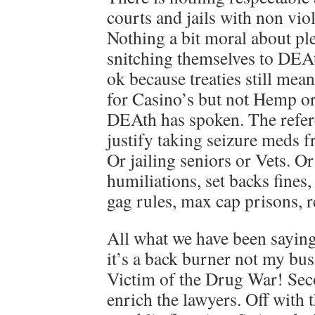
courts and jails with non viol
Nothing a bit moral about pl
snitching themselves to DEAt
ok because treaties still mea
for Casino’s but not Hemp o
DEAth has spoken. The refer
justify taking seizure meds f
Or jailing seniors or Vets. O
humiliations, set backs fines,
gag rules, max cap prisons, r
All what we have been saying 
it’s a back burner not my bu
Victim of the Drug War! Se
enrich the lawyers. Off with t