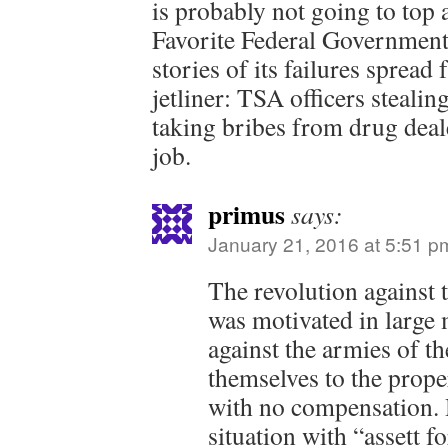
is probably not going to top a
Favorite Federal Government
stories of its failures spread
jetliner: TSA officers steal
taking bribes from drug deal
job.
primus
says:
January 21, 2016 at 5:51 p
The revolution against 
was motivated in large
against the armies of t
themselves to the prope
with no compensation. 
situation with “assett fo