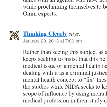
while proclaiming themselves to b
Omni experts.
Thinking Clearly
says:
January 20, 2016 at 7:00 pm
Rather than seeing this subject as 
keeps seeking to insist that this be 
medical issue or a mental health is
dealing with it as a criminal justic
mental health concept to “fix” the
the studies while NIDA seeks to k
scope of influence by using mental
medical profession in their study 