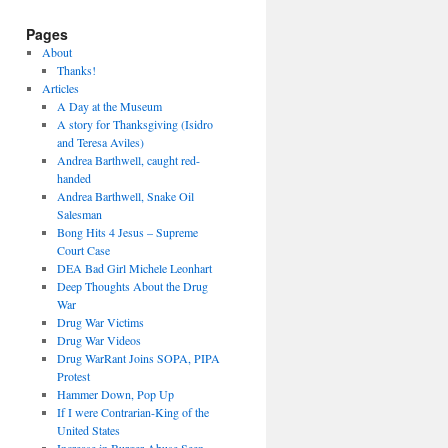
Pages
About
Thanks!
Articles
A Day at the Museum
A story for Thanksgiving (Isidro
and Teresa Aviles)
Andrea Barthwell, caught red-
handed
Andrea Barthwell, Snake Oil
Salesman
Bong Hits 4 Jesus – Supreme
Court Case
DEA Bad Girl Michele Leonhart
Deep Thoughts About the Drug
War
Drug War Victims
Drug War Videos
Drug WarRant Joins SOPA, PIPA
Protest
Hammer Down, Pop Up
If I were Contrarian-King of the
United States
Increase in Burger Abuse Seen