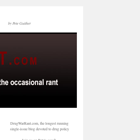
by Pete Guither
DrugWarRant.com, the longest running
single-issue blog devoted to drug policy