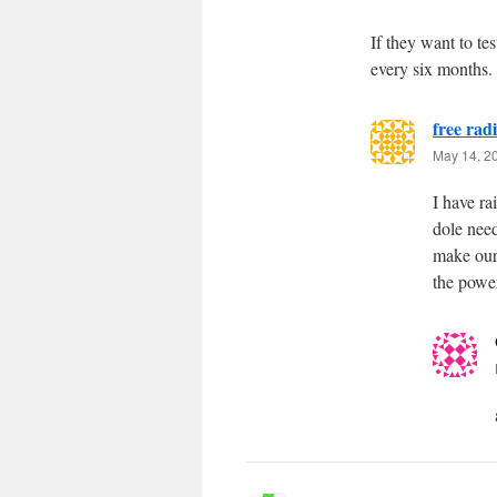
If they want to tes
every six months.
free radi
May 14, 2
I have ra
dole need
make our
the power