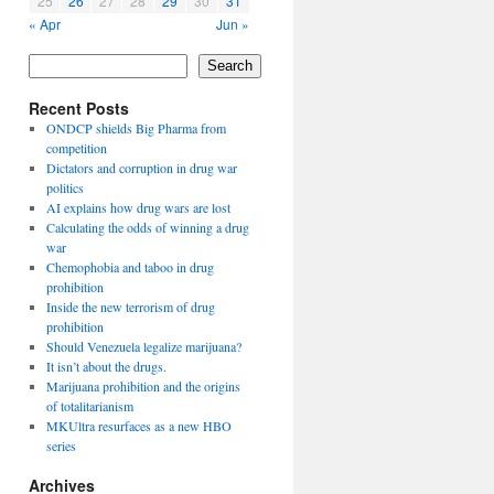
25
26
27
28
29
30
31
« Apr
Jun »
Search
Recent Posts
ONDCP shields Big Pharma from
competition
Dictators and corruption in drug war
politics
AI explains how drug wars are lost
Calculating the odds of winning a drug
war
Chemophobia and taboo in drug
prohibition
Inside the new terrorism of drug
prohibition
Should Venezuela legalize marijuana?
It isn’t about the drugs.
Marijuana prohibition and the origins
of totalitarianism
MKUltra resurfaces as a new HBO
series
Archives