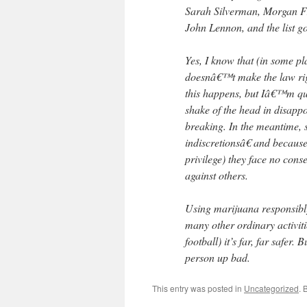
Sarah Silverman, Morgan Fr
John Lennon, and the list g
Yes, I know that (in some pl
doesnâ€™t make the law righ
this happens, but Iâ€™m qui
shake of the head in disapp
breaking. In the meantime, s
indiscretionsâ€ and becau
privilege) they face no con
against others.
Using marijuana responsibl
many other ordinary activiti
football) it’s far, far safer
person up bad.
This entry was posted in
Uncategorized
. 