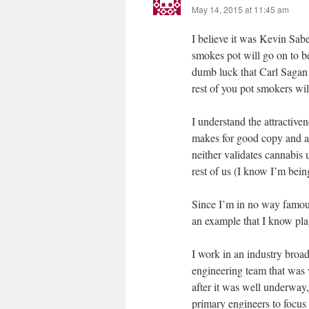
May 14, 2015 at 11:45 am
I believe it was Kevin Sa
smokes pot will go on to be
dumb luck that Carl Sagan
rest of you pot smokers wil
I understand the attractiv
makes for good copy and att
neither validates cannabis 
rest of us (I know I’m bein
Since I’m in no way famous 
an example that I know play
I work in an industry broa
engineering team that was w
after it was well underway,
primary engineers to focus