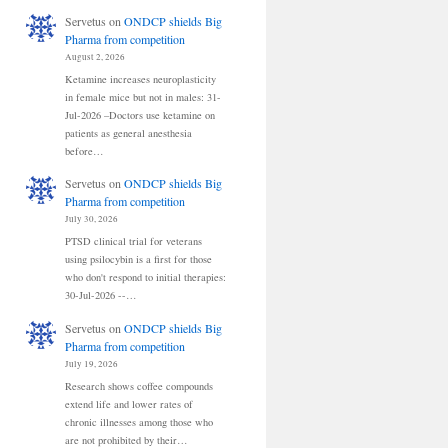
Servetus
on
ONDCP shields Big
Pharma from competition
August 2, 2026
Ketamine increases neuroplasticity
in female mice but not in males: 31-
Jul-2026 –Doctors use ketamine on
patients as general anesthesia
before…
Servetus
on
ONDCP shields Big
Pharma from competition
July 30, 2026
PTSD clinical trial for veterans
using psilocybin is a first for those
who don't respond to initial therapies:
30-Jul-2026 --…
Servetus
on
ONDCP shields Big
Pharma from competition
July 19, 2026
Research shows coffee compounds
extend life and lower rates of
chronic illnesses among those who
are not prohibited by their…