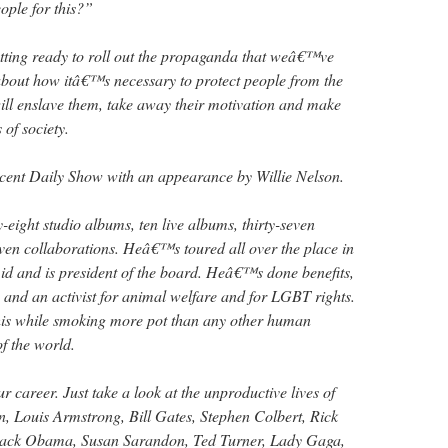
eople for this?”
tting ready to roll out the propaganda that weâ€™ve
about how itâ€™s necessary to protect people from the
t will enslave them, take away their motivation and make
of society.
ecent Daily Show with an appearance by Willie Nelson.
-eight studio albums, ten live albums, thirty-seven
ven collaborations. Heâ€™s toured all over the place in
d and is president of the board. Heâ€™s done benefits,
s and an activist for animal welfare and for LGBT rights.
his while smoking more pot than any other human
of the world.
r career. Just take a look at the unproductive lives of
, Louis Armstrong, Bill Gates, Stephen Colbert, Rick
rack Obama, Susan Sarandon, Ted Turner, Lady Gaga,