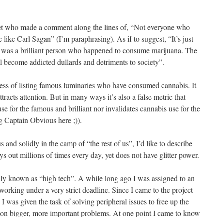
bet who made a comment along the lines of, “Not everyone who
 like Carl Sagan” (I’m paraphrasing). As if to suggest, “It’s just
 was a brilliant person who happened to consume marijuana. The
l become addicted dullards and detriments to society”.
eness of listing famous luminaries who have consumed cannabis. It
racts attention. But in many ways it’s also a false metric that
use for the famous and brilliant nor invalidates cannabis use for the
g Captain Obvious here ;)).
and solidly in the camp of “the rest of us”, I’d like to describe
s out millions of times every day, yet does not have glitter power.
dly known as “high tech”. A while long ago I was assigned to an
orking under a very strict deadline. Since I came to the project
 I was given the task of solving peripheral issues to free up the
 on bigger, more important problems. At one point I came to know