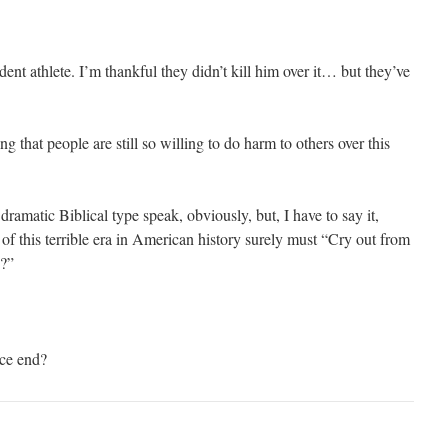
dent athlete. I’m thankful they didn’t kill him over it… but they’ve
ng that people are still so willing to do harm to others over this
dramatic Biblical type speak, obviously, but, I have to say it,
of this terrible era in American history surely must “Cry out from
?”
ice end?