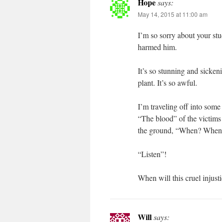
Hope
says:
May 14, 2015 at 11:00 am
I’m so sorry about your stu
harmed him.
It’s so stunning and sickeni
plant. It’s so awful.
I’m traveling off into some 
“The blood” of the victims 
the ground, “When? When
“Listen”!
When will this cruel injust
Will
says: