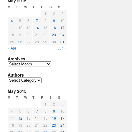
May 2015
M
T
W
T
F
S
S
1
2
3
4
5
6
7
8
9
10
11
12
13
14
15
16
17
18
19
20
21
22
23
24
25
26
27
28
29
30
31
« Apr
Jun »
Archives
Archives
Authors
Authors
May 2015
M
T
W
T
F
S
S
1
2
3
4
5
6
7
8
9
10
11
12
13
14
15
16
17
18
19
20
21
22
23
24