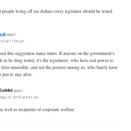
t people living off tax dollars every legislator should be tested
cal
says:
015 at 11:00 pm
ised this suggestion many times. If anyone on the government’s
s to be drug tested, it’s the legislators, who have real power to
 lives miserable, and not the poorest among us, who barely have
 just to stay alive.
Goblet
says:
May 15, 2015 at 6:41 pm
as well as recipients of corporate welfare