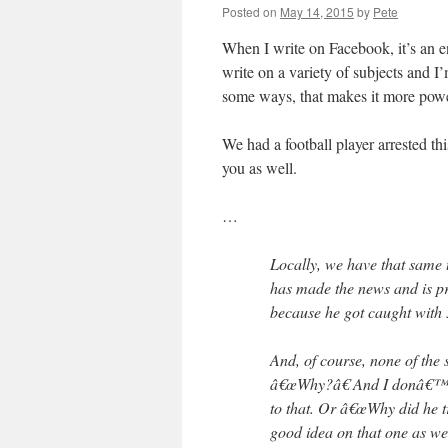
Posted on
May 14, 2015
by
Pete
When I write on Facebook, it’s an 
write on a variety of subjects and I’
some ways, that makes it more powe
We had a football player arrested th
you as well.
…
Locally, we have that same 
has made the news and is pr
because he got caught with 
And, of course, none of the
â€œWhy?â€ And I donâ€™t
to that. Or â€œWhy did he tr
good idea on that one as we