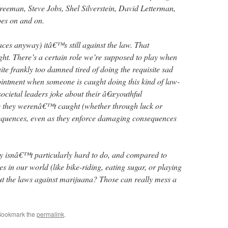
eeman, Steve Jobs, Shel Silverstein, David Letterman,
oes on and on.
aces anyway) itâ€™s still against the law. That
t. There’s a certain role we’re supposed to play when
te frankly too damned tired of doing the requisite sad
ointment when someone is caught doing this kind of law-
ocietal leaders joke about their â€œyouthful
se they werenâ€™t caught (whether through luck or
sequences, even as they enforce damaging consequences
y isnâ€™t particularly hard to do, and compared to
es in our world (like bike-riding, eating sugar, or playing
. But the laws against marijuana? Those can really mess a
Bookmark the
permalink
.