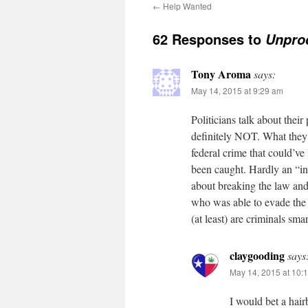
←
Help Wanted
62 Responses to
Unpro
Tony Aroma
says:
May 14, 2015 at 9:29 am
Politicians talk about their 
definitely NOT. What they 
federal crime that could’ve
been caught. Hardly an “ind
about breaking the law and 
who was able to evade the 
(at least) are criminals sm
claygooding
says
May 14, 2015 at 10:
I would bet a hair