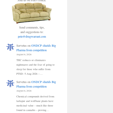
Join us on Pete's couch.
Send comments, tips,
and suggestions to:
pete@drugwarrant.com
Servetus
on
ONDCP shields Big
Pharma from competition
August 6, 2026
THC reduces or eliminates
nightmares and the fear of going to
sleep for those who suffer from
PTSD: 5-Aug-2026 --…
Servetus
on
ONDCP shields Big
Pharma from competition
August 6, 2026
Chemical compounds derived from
larkspur and wolfbane plants have
medicinal value – much like those
found in cannabis – proving…