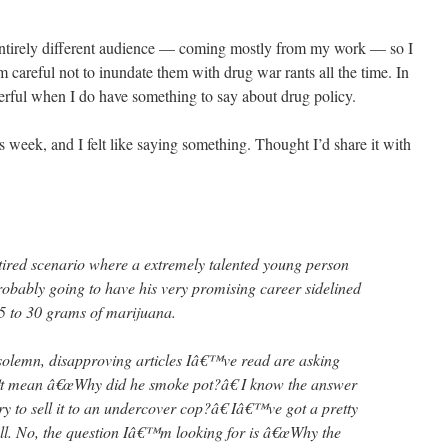
entirely different audience — coming mostly from my work — so I
m careful not to inundate them with drug war rants all the time. In
rful when I do have something to say about drug policy.
is week, and I felt like saying something. Thought I’d share it with
tired scenario where a extremely talented young person
obably going to have his very promising career sidelined
5 to 30 grams of marijuana.
 solemn, disapproving articles Iâ€™ve read are asking
 mean â€œWhy did he smoke pot?â€ I know the answer
y to sell it to an undercover cop?â€ Iâ€™ve got a pretty
ll. No, the question Iâ€™m looking for is â€œWhy the