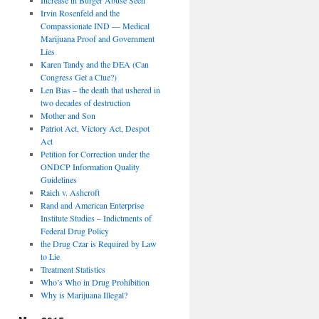
Irvin Rosenfeld and the
Compassionate IND — Medical
Marijuana Proof and Government
Lies
Karen Tandy and the DEA (Can
Congress Get a Clue?)
Len Bias – the death that ushered in
two decades of destruction
Mother and Son
Patriot Act, Victory Act, Despot
Act
Petition for Correction under the
ONDCP Information Quality
Guidelines
Raich v. Ashcroft
Rand and American Enterprise
Institute Studies – Indictments of
Federal Drug Policy
the Drug Czar is Required by Law
to Lie
Treatment Statistics
Who’s Who in Drug Prohibition
Why is Marijuana Illegal?