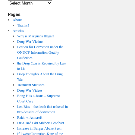
Archives
Pages
About
Thanks!
Articles
Why is Marijuana Illegal?
Drug War Victims
Petition for Correction under the
ONDCP Information Quality
Guidelines
the Drug Czar is Required by Law
to Lie
Deep Thoughts About the Drug
War
Treatment Statistics
Drug War Videos
Bong Hits 4 Jesus – Supreme
Court Case
Len Bias – the death that ushered in
two decades of destruction
Raich v. Ashcroft
DEA Bad Girl Michele Leonhart
Increase in Burger Abuse Seen
If I were Contrarian-King of the