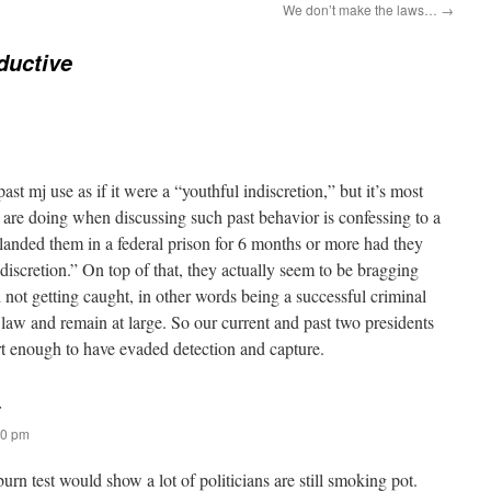
We don’t make the laws…
→
ductive
past mj use as if it were a “youthful indiscretion,” but it’s most
are doing when discussing such past behavior is confessing to a
 landed them in a federal prison for 6 months or more had they
iscretion.” On top of that, they actually seem to be bragging
not getting caught, in other words being a successful criminal
law and remain at large. So our current and past two presidents
art enough to have evaded detection and capture.
:
10 pm
burn test would show a lot of politicians are still smoking pot.