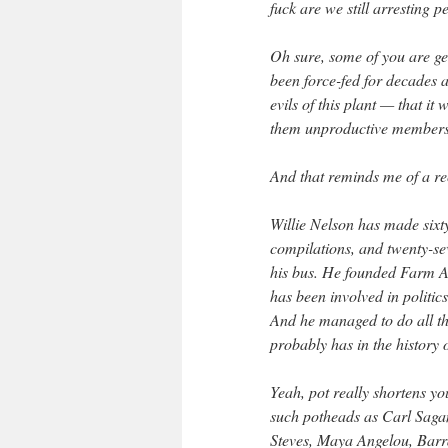
fuck are we still arresting p
Oh sure, some of you are ge
been force-fed for decades 
evils of this plant — that i
them unproductive members 
And that reminds me of a r
Willie Nelson has made sixty
compilations, and twenty-se
his bus. He founded Farm Ai
has been involved in politic
And he managed to do all t
probably has in the history 
Yeah, pot really shortens you
such potheads as Carl Sagan
Steves, Maya Angelou, Bar