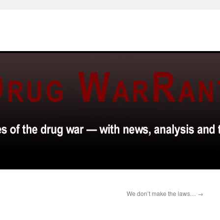
We don’t make the laws…
→