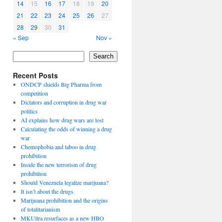
14
15
16
17
18
19
20
21
22
23
24
25
26
27
28
29
30
31
« Sep
Nov »
Search
Recent Posts
ONDCP shields Big Pharma from
competition
Dictators and corruption in drug war
politics
AI explains how drug wars are lost
Calculating the odds of winning a drug
war
Chemophobia and taboo in drug
prohibition
Inside the new terrorism of drug
prohibition
Should Venezuela legalize marijuana?
It isn’t about the drugs.
Marijuana prohibition and the origins
of totalitarianism
MKUltra resurfaces as a new HBO