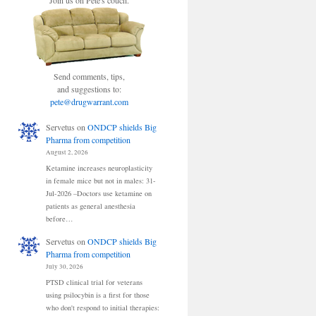
Join us on Pete's couch.
Send comments, tips,
and suggestions to:
pete@drugwarrant.com
Servetus
on
ONDCP shields Big
Pharma from competition
August 2, 2026
Ketamine increases neuroplasticity
in female mice but not in males: 31-
Jul-2026 –Doctors use ketamine on
patients as general anesthesia
before…
Servetus
on
ONDCP shields Big
Pharma from competition
July 30, 2026
PTSD clinical trial for veterans
using psilocybin is a first for those
who don't respond to initial therapies: