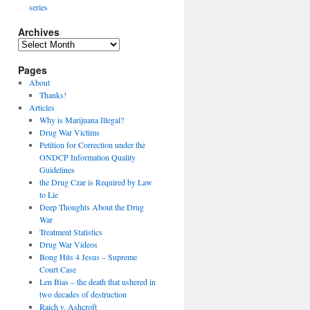
series
Archives
Archives
Pages
About
Thanks!
Articles
Why is Marijuana Illegal?
Drug War Victims
Petition for Correction under the
ONDCP Information Quality
Guidelines
the Drug Czar is Required by Law
to Lie
Deep Thoughts About the Drug
War
Treatment Statistics
Drug War Videos
Bong Hits 4 Jesus – Supreme
Court Case
Len Bias – the death that ushered in
two decades of destruction
Raich v. Ashcroft