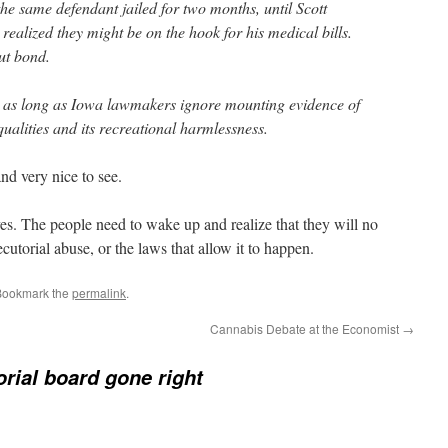
 the same defendant jailed for two months, until Scott
realized they might be on the hook for his medical bills.
ut bond.
e as long as Iowa lawmakers ignore mounting evidence of
lities and its recreational harmlessness.
and very nice to see.
es. The people need to wake up and realize that they will no
cutorial abuse, or the laws that allow it to happen.
Bookmark the
permalink
.
Cannabis Debate at the Economist
→
orial board gone right