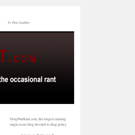
by Pete Guither
DrugWarRant.com, the longest running
single-issue blog devoted to drug policy