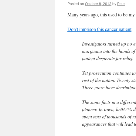
Posted on
October 8, 2013
by
Pete
Many years ago, this used to be m
Don’t imprison this cancer patient
– 
Investigators turned up no 
marijuana into the hands of 
patient desperate for relief.
Yet prosecution continues u
rest of the nation. Twenty st
Three more have decriminali
The same facts in a differe
pioneer. In Iowa, heâ€™s d
spent tens of thousands of t
appearances that will lead t