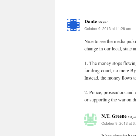
Dante
says:
October 9, 2013 at 11:28 am
Nice to see the media picki
change in our local, state 
1. The money stops flowin
for drug-court, no more By
Instead, the money flows t
2. Police, prosecutors and e
or supporting the war on d
N.T. Greene
says
October 9, 2013 at 6
It has already beg