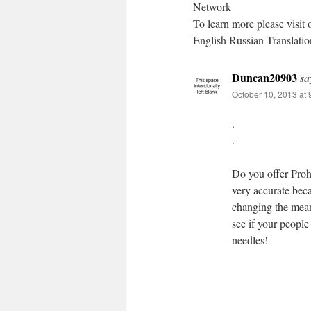
Network
To learn more please visit 
English Russian Translat
Duncan20903
sa
October 10, 2013 at
.
.
Do you offer Prohib
very accurate bec
changing the meani
see if your people
needles!