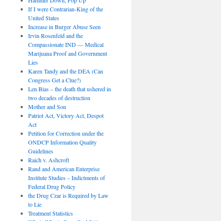
If I were Contrarian-King of the
United States
Increase in Burger Abuse Seen
Irvin Rosenfeld and the
Compassionate IND — Medical
Marijuana Proof and Government
Lies
Karen Tandy and the DEA (Can
Congress Get a Clue?)
Len Bias – the death that ushered in
two decades of destruction
Mother and Son
Patriot Act, Victory Act, Despot
Act
Petition for Correction under the
ONDCP Information Quality
Guidelines
Raich v. Ashcroft
Rand and American Enterprise
Institute Studies – Indictments of
Federal Drug Policy
the Drug Czar is Required by Law
to Lie
Treatment Statistics