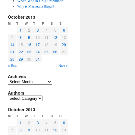
Who’s Who in Drug Prohibition
Why is Marijuana Illegal?
October 2013
M
T
W
T
F
S
S
1
2
3
4
5
6
7
8
9
10
11
12
13
14
15
16
17
18
19
20
21
22
23
24
25
26
27
28
29
30
31
« Sep
Nov »
Archives
Archives
Authors
Authors
October 2013
M
T
W
T
F
S
S
1
2
3
4
5
6
7
8
9
10
11
12
13