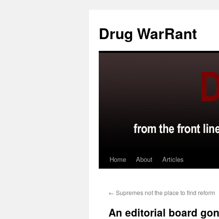
Skip
to
Drug WarRant
content
Home
About
Articles
←
Supremes not the place to find reform
An editorial board gon