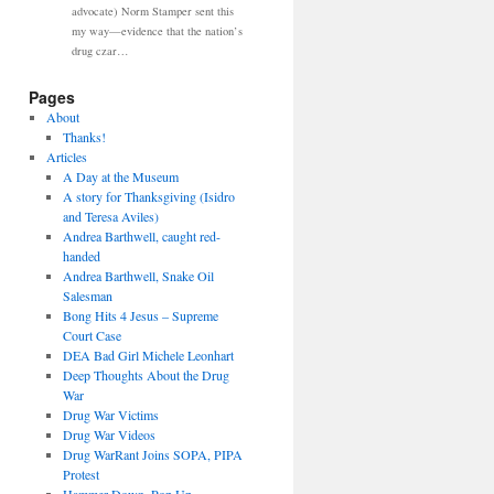
advocate) Norm Stamper sent this
my way—evidence that the nation’s
drug czar…
Pages
About
Thanks!
Articles
A Day at the Museum
A story for Thanksgiving (Isidro
and Teresa Aviles)
Andrea Barthwell, caught red-
handed
Andrea Barthwell, Snake Oil
Salesman
Bong Hits 4 Jesus – Supreme
Court Case
DEA Bad Girl Michele Leonhart
Deep Thoughts About the Drug
War
Drug War Victims
Drug War Videos
Drug WarRant Joins SOPA, PIPA
Protest
Hammer Down, Pop Up