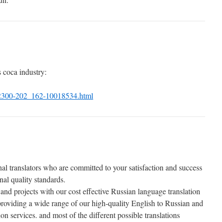
 coca industry:
2300-202_162-10018534.html
al translators who are committed to your satisfaction and success
al quality standards.
and projects with our cost effective Russian language translation
 providing a wide range of our high-quality English to Russian and
on services. and most of the different possible translations