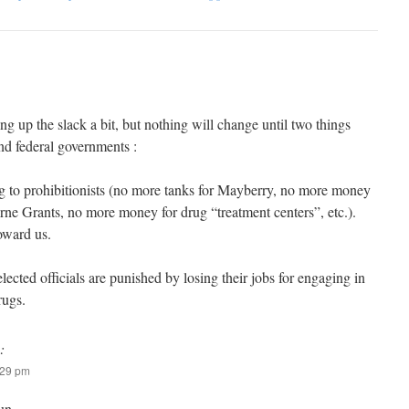
ng up the slack a bit, but nothing will change until two things
and federal governments :
g to prohibitionists (no more tanks for Mayberry, no more money
rne Grants, no more money for drug “treatment centers”, etc.).
oward us.
lected officials are punished by losing their jobs for engaging in
rugs.
:
:29 pm
un.