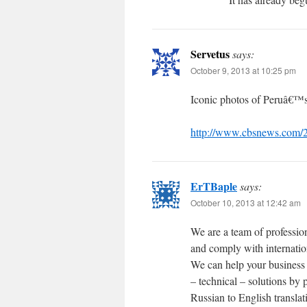
Servetus
says:
October 9, 2013 at 10:25 pm
Iconic photos of Peruâ€™s
http://www.cbsnews.com/
ErTBaple
says:
October 10, 2013 at 12:42 am
We are a team of profession
and comply with internation
We can help your business 
– technical – solutions by
Russian to English translati