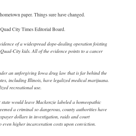
y hometown paper. Things sure have changed.
Quad City Times Editorial Board.
evidence of a widespread dope-dealing operation foisting
Quad-City kids. All of the evidence points to a cancer
nder an unforgiving Iowa drug law that is far behind the
ates, including Illinois, have legalized medical marijuana.
zed recreational use.
nt state would leave Mackenzie labeled a homeopathic
eemed a criminal so dangerous, county authorities have
axpayer dollars in investigation, raids and court
o even higher incarceration costs upon conviction.