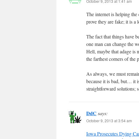
October 9, 2013 at 1:41 am
The internet is helping the c
prove they are fake; it is a
The fact that things have 
one man can change the wor
Hell, maybe that adage is 
the farthest corners of the
As always, we must remain v
because it is bad, but… it 
straightforward solutions; s
DdC
says:
October 9, 2013 at 3:54 am
Iowa Prosecutes Dying Can