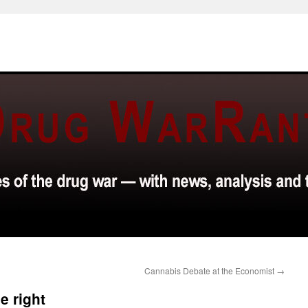
Cannabis Debate at the Economist
→
e right