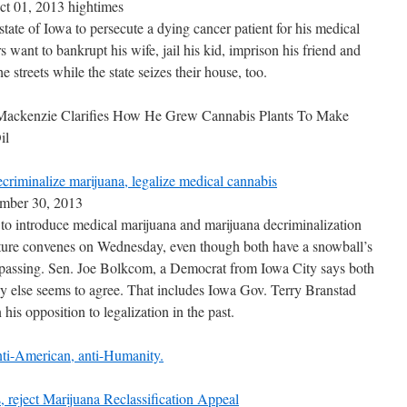
ct 01, 2013 hightimes
tate of Iowa to persecute a dying cancer patient for his medical
 want to bankrupt his wife, jail his kid, imprison his friend and
he streets while the state seizes their house, too.
ackenzie Clarifies How He Grew Cannabis Plants To Make
il
riminalize marijuana, legalize medical cannabis
ember 30, 2013
 to introduce medical marijuana and marijuana decriminalization
ature convenes on Wednesday, even though both have a snowball’s
 passing. Sen. Joe Bolkcom, a Democrat from Iowa City says both
dy else seems to agree. That includes Iowa Gov. Terry Branstad
is opposition to legalization in the past.
ti-American, anti-Humanity.
 reject Marijuana Reclassification Appeal