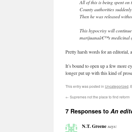
All of this is being spent on
County authorities suddenly 
Then he was released witho
This hypocrisy will continu
marijuanaâ€™s medicinal qua
Pretty harsh words for an editorial, 
It’s bound to open up a few more ey
longer put up with this kind of prose
This entry was posted in
Uncategorized
. 
←
Supremes not the place to find reform
7 Responses to
An edit
N.T. Greene
says: