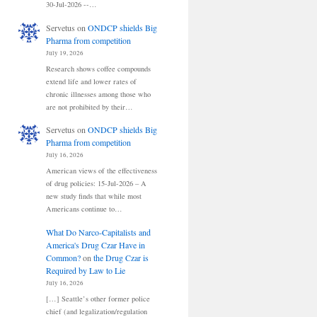
30-Jul-2026 --…
Servetus
on
ONDCP shields Big
Pharma from competition
July 19, 2026
Research shows coffee compounds
extend life and lower rates of
chronic illnesses among those who
are not prohibited by their…
Servetus
on
ONDCP shields Big
Pharma from competition
July 16, 2026
American views of the effectiveness
of drug policies: 15-Jul-2026 – A
new study finds that while most
Americans continue to…
What Do Narco-Capitalists and
America's Drug Czar Have in
Common?
on
the Drug Czar is
Required by Law to Lie
July 16, 2026
[…] Seattle’s other former police
chief (and legalization/regulation