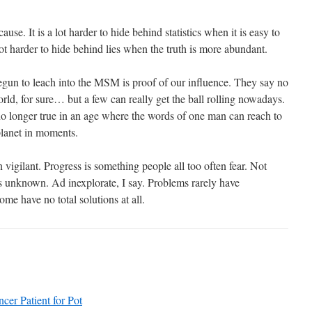
ause. It is a lot harder to hide behind statistics when it is easy to
 lot harder to hide behind lies when the truth is more abundant.
begun to leach into the MSM is proof of our influence. They say no
ld, for sure… but a few can really get the ball rolling nowadays.
no longer true in an age where the words of one man can reach to
 planet in moments.
igilant. Progress is something people all too often fear. Not
is unknown. Ad inexplorate, I say. Problems rarely have
ome have no total solutions at all.
cer Patient for Pot