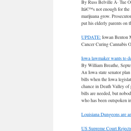
By Russ Belville Â· Tue O
Itâ€™s not enough for the s
marijuana grow. Prosecutors
put his elderly parents on t
UPDATE:
Iowan Benton M
Cancer Curing Cannabis O
Iowa lawmaker wants to dec
By William Breathe, Sept
An Iowa state senator plan
bills when the Iowa legisl
chance in Death Valley of
bills are needed, but nobo
who has been outspoken in h
Louisiana Dungeons are an
US Supreme Court Rejects,