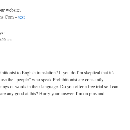
our website.
ions Com –
text
ys:
 9:29 am
itionist to English translation? If you do I’m skeptical that it’s
ause the “people” who speak Prohibitionist are constantly
ngs of words in their language. Do you offer a free trial so I can
 are any good at this? Hurry your answer, I’m on pins and