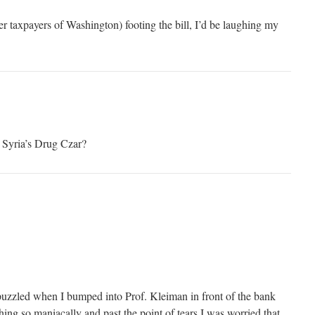
her taxpayers of Washington) footing the bill, I’d be laughing my
e Syria’s Drug Czar?
s puzzled when I bumped into Prof. Kleiman in front of the bank
ing so maniacally and past the point of tears I was worried that