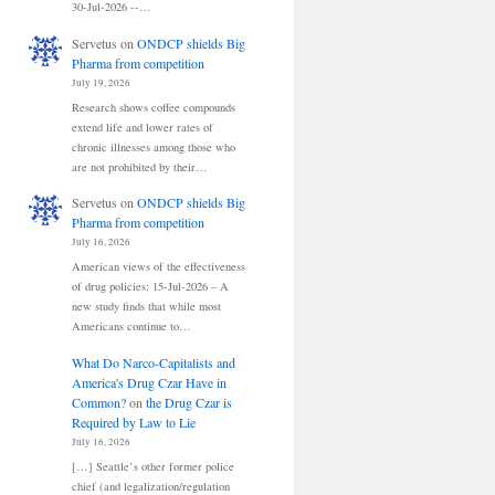
30-Jul-2026 --…
Servetus
on
ONDCP shields Big
Pharma from competition
July 19, 2026
Research shows coffee compounds
extend life and lower rates of
chronic illnesses among those who
are not prohibited by their…
Servetus
on
ONDCP shields Big
Pharma from competition
July 16, 2026
American views of the effectiveness
of drug policies: 15-Jul-2026 – A
new study finds that while most
Americans continue to…
What Do Narco-Capitalists and
America's Drug Czar Have in
Common?
on
the Drug Czar is
Required by Law to Lie
July 16, 2026
[…] Seattle’s other former police
chief (and legalization/regulation