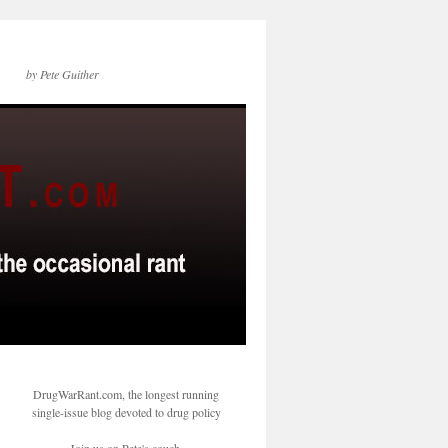
by Pete Guither
DrugWarRant.com, the longest running
single-issue blog devoted to drug policy