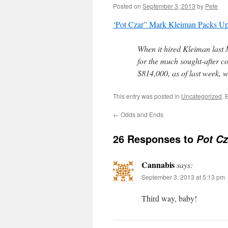
Posted on
September 3, 2013
by
Pete
‘Pot Czar” Mark Kleiman Packs U
When it hired Kleiman last 
for the much sought-after 
$814,000, as of last week, w
This entry was posted in
Uncategorized
. 
←
Odds and Ends
26 Responses to
Pot Cz
Cannabis
says:
September 3, 2013 at 5:13 pm
Third way, baby!