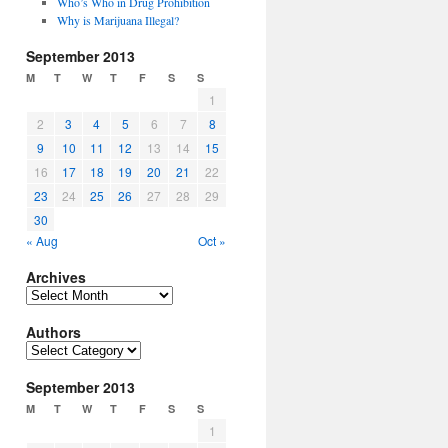
Who’s Who in Drug Prohibition
Why is Marijuana Illegal?
September 2013
M
T
W
T
F
S
S
1
2
3
4
5
6
7
8
9
10
11
12
13
14
15
16
17
18
19
20
21
22
23
24
25
26
27
28
29
30
« Aug
Oct »
Archives
Archives
Authors
Authors
September 2013
M
T
W
T
F
S
S
1