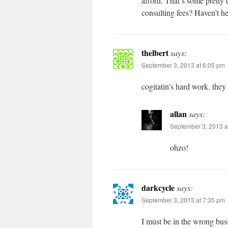
afford. That’s some pretty
consulting fees? Haven’t h
thelbert
says:
September 3, 2013 at 6:05 pm
cogitatin’s hard work. they 
allan
says:
September 3, 2013 a
ohzo!
darkcycle
says:
September 3, 2013 at 7:35 pm
I must be in the wrong busin