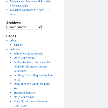
Marijuana prohibition and the origins
of totalitarianism
MKUltra resurfaces as a new HBO
series
Archives
Archives
Pages
About
Thanks!
Articles
Why is Marijuana Illegal?
Drug War Victims
Petition for Correction under the
ONDCP Information Quality
Guidelines
the Drug Czar is Required by Law
to Lie
Deep Thoughts About the Drug
War
Treatment Statistics
Drug War Videos
Bong Hits 4 Jesus – Supreme
Court Case