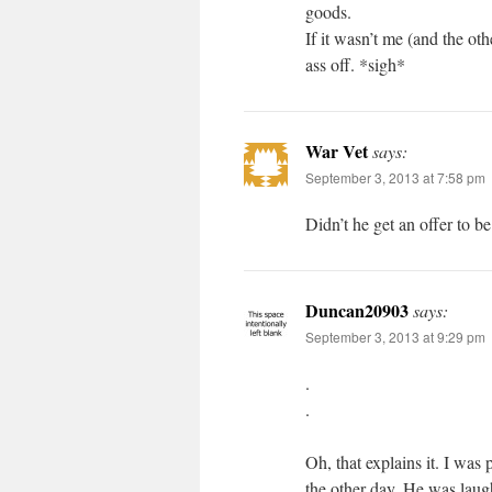
goods.
If it wasn’t me (and the ot
ass off. *sigh*
War Vet
says:
September 3, 2013 at 7:58 pm
Didn’t he get an offer to b
Duncan20903
says:
September 3, 2013 at 9:29 pm
.
.
Oh, that explains it. I wa
the other day. He was laugh