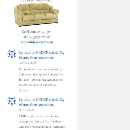
Join us on Pete's couch.
Send comments, tips,
and suggestions to:
pete@drugwarrant.com
Servetus
on
ONDCP shields Big
Pharma from competition
August 2, 2026
Ketamine increases neuroplasticity
in female mice but not in males: 31-
Jul-2026 –Doctors use ketamine on
patients as general anesthesia
before…
Servetus
on
ONDCP shields Big
Pharma from competition
July 30, 2026
PTSD clinical trial for veterans
using psilocybin is a first for those
who don't respond to initial therapies: