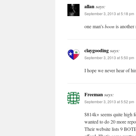
allan
says:
September 3, 2013 at 5:18 pm
one man’s
boon
is another
claygooding
says:
September 3, 2013 at 5:50 pm
I hope we never hear of hi
Freeman
says:
September 3, 2013 at 5:52 pm
$814k+ seems quite high 
wanted to do 20 more repo
Their website lists 9 BOTE