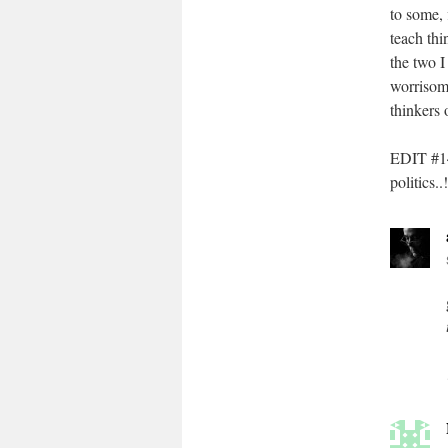
to some, 
teach thi
the two 
worrisom
thinkers 
EDIT #14
politics..!