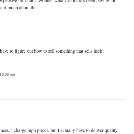
 expensive flim-flam. Wonder what Colorado’s been paying for
eard much about that.
have to figure out how to sell something that sells itself.
t 8:08 pm
ess. I charge high prices, but I actually have to deliver quality