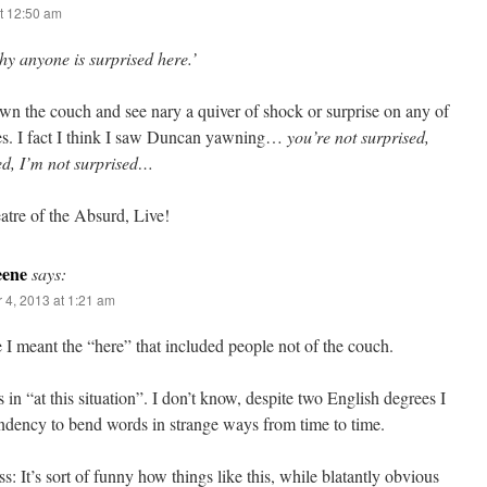
t 12:50 am
y anyone is surprised here.’
wn the couch and see nary a quiver of shock or surprise on any of
aces. I fact I think I saw Duncan yawning…
you’re not surprised,
sed, I’m not surprised…
tre of the Absurd, Live!
eene
says:
 4, 2013 at 1:21 am
 I meant the “here” that included people not of the couch.
 in “at this situation”. I don’t know, despite two English degrees I
ndency to bend words in strange ways from time to time.
s: It’s sort of funny how things like this, while blatantly obvious