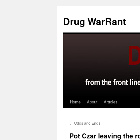
Skip
to
Drug WarRant
content
Home
About
Articles
←
Odds and Ends
Pot Czar leaving the