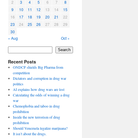
2
3
4
5
6
7
8
9
10
11
12
13
14
15
16
17
18
19
20
21
22
23
24
25
26
27
28
29
30
« Aug
Oct »
Search
Recent Posts
ONDCP shields Big Pharma from
competition
Dictators and corruption in drug war
politics
AI explains how drug wars are lost
Calculating the odds of winning a drug
war
Chemophobia and taboo in drug
prohibition
Inside the new terrorism of drug
prohibition
Should Venezuela legalize marijuana?
It isn’t about the drugs.