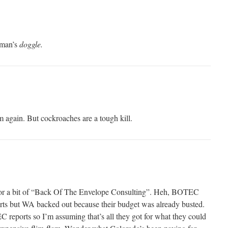
 man’s
doggle.
m again. But cockroaches are a tough kill.
for a bit of “Back Of The Envelope Consulting”. Heh, BOTEC
rts but WA backed out because their budget was already busted.
C reports so I’m assuming that’s all they got for what they could