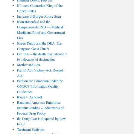
If I were Contrarian-King of the
United States
Increase in Burger Abuse Seen
Irvin Rosenfeld and the
Compassionate IND — Medical
Marijuana Proof and Government
Lies
Karen Tandy and the DEA (Can
Congress Get a Clue?)
Len Bias – the death that ushered in
two decades of destruction
Mother and Son
Patriot Act, Victory Act, Despot
Act
Petition for Correction under the
ONDCP Information Quality
Guidelines
Raich v. Ashcroft
Rand and American Enterprise
Institute Studies – Indictments of
Federal Drug Policy
the Drug Czar is Required by Law
to Lie
Treatment Statistics