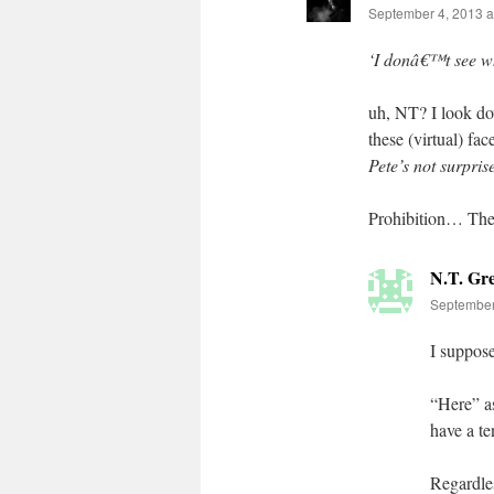
September 4, 2013 a
‘I donâ€™t see wh
uh, NT? I look do
these (virtual) f
Pete’s not surpri
Prohibition… Thea
N.T. Gr
September
I suppose
“Here” as
have a te
Regardles