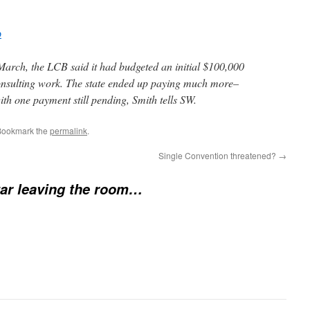
p
March, the LCB said it had budgeted an initial $100,000
consulting work. The state ended up paying much more–
ith one payment still pending, Smith tells SW.
Bookmark the
permalink
.
Single Convention threatened?
→
ar leaving the room…