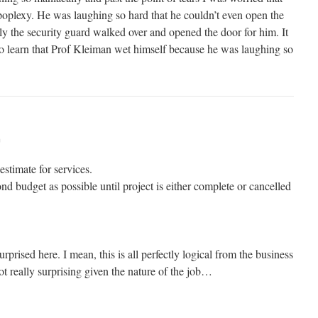
poplexy. He was laughing so hard that he couldn’t even open the
lly the security guard walked over and opened the door for him. It
to learn that Prof Kleiman wet himself because he was laughing so
m
estimate for services.
ond budget as possible until project is either complete or cancelled
rprised here. I mean, this is all perfectly logical from the business
 not really surprising given the nature of the job…