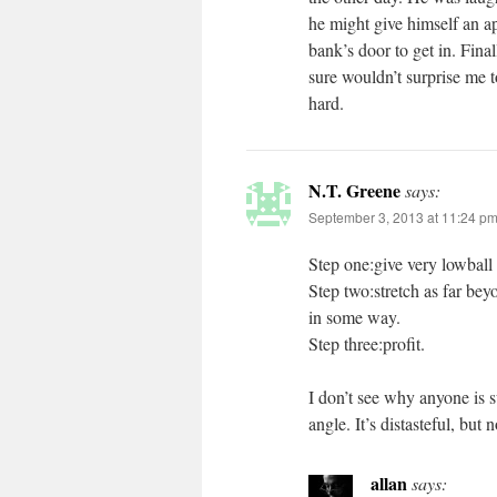
he might give himself an a
bank’s door to get in. Fina
sure wouldn’t surprise me 
hard.
N.T. Greene
says:
September 3, 2013 at 11:24 p
Step one:give very lowball 
Step two:stretch as far bey
in some way.
Step three:profit.
I don’t see why anyone is su
angle. It’s distasteful, but
allan
says: