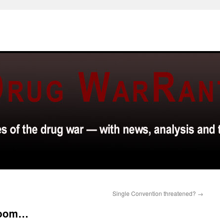
Single Convention threatened?
→
 room…