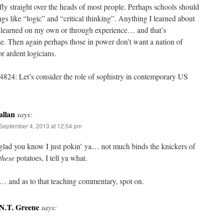
fly straight over the heads of most people. Perhaps schools should
ngs like “logic” and “critical thinking”. Anything I learned about
I learned on my own or through experience… and that’s
e. Then again perhaps those in power don’t want a nation of
or ardent logicians.
824: Let’s consider the role of sophistry in contemporary US
allan
says:
September 4, 2013 at 12:54 pm
glad you know I just pokin’ ya… not much binds the knickers of
these
potatoes, I tell ya what.
… and as to that teaching commentary, spot on.
N.T. Greene
says: