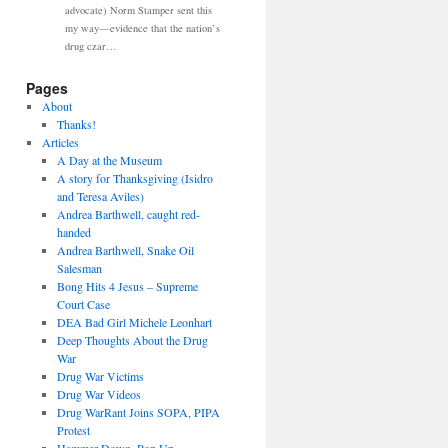
advocate) Norm Stamper sent this
my way—evidence that the nation’s
drug czar…
Pages
About
Thanks!
Articles
A Day at the Museum
A story for Thanksgiving (Isidro
and Teresa Aviles)
Andrea Barthwell, caught red-
handed
Andrea Barthwell, Snake Oil
Salesman
Bong Hits 4 Jesus – Supreme
Court Case
DEA Bad Girl Michele Leonhart
Deep Thoughts About the Drug
War
Drug War Victims
Drug War Videos
Drug WarRant Joins SOPA, PIPA
Protest
Hammer Down, Pop Up