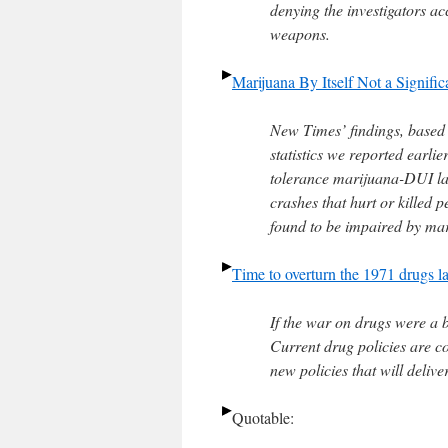
denying the investigators ac
weapons.
Marijuana By Itself Not a Signific
New Times’ findings, based 
statistics we reported earlie
tolerance marijuana-DUI law
crashes that hurt or killed 
found to be impaired by mar
Time to overturn the 1971 drugs l
If the war on drugs were a
Current drug policies are c
new policies that will deliv
Quotable: