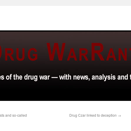
ists and so-called
Drug Czar linked to deception
→