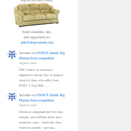
Join us on Pete's couch.
Send comments, tips,
and suggestions to:
pete@drugwarrant.com
Servetus
on
ONDCP shields Big
Pharma from competition
August 6, 2026
THC reduces or eliminates
nightmares and the fear of going to
sleep for those who suffer from
PTSD: 5-Aug-2026 --…
Servetus
on
ONDCP shields Big
Pharma from competition
August 6, 2026
Chemical compounds derived from
larkspur and wolfbane plants have
medicinal value – much like those
found in cannabis – proving…