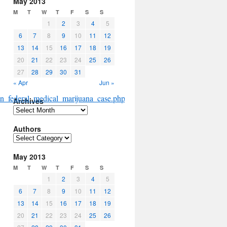
May 2013
M
T
W
T
F
S
S
1
2
3
4
5
6
7
8
9
10
11
12
13
14
15
16
17
18
19
20
21
22
23
24
25
26
27
28
29
30
31
« Apr
Jun »
in_federal_medical_marijuana_case.php#more
Archives
Archives
Authors
Authors
May 2013
M
T
W
T
F
S
S
1
2
3
4
5
6
7
8
9
10
11
12
13
14
15
16
17
18
19
20
21
22
23
24
25
26