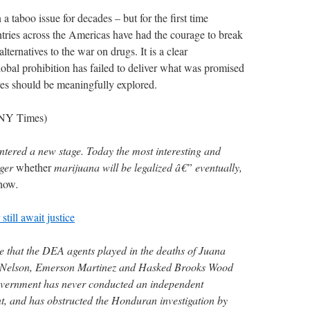
a taboo issue for decades – but for the first time
ntries across the Americas have had the courage to break
lternatives to the war on drugs. It is a clear
obal prohibition has failed to deliver what was promised
ives should be meaningfully explored.
, NY Times)
tered a new stage. Today the most interesting and
nger
whether
marijuana will be legalized â€” eventually,
how
.
ill await justice
le that the DEA agents played in the deaths of Juana
 Nelson, Emerson Martinez and Hasked Brooks Wood
vernment has never conducted an independent
ent, and has obstructed the Honduran investigation by