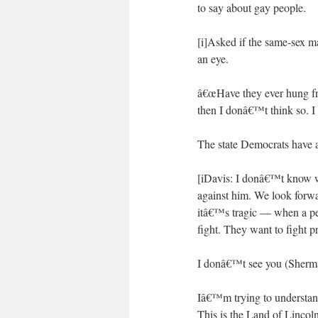
to say about gay people.
[i]Asked if the same-sex m
an eye.
â€œHave they ever hung fro
then I donâ€™t think so. I 
The state Democrats have al
[iDavis: I donâ€™t know 
against him. We look forwa
itâ€™s tragic — when a pe
fight. They want to fight p
I donâ€™t see you (Sherma
Iâ€™m trying to understand 
This is the Land of Lincol