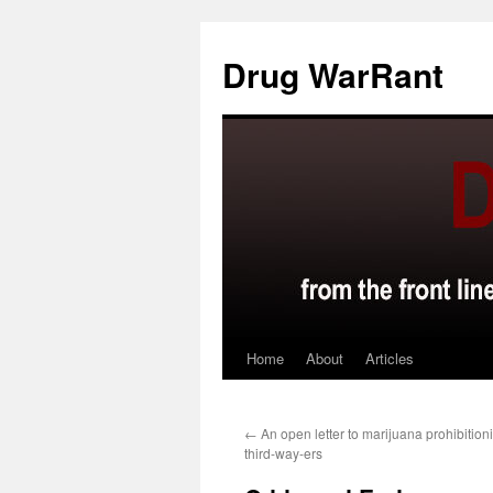
Skip
to
Drug WarRant
content
Home
About
Articles
←
An open letter to marijuana prohibition
third-way-ers