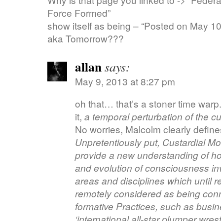
Force Formed”
show itself as being – “Posted on May 10
aka Tomorrow???
allan
says:
May 9, 2013 at 8:27 pm
oh that… that’s a stoner time warp
it,
a temporal perturbation of the cu
No worries, Malcolm clearly defines 
Unpretentiously put, Custardial Mod
provide a new understanding of ho
and evolution of consciousness in
areas and disciplines which until 
remotely considered as being conn
formative Practices, such as busin
‘international all-star plumper wrest