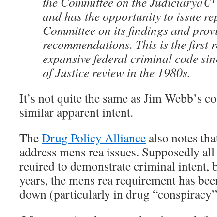
the Committee on the Judiciaryâ€™
and has the opportunity to issue rep
Committee on its findings and prov
recommendations. This is the first r
expansive federal criminal code si
of Justice review in the 1980s.
It’s not quite the same as Jim Webb’s co
similar apparent intent.
The
Drug Policy Alliance
also notes that
address mens rea issues. Supposedly all 
reuired to demonstrate criminal intent, b
years, the mens rea requirement has bee
down (particularly in drug “conspiracy”