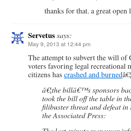
thanks for that. a great open l
Servetus
says:
May 9, 2013 at 12:44 pm
The attempt to subvert the will o
voters favoring legal recreational
citizens has
crashed and burned
â€¦
â€¦the billâ€™s sponsors ba
took the bill off the table in th
filibuster threat and defeat i
the Associated Press:
The last-minute maneuver inf