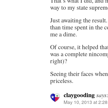
That’s what I did, and m
way to my state suprem
Just awaiting the result
than time spent in the c
me a dime.
Of course, it helped th
was a complete nincompo
right)?
Seeing their faces when
priceless.
claygooding
says
May 10, 2013 at 2:2