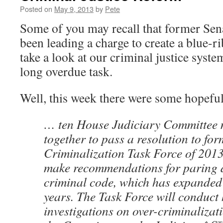
Posted on
May 9, 2013
by
Pete
Some of you may recall that former Se
been leading a charge to create a blue-
take a look at our criminal justice sys
long overdue task.
Well, this week there were some hopefu
… ten House Judiciary Committee 
together to pass a resolution to for
Criminalization Task Force of 201
make recommendations for paring 
criminal code, which has expanded 
years. The Task Force will conduct
investigations on over-criminalizat