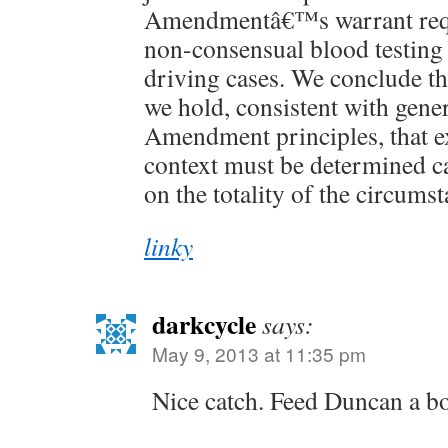
Amendmentâ€™s warrant req
non-consensual blood testing 
driving cases. We conclude tha
we hold, consistent with gene
Amendment principles, that ex
context must be determined c
on the totality of the circums
linky
darkcycle
says:
May 9, 2013 at 11:35 pm
Nice catch. Feed Duncan a bo