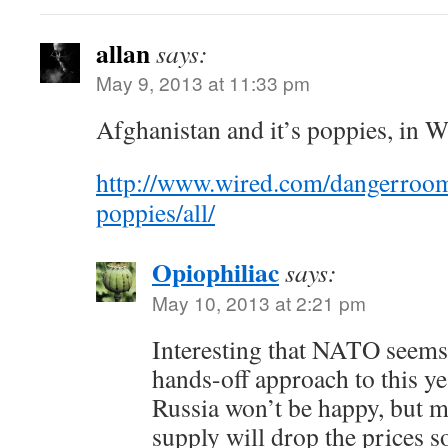
allan
says:
May 9, 2013 at 11:33 pm
Afghanistan and it’s poppies, in W
http://www.wired.com/dangerroo
poppies/all/
Opiophiliac
says:
May 10, 2013 at 2:21 pm
Interesting that NATO seems 
hands-off approach to this y
Russia won’t be happy, but m
supply will drop the prices so