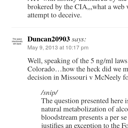
brokered by the CIA,,,what a web
attempt to deceive.
Duncan20903
says:
May 9, 2013 at 10:17 pm
Well, speaking of the 5 ng/ml law
Colorado…how the heck did we 
decision in Missouri v McNeely fo
/snip/
The question presented here i
natural metabolization of alco
bloodstream presents a per se
justifies an exception to the F