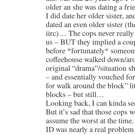
older an she was dating a fri
I did date her older sister, 
dated an even older sister (t
iirc)… The cops never really
us – BUT they implied a coup
before *fortunately* someon
coffeehouse walked down/aro
original “drama”/situation s
– and essentially vouched fo
for walk around the block” lit
blocks – but still…
Looking back, I can kinda se
But it’s sad that those cops w
assume the worst at the time
ID was nearly a real problem 