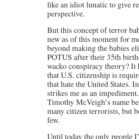
like an idiot lunatic to give 
perspective.
But this concept of terror ba
new as of this moment for me
beyond making the babies eli
POTUS after their 35th birthd
wacko conspiracy theory? It 
that U.S. citizenship is requ
that hate the United States. In
strikes me as an impediment
Timothy McVeigh’s name bec
many citizen terrorists, but b
few.
Until today the only people 