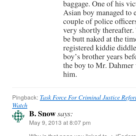
baggage. One of his vic
Asian boy managed to e
couple of police officer
very shortly thereafter
be butt naked at the ti
registered kiddie diddle
boy’s brother years bef
the boy to Mr. Dahmer
him.
Pingback:
Task Force For Criminal Justice Ref
Watch
B. Snow
says:
May 9, 2013 at 8:07 pm
Why is that page you linked to -> “Federa