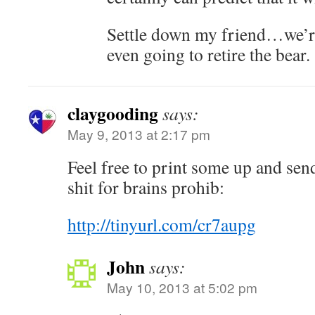
Settle down my friend…we’re
even going to retire the bear.
claygooding
says:
May 9, 2013 at 2:17 pm
Feel free to print some up and sen
shit for brains prohib:
http://tinyurl.com/cr7aupg
John
says:
May 10, 2013 at 5:02 pm