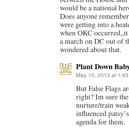
would be a national hero
Does anyone remember 
were getting into a heat
when OKC occurred,,it 
a march on DC out of t
wondered about that.
Plant Down Bab
May 10, 2013 at 1:4
But False Flags are
right? Im sure th
nurture/train wea
influenced patsy’s
agenda for them.