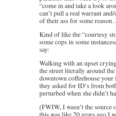
“come in and take a look ar
can’t pull a real warrant and
of their ass for some reaso
Kind of like the “courtesy s
some cops in some instances/p
say:
Walking with an upset cryi
the street literally around th
downtown coffeehouse your
they asked for ID’s from bot
perturbed when she didn’t ha
(FWIW, I wasn’t the source o
this was like 20 years ago I 