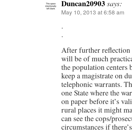
Duncan20903
says:
May 10, 2013 at 6:58 am
.
.
After further reflection 
will be of much practica
the population centers b
keep a magistrate on du
telephonic warrants. Tho
one State where the war
on paper before it’s val
rural places it might ma
can see the cops/prosec
circumstances if there’