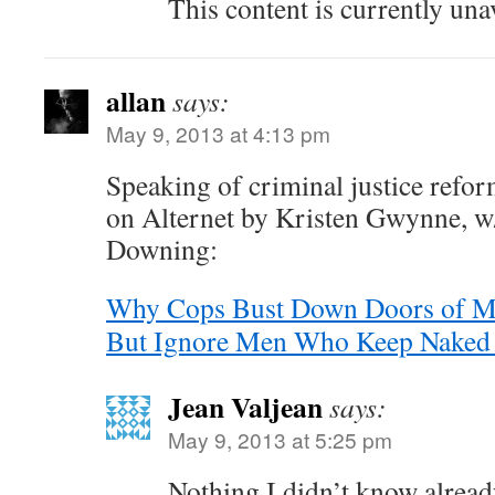
This content is currently una
allan
says:
May 9, 2013 at 4:13 pm
Speaking of criminal justice refor
on Alternet by Kristen Gwynne, 
Downing:
Why Cops Bust Down Doors of Me
But Ignore Men Who Keep Naked 
Jean Valjean
says:
May 9, 2013 at 5:25 pm
Nothing I didn’t know already 