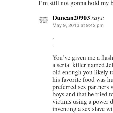
I’m still not gonna hold my b
Duncan20903
says:
May 9, 2013 at 9:42 pm
.
.
You’ve given me a flas
a serial killer named Je
old enough you likely 
his favorite food was hu
preferred sex partners
boys and that he tried 
victims using a power dr
inventing a sex slave wi