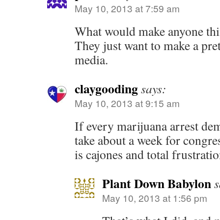
May 10, 2013 at 7:59 am
What would make anyone thin
They just want to make a pret
media.
claygooding
says:
May 10, 2013 at 9:15 am
If every marijuana arrest dem
take about a week for congress 
is cajones and total frustrati
Plant Down Babylon
s
May 10, 2013 at 1:56 pm