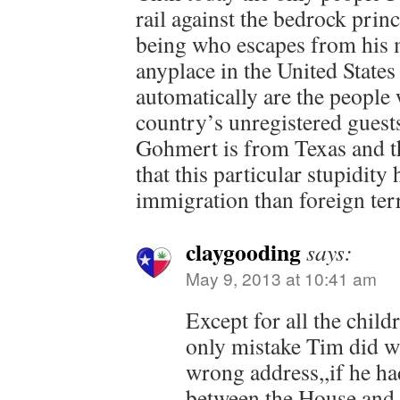
rail against the bedrock prin
being who escapes from his
anyplace in the United States 
automatically are the people
country’s unregistered guests
Gohmert is from Texas and t
that this particular stupidity
immigration than foreign ter
claygooding
says:
May 9, 2013 at 10:41 am
Except for all the child
only mistake Tim did wa
wrong address,,if he ha
between the House and 