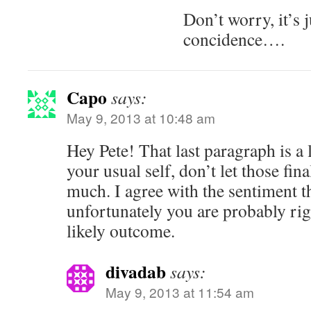
Don’t worry, it’s 
concidence….
Capo
says:
May 9, 2013 at 10:48 am
Hey Pete! That last paragraph is a 
your usual self, don’t let those fin
much. I agree with the sentiment 
unfortunately you are probably righ
likely outcome.
divadab
says:
May 9, 2013 at 11:54 am