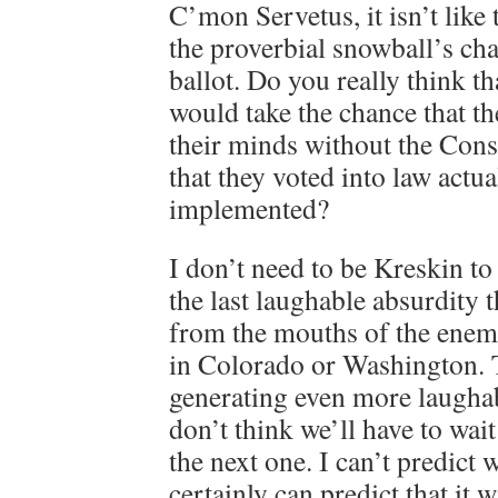
C’mon Servetus, it isn’t like
the proverbial snowball’s cha
ballot. Do you really think th
would take the chance that t
their minds without the Con
that they voted into law actua
implemented?
I don’t need to be Kreskin to p
the last laughable absurdity 
from the mouths of the enemie
in Colorado or Washington. 
generating even more laugha
don’t think we’ll have to wait
the next one. I can’t predict w
certainly can predict that it w