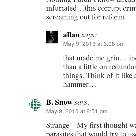
infuriated…this corrupt crimi
screaming out for reform
allan
says:
May 9, 2013 at 6:06 pm
that made me grin… in
than a little on redunda
things. Think of it like
hammer…
B. Snow
says:
May 9, 2013 at 8:51 pm
Strange – My first thought wa
parasites that would try to us