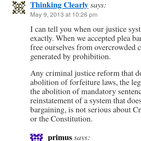
Thinking Clearly
says:
May 9, 2013 at 10:26 pm
I can tell you when our justice syst
exactly. When we accepted plea ba
free ourselves from overcrowded 
generated by prohibition.
Any criminal justice reform that d
abolition of forfeiture laws, the le
the abolition of mandatory sentenc
reinstatement of a system that doe
bargaining, is not serious about C
or the Constitution.
primus
says: