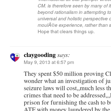
CM. is therefore seen by many of it
beyond rationalism in attempting t
universal and holistic perspective
moulÃ©e experience, rather than si
Hope that clears things up.
claygooding
says:
May 9, 2013 at 6:57 pm
They spent $50 million proving Cli
wonder what an investigation of ju
seizure laws will cost,,much less t
crimes that need to be addressed,,,
prison for furnishing the cash to 
ATF with money laundered by th