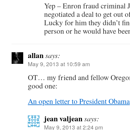
Yep – Enron fraud criminal Je
negotiated a deal to get out of
Lucky for him they didn’t fin
person or he would have been
allan
says:
May 9, 2013 at 10:59 am
OT… my friend and fellow Oregon
good one:
An open letter to President Obama
jean valjean
says:
May 9, 2013 at 2:24 pm