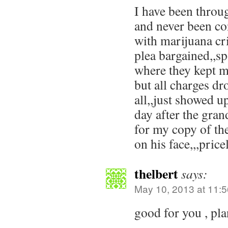
I have been throu
and never been co
with marijuana cr
plea bargained,,sp
where they kept m
but all charges dr
all,,just showed up
day after the gra
for my copy of the
on his face,,,price
thelbert
says:
May 10, 2013 at 11:
good for you , pl