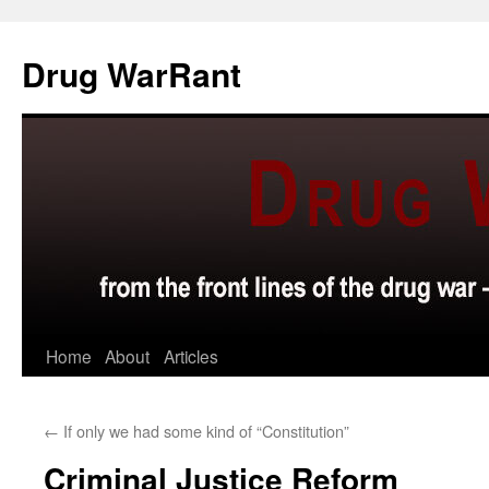
Skip
to
Drug WarRant
content
Home
About
Articles
←
If only we had some kind of “Constitution”
Criminal Justice Reform