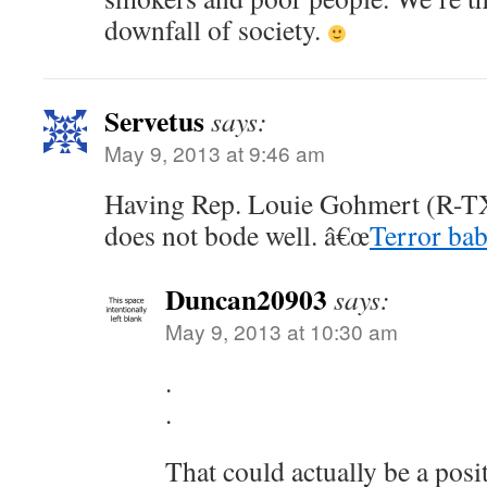
downfall of society.
Servetus
says:
May 9, 2013 at 9:46 am
Having Rep. Louie Gohmert (R-TX)
does not bode well. â€œ
Terror bab
Duncan20903
says:
May 9, 2013 at 10:30 am
.
.
That could actually be a posi