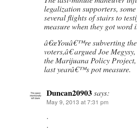
legalization supporters, som
several flights of stairs to test
measure when they got word i
â€œYouâ€™re subverting the w
voters,â€ argued Joe Megysy
the Marijuana Policy Project,
last yearâ€™s pot measure.
Duncan20903
says:
May 9, 2013 at 7:31 pm
.
.