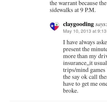
the warrant because the
sidewalks at 9 P.M.
claygooding
says
May 10, 2013 at 9:1
I have always aske
present the minute
more than my driv
insurance,,it usual
trips/mind games 
the say ok call th
have to get me on
broke.