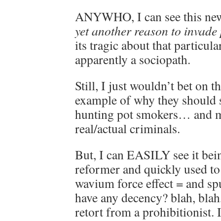
ANYWHO, I can see this new
yet another reason to invade 
its tragic about that particula
apparently a sociopath.
Still, I just wouldn’t bet on 
example of why they should 
hunting pot smokers… and m
real/actual criminals.
But, I can EASILY see it bei
reformer and quickly used to
wavium force effect = and sp
have any decency? blah, blah
retort from a prohibitionist.