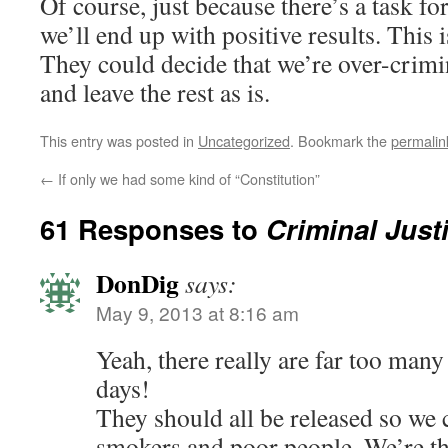
Of course, just because there’s a task fo
we’ll end up with positive results. This i
They could decide that we’re over-crimi
and leave the rest as is.
This entry was posted in
Uncategorized
. Bookmark the
permalin
←
If only we had some kind of “Constitution”
61 Responses to
Criminal Just
DonDig
says:
May 9, 2013 at 8:16 am
Yeah, there really are far too many 
days!
They should all be released so we
smokers and poor people. We’re th