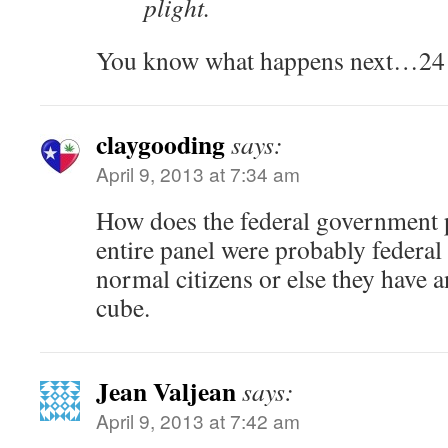
plight.
You know what happens next…24 y
claygooding
says:
April 9, 2013 at 7:34 am
How does the federal government pa
entire panel were probably federal
normal citizens or else they have a
cube.
Jean Valjean
says:
April 9, 2013 at 7:42 am