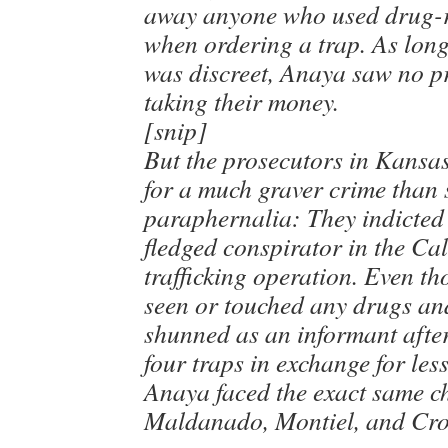
away anyone who used drug-r
when ordering a trap. As lon
was discreet, Anaya saw no p
taking their money.
[snip]
But the prosecutors in Kansa
for a much graver crime than 
paraphernalia: They indicted 
fledged conspirator in the Ca
trafficking operation. Even t
seen or touched any drugs an
shunned as an informant after
four traps in exchange for les
Anaya faced the exact same c
Maldanado, Montiel, and Cr