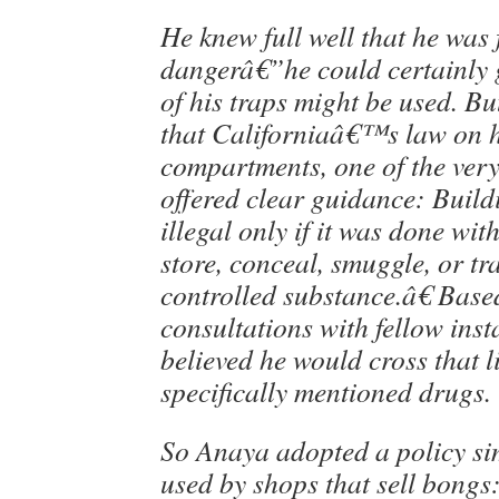
He knew full well that he was f
dangerâ€”he could certainly
of his traps might be used. Bu
that Californiaâ€™s law on 
compartments, one of the very 
offered clear guidance: Build
illegal only if it was done wit
store, conceal, smuggle, or tr
controlled substance.â€ Base
consultations with fellow inst
believed he would cross that li
specifically mentioned drugs.
So Anaya adopted a policy sim
used by shops that sell bongs