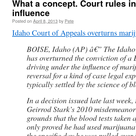
What a concept. Court rules 
influence
Posted on
April 8, 2013
by
Pete
Idaho Court of Appeals overturns mari
BOISE, Idaho (AP) â€” The Idaho 
has overturned the conviction of a
driving under the influence of mari
reversal for a kind of case legal exp
typically settled by the science of b
In a decision issued late last week,
Geirrod Stark’s 2010 misdemeanor
grounds that the blood tests taken a
only proved he had used marijuana 
the specific day he was pulled over 