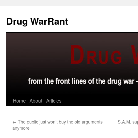
Skip
to
Drug WarRant
content
Home
About
Articles
←
The public just won’t buy the old arguments
S.A.M. su
anymore