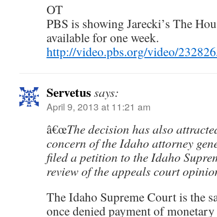
OT
PBS is showing Jarecki’s The House
available for one week.
http://video.pbs.org/video/23282
Servetus
says:
April 9, 2013 at 11:21 am
â€œ
The decision has also attracte
concern of the Idaho attorney gene
filed a petition to the Idaho Supr
review of the appeals court opinio
The Idaho Supreme Court is the sam
once denied payment of monetary