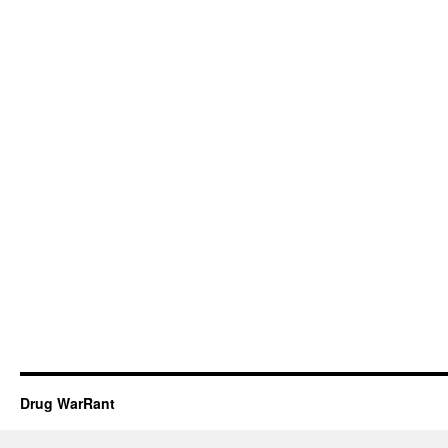
Drug WarRant