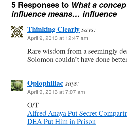
5 Responses to
What a concept
influence means… influence
Thinking Clearly
says:
April 9, 2013 at 12:47 am
Rare wisdom from a seemingly dese
Solomon couldn’t have done better
Opiophiliac
says:
April 9, 2013 at 7:07 am
O/T
Alfred Anaya Put Secret Compartm
DEA Put Him in Prison