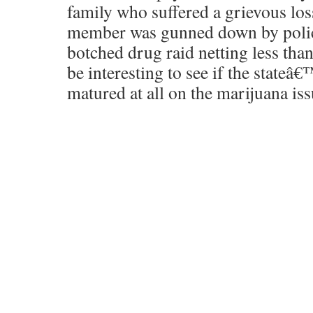
family who suffered a grievous los
member was gunned down by police
botched drug raid netting less than
be interesting to see if the stateâ
matured at all on the marijuana iss