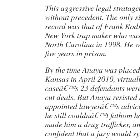
This aggressive legal stratag
without precedent. The only s
record was that of Frank Rodr
New York trap maker who was 
North Carolina in 1998. He w
five years in prison.
By the time Anaya was placed 
Kansas in April 2010, virtuall
caseâ€™s 23 defendants were
cut deals. But Anaya resisted 
appointed lawyerâ€™s advice 
he still couldnâ€™t fathom h
made him a drug trafficker, a
confident that a jury would s