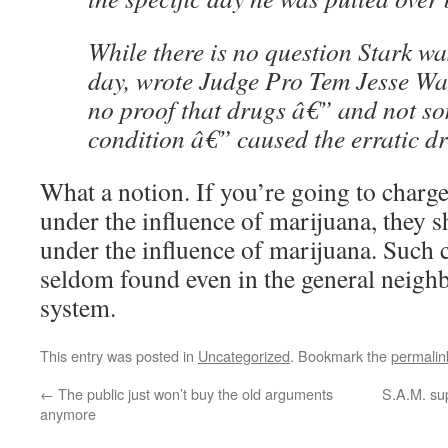
While there is no question Stark wa
day, wrote Judge Pro Tem Jesse Wal
no proof that drugs â€” and not s
condition â€” caused the erratic dr
What a notion. If you’re going to char
under the influence of marijuana, they s
under the influence of marijuana. Such
seldom found even in the general neighb
system.
This entry was posted in
Uncategorized
. Bookmark the
permalin
←
The public just won’t buy the old arguments
S.A.M. su
anymore