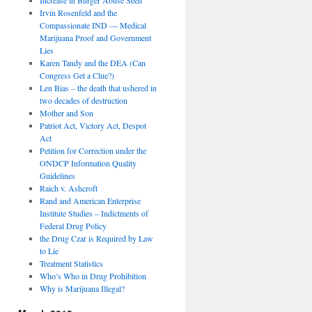
Irvin Rosenfeld and the
Compassionate IND — Medical
Marijuana Proof and Government
Lies
Karen Tandy and the DEA (Can
Congress Get a Clue?)
Len Bias – the death that ushered in
two decades of destruction
Mother and Son
Patriot Act, Victory Act, Despot
Act
Petition for Correction under the
ONDCP Information Quality
Guidelines
Raich v. Ashcroft
Rand and American Enterprise
Institute Studies – Indictments of
Federal Drug Policy
the Drug Czar is Required by Law
to Lie
Treatment Statistics
Who’s Who in Drug Prohibition
Why is Marijuana Illegal?