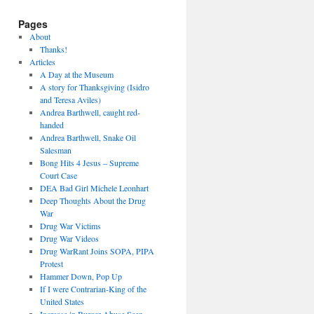
Pages
About
Thanks!
Articles
A Day at the Museum
A story for Thanksgiving (Isidro
and Teresa Aviles)
Andrea Barthwell, caught red-
handed
Andrea Barthwell, Snake Oil
Salesman
Bong Hits 4 Jesus – Supreme
Court Case
DEA Bad Girl Michele Leonhart
Deep Thoughts About the Drug
War
Drug War Victims
Drug War Videos
Drug WarRant Joins SOPA, PIPA
Protest
Hammer Down, Pop Up
If I were Contrarian-King of the
United States
Increase in Burger Abuse Seen