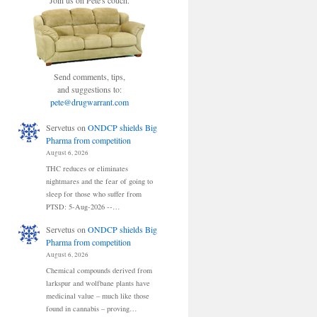
Join us on Pete's couch.
Send comments, tips,
and suggestions to:
pete@drugwarrant.com
Servetus
on
ONDCP shields Big
Pharma from competition
August 6, 2026
THC reduces or eliminates
nightmares and the fear of going to
sleep for those who suffer from
PTSD: 5-Aug-2026 --…
Servetus
on
ONDCP shields Big
Pharma from competition
August 6, 2026
Chemical compounds derived from
larkspur and wolfbane plants have
medicinal value – much like those
found in cannabis – proving…