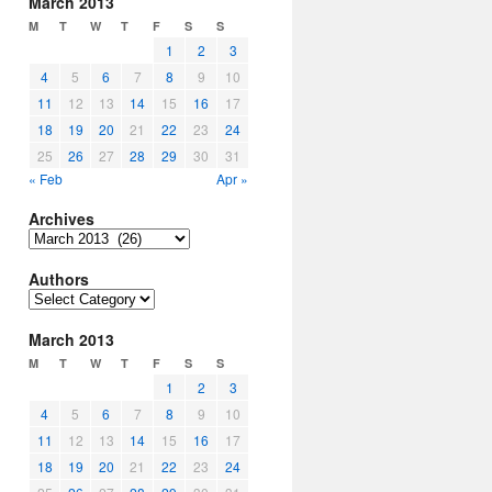
March 2013
M
T
W
T
F
S
S
1
2
3
4
5
6
7
8
9
10
11
12
13
14
15
16
17
18
19
20
21
22
23
24
25
26
27
28
29
30
31
« Feb
Apr »
Archives
Archives
Authors
Authors
March 2013
M
T
W
T
F
S
S
1
2
3
4
5
6
7
8
9
10
11
12
13
14
15
16
17
18
19
20
21
22
23
24