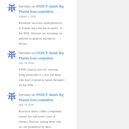
Servetus
on
ONDCP shields Big
Pharma from competition
August 2, 2026
Ketamine increases neuroplasticity
in female mice but not in males: 31-
Jul-2026 –Doctors use ketamine on
patients as general anesthesia
before…
Servetus
on
ONDCP shields Big
Pharma from competition
July 30, 2026
PTSD clinical trial for veterans
using psilocybin is a first for those
who don't respond to initial therapies:
30-Jul-2026 --…
Servetus
on
ONDCP shields Big
Pharma from competition
July 19, 2026
Research shows coffee compounds
extend life and lower rates of
chronic illnesses among those who
are not prohibited by their…