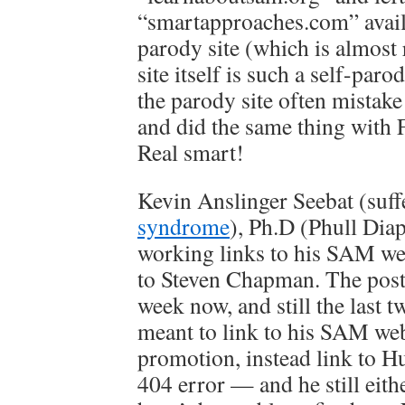
“smartapproaches.com” availa
parody site (which is almos
site itself is such a self-paro
the parody site often mistake i
and did the same thing with 
Real smart!
Kevin Anslinger Seebat (suf
syndrome
), Ph.D (Phull Dia
working links to his SAM web
to Steven Chapman. The post 
week now, and still the last tw
meant to link to his SAM webs
promotion, instead link to H
404 error — and he still eith