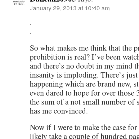
January 29, 2013 at 10:40 am
.
.
So what makes me think that the p
prohibition is real? I’ve been watc
and there’s no doubt in my mind t
insanity is imploding. There’s jus
happening which are brand new, st
even dared to hope for over those 3
the sum of a not small number of si
has me convinced.
Now if I were to make the case for 
likely take a couple of hundred pa