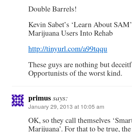
Double Barrels!
Kevin Sabet’s ‘Learn About SAM’
Marijuana Users Into Rehab
http://tinyurl.com/a99tqqu
These guys are nothing but deceitf
Opportunists of the worst kind.
primus
says:
January 29, 2013 at 10:05 am
OK, so they call themselves ‘Smar
Marijuana’. For that to be true, th