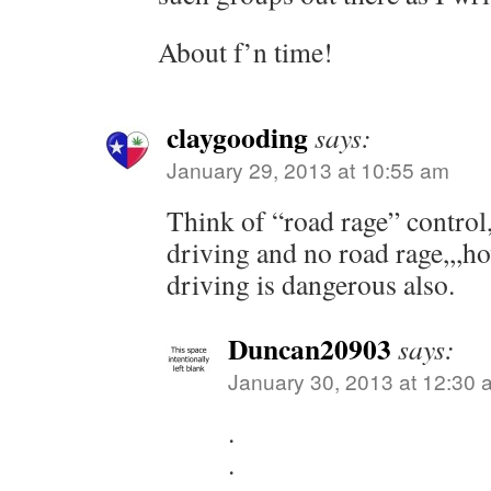
About f’n time!
claygooding
says:
January 29, 2013 at 10:55 am
Think of “road rage” control
driving and no road rage,,,h
driving is dangerous also.
Duncan20903
says:
January 30, 2013 at 12:30 
.
.