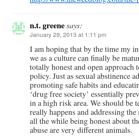
n.t. greene
says:
January 29, 2013 at 1:11 pm
I am hoping that by the time my inf
we as a culture can finally be mat
totally honest and open approach 
policy. Just as sexual abstinence ad
promoting safe habits and educatin
‘drug free society’ essentially pre
in a high risk area. We should be 
really happens and addressing the
all the while being honest about th
abuse are very different animals.