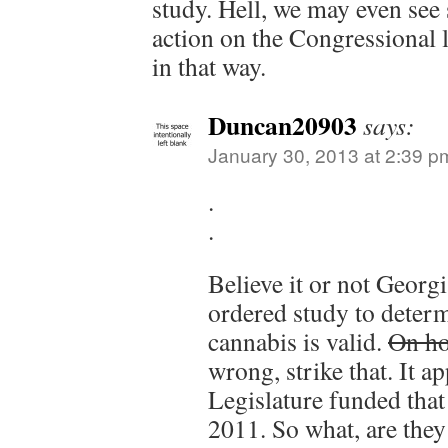
study. Hell, we may even se
action on the Congressional le
in that way.
Duncan20903
says:
January 30, 2013 at 2:39 p
.
.
Believe it or not Georgi
ordered study to determ
cannabis is valid.
On ho
wrong, strike that. It ap
Legislature funded that
2011. So what, are they