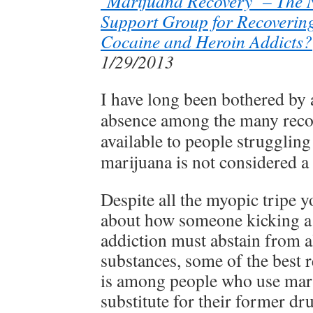
‘Marijuana Recovery’ – The 
Support Group for Recovering
Cocaine and Heroin Addicts?
1/29/2013
I have long been bothered by 
absence among the many reco
available to people struggling
marijuana is not considered a 
Despite all the myopic tripe y
about how someone kicking a
addiction must abstain from a
substances, some of the best 
is among people who use mari
substitute for their former dru