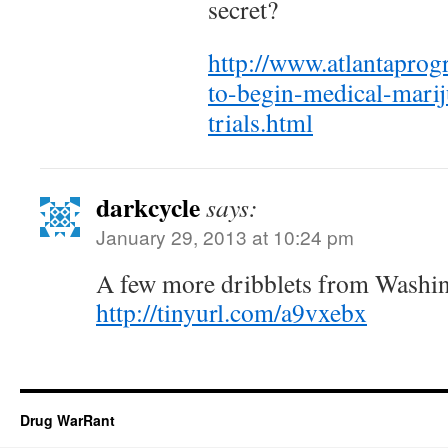
secret?
http://www.atlantaprog
to-begin-medical-marij
trials.html
darkcycle
says:
January 29, 2013 at 10:24 pm
A few more dribblets from Washi
http://tinyurl.com/a9vxebx
Drug WarRant