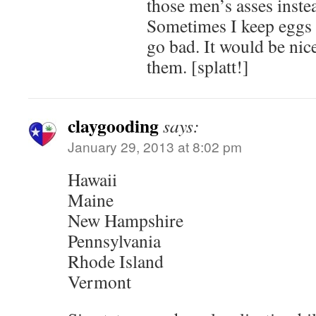
those men’s asses instea
Sometimes I keep eggs 
go bad. It would be nice
them. [splatt!]
claygooding
says:
January 29, 2013 at 8:02 pm
Hawaii
Maine
New Hampshire
Pennsylvania
Rhode Island
Vermont