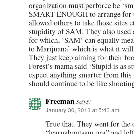
organization must perforce be ‘s
SMART ENOUGH to arrange for th
allowed others to take those sites 
stupidity of SAM. They also used
for which, ‘SAM’ can equally me
to Marijuana’ which is what it will
They just keep aiming for their foot
Forest’s mama said ‘Stupid is as s
expect anything smarter from this
should continue to be like shooting 
Freeman
says:
January 30, 2013 at 5:43 am
True that. They went for the
“learnaboutsam.org” and lef