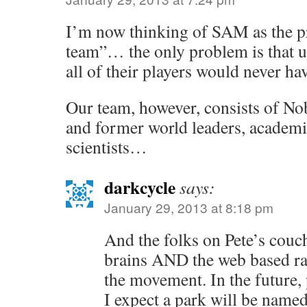
I’m now thinking of SAM as the p
team”… the only problem is that u
all of their players would never hav
Our team, however, consists of Nob
and former world leaders, academi
scientists…
darkcycle
says:
January 29, 2013 at 8:18 pm
And the folks on Pete’s couc
brains AND the web based ra
the movement. In the future, 
I expect a park will be named