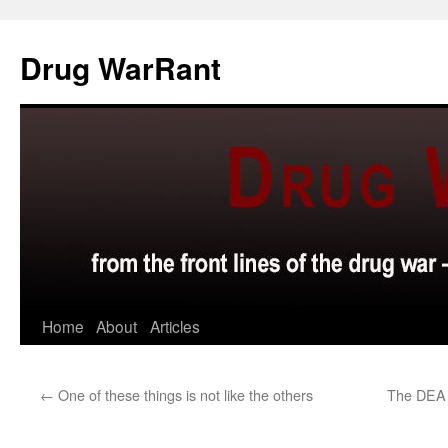
Skip
to
Drug WarRant
content
Home
About
Articles
←
One of these things is not like the others
The DEA r