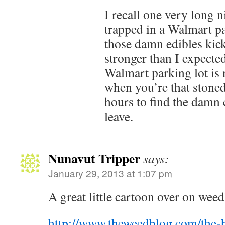
I recall one very long n
trapped in a Walmart p
those damn edibles kic
stronger than I expecte
Walmart parking lot is 
when you’re that stoned
hours to find the damn 
leave.
Nunavut Tripper
says:
January 29, 2013 at 1:07 pm
A great little cartoon over on wee
http://www.theweedblog.com/the-h