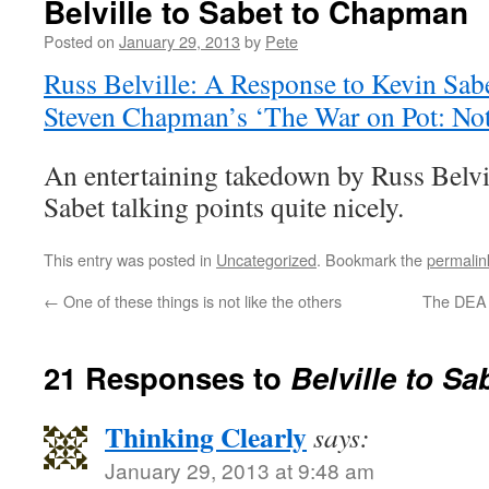
Belville to Sabet to Chapman
Posted on
January 29, 2013
by
Pete
Russ Belville: A Response to Kevin Sab
Steven Chapman’s ‘The War on Pot: Not
An entertaining takedown by Russ Belvill
Sabet talking points quite nicely.
This entry was posted in
Uncategorized
. Bookmark the
permalin
←
One of these things is not like the others
The DEA r
21 Responses to
Belville to S
Thinking Clearly
says:
January 29, 2013 at 9:48 am