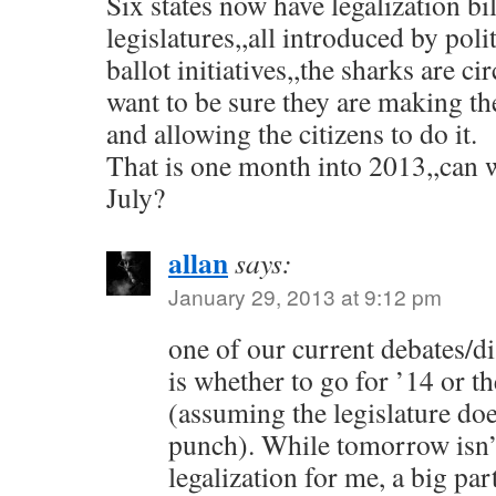
Six states now have legalization bil
legislatures,,all introduced by poli
ballot initiatives,,the sharks are ci
want to be sure they are making th
and allowing the citizens to do it.
That is one month into 2013,,can 
July?
allan
says:
January 29, 2013 at 9:12 pm
one of our current debates/d
is whether to go for ’14 or th
(assuming the legislature doe
punch). While tomorrow isn’
legalization for me, a big pa