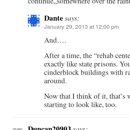
continue,,somewhere over the rai
Dante
says:
January 29, 2013 at 12:00 pm
And….
After a time, the “rehab cente
exactly like state prisons. Y
cinderblock buildings with ra
around.
Now that I think of it, that’
starting to look like, too.
Duncan20903
says: