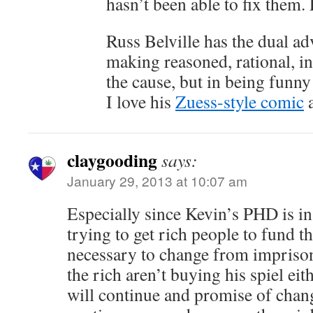
hasn’t been able to fix them. 
Russ Belville has the dual ad
making reasoned, rational, in
the cause, but in being funny 
I love his
Zuess-style comic
a
claygooding
says:
January 29, 2013 at 10:07 am
Especially since Kevin’s PHD is in 
trying to get rich people to fund t
necessary to change from impriso
the rich aren’t buying his spiel ei
will continue and promise of chan