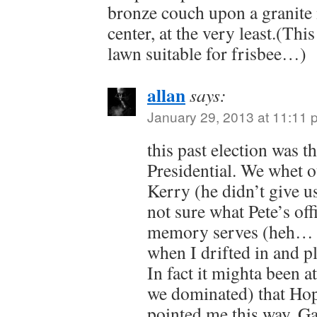
bronze couch upon a granite
center, at the very least.(Thi
lawn suitable for frisbee…)
allan
says:
January 29, 2013 at 11:11 
this past election was t
Presidential. We whet o
Kerry (he didn’t give us
not sure what Pete’s offi
memory serves (heh… so
when I drifted in and p
In fact it mighta been a
we dominated) that Ho
pointed me this way. G