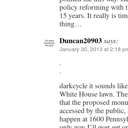
policy reforming with t
15 years. It really is ti
thing…
Duncan20903
says:
January 30, 2013 at 2:18 p
.
.
darkcycle it sounds lik
White House lawn. The 
that the proposed monu
accessed by the public, 
happen at 1600 Pennsy
only way I’ll ever get o