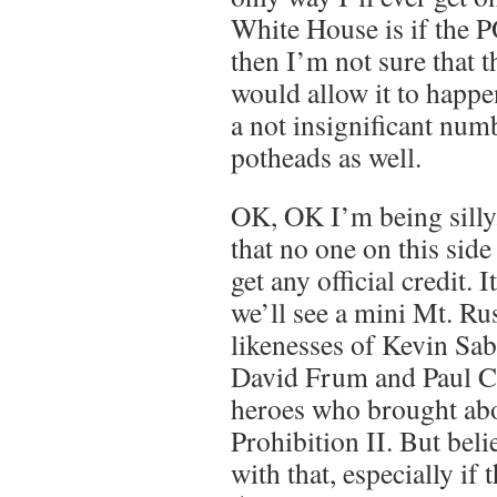
White House is if the 
then I’m not sure that t
would allow it to happe
a not insignificant num
potheads as well.
OK, OK I’m being silly
that no one on this side 
get any official credit. I
we’ll see a mini Mt. R
likenesses of Kevin Sa
David Frum and Paul Ch
heroes who brought abo
Prohibition II. But beli
with that, especially if 