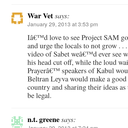
War Vet
says:
January 29, 2013 at 3:53 pm
Iâ€™d love to see Project SAM go 
and urge the locals to not grow . . 
video of Sabet weâ€™d ever see w
his head cut off, while the loud wa
Prayerâ€™ speakers of Kabul wou
Beltran Leyva would make a good 
country and sharing their ideas as
be legal.
n.t. greene
says:
January 29, 2013 at 7:24 pm