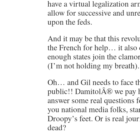
have a virtual legalization a
allow for successive and unr
upon the feds.
And it may be that this revol
the French for help… it also 
enough states join the clamor
(I’m not holding my breath).
Oh… and Gil needs to face th
public!! DamitolÂ® we pay hi
answer some real questions 
you national media folks, star
Droopy’s feet. Or is real jou
dead?