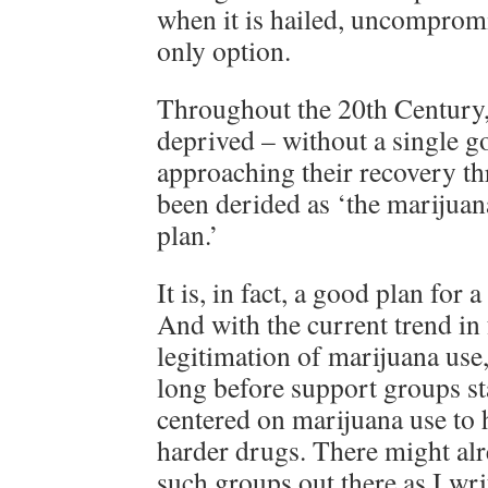
when it is hailed, uncompromi
only option.
Throughout the 20th Century
deprived – without a single g
approaching their recovery t
been derided as ‘the marijua
plan.’
It is, in fact, a good plan for a
And with the current trend in 
legitimation of marijuana use,
long before support groups s
centered on marijuana use to 
harder drugs. There might alr
such groups out there as I wri