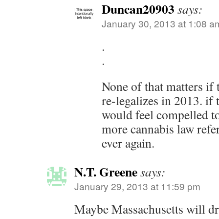
Duncan20903
says:
January 30, 2013 at 1:08 a
.
.
None of that matters if 
re-legalizes in 2013. if
would feel compelled t
more cannabis law ref
ever again.
N.T. Greene
says:
January 29, 2013 at 11:59 pm
Maybe Massachusetts will drag