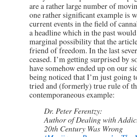
are a rather large number of movin
one rather significant example is 
current events in the field of canna
a headline which in the past would
marginal possibility that the articl
friend of freedom. In the last seve
ceased. I’m getting surprised by 
have somehow ended up on our side
being noticed that I’m just going 
tried and (formerly) true rule of 
contemporaneous example:
Dr. Peter Ferentzy:
Author of Dealing with Addic
20th Century Was Wrong