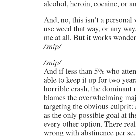
alcohol, heroin, cocaine, or 
And, no, this isn’t a personal 
use weed that way, or any way
me at all. But it works wonde
/snip/
/snip/
And if less than 5% who attem
able to keep it up for two yea
horrible crash, the dominant
blames the overwhelming majo
targeting the obvious culprit:
as the only possible goal at th
every other option. There real
wrong with abstinence per se.