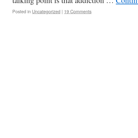
talking point is that addiction …
Contin
Posted in
Uncategorized
|
19 Comments