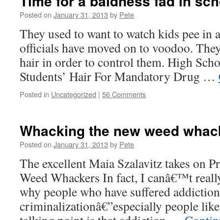
Time for a baldness fad in sc
Posted on
January 31, 2013
by
Pete
They used to want to watch kids pee in 
officials have moved on to voodoo. They
hair in order to control them. High Sch
Students’ Hair For Mandatory Drug …
Posted in
Uncategorized
|
56 Comments
Whacking the new weed whac
Posted on
January 31, 2013
by
Pete
The excellent Maia Szalavitz takes on 
Weed Whackers In fact, I canâ€™t reall
why people who have suffered addictio
criminalizationâ€”especially people li