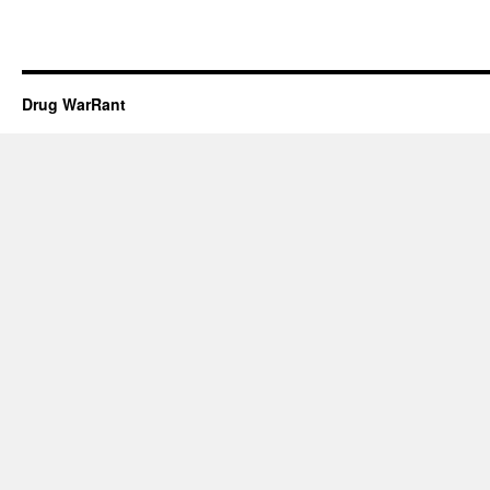
Drug WarRant