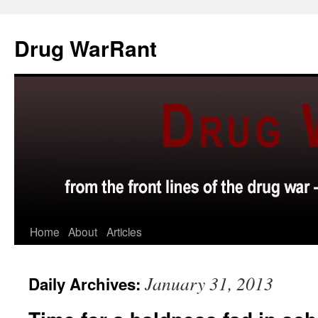
Skip
to
Drug WarRant
content
Home
About
Articles
January 31, 2013
Daily Archives: