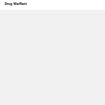
Drug WarRant