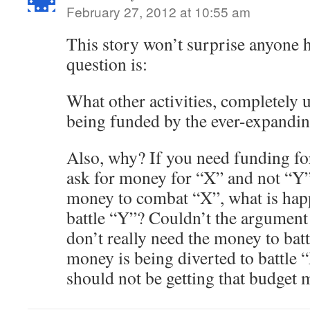
February 27, 2012 at 10:55 am
This story won’t surprise anyone he
question is:
What other activities, completely u
being funded by the ever-expandi
Also, why? If you need funding fo
ask for money for “X” and not “Y”
money to combat “X”, what is happ
battle “Y”? Couldn’t the argument
don’t really need the money to bat
money is being diverted to battle 
should not be getting that budget