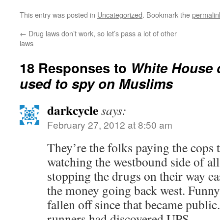
This entry was posted in
Uncategorized
. Bookmark the
permalin
←
Drug laws don’t work, so let’s pass a lot of other
laws
18 Responses to
White House 
used to spy on Muslims
darkcycle
says:
February 27, 2012 at 8:50 am
They’re the folks paying the cops t
watching the westbound side of all 
stopping the drugs on their way eas
the money going back west. Funny 
fallen off since that became public
runners had discovered UPS.