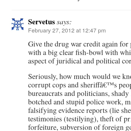
Servetus
says:
February 27, 2012 at 12:47 pm
Give the drug war credit again for
with a big clear fish-bowl with wh
aspect of juridical and political co
Seriously, how much would we kn
corrupt cops and sheriffâ€™s peo
bureaucrats and politicians, shady
botched and stupid police work, m
falsifying evidence reports (lie she
testimonies (testilying), theft of 
forfeiture, subversion of foreign 