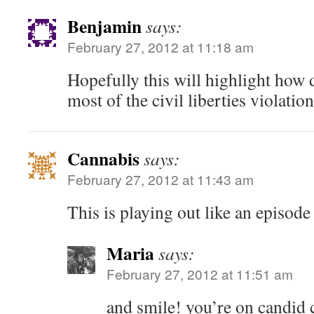
Benjamin
says:
February 27, 2012 at 11:18 am
Hopefully this will highlight how
most of the civil liberties violatio
Cannabis
says:
February 27, 2012 at 11:43 am
This is playing out like an episode
Maria
says:
February 27, 2012 at 11:51 am
and smile! you’re on candid