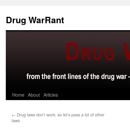
Skip
to
Drug WarRant
content
Home
About
Articles
←
Drug laws don’t work, so let’s pass a lot of other
laws