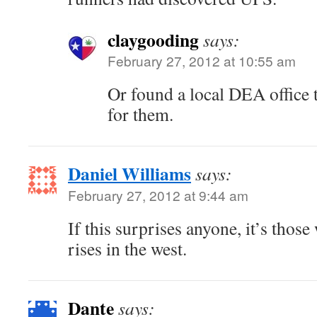
claygooding
says:
February 27, 2012 at 10:55 am
Or found a local DEA office t
for them.
Daniel Williams
says:
February 27, 2012 at 9:44 am
If this surprises anyone, it’s thos
rises in the west.
Dante
says: