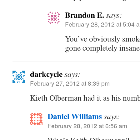
Brandon E.
says:
February 28, 2012 at 5:04 
You’ve obviously smok
gone completely insane
darkcycle
says:
February 27, 2012 at 8:39 pm
Kieth Olberman had it as his numb
Daniel Williams
says:
February 28, 2012 at 6:56 am