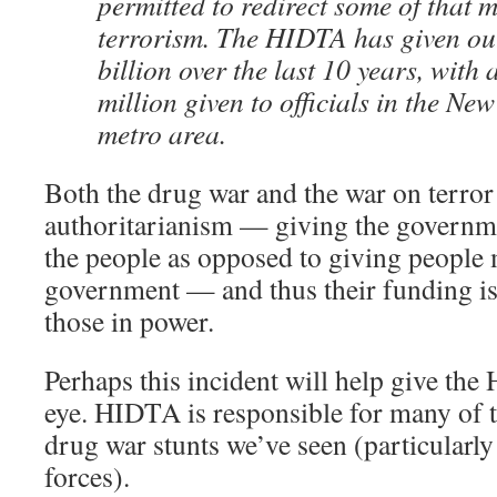
permitted to redirect some of that m
terrorism. The HIDTA has given ou
billion over the last 10 years, with
million given to officials in the N
metro area.
Both the drug war and the war on terror 
authoritarianism — giving the governm
the people as opposed to giving people
government — and thus their funding is 
those in power.
Perhaps this incident will help give th
eye. HIDTA is responsible for many of 
drug war stunts we’ve seen (particularl
forces).