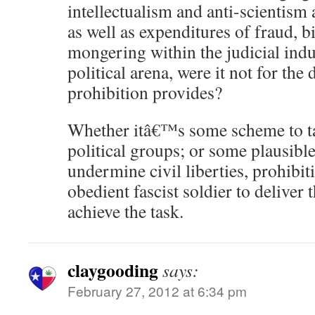
intellectualism and anti-scientism a
as well as expenditures of fraud, b
mongering within the judicial ind
political arena, were it not for the
prohibition provides?
Whether itâ€™s some scheme to tar
political groups; or some plausible
undermine civil liberties, prohibit
obedient fascist soldier to deliver
achieve the task.
claygooding
says:
February 27, 2012 at 6:34 pm