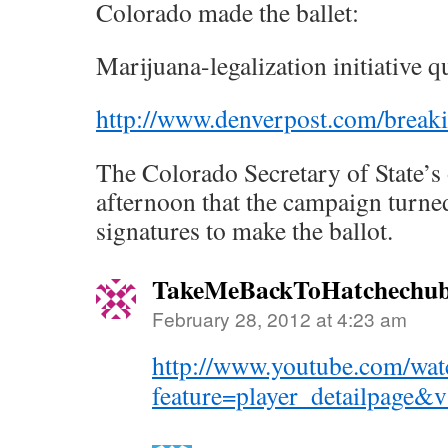
Colorado made the ballet:
Marijuana-legalization initiative qu
http://www.denverpost.com/brea
The Colorado Secretary of State’s 
afternoon that the campaign turne
signatures to make the ballot.
TakeMeBackToHatchechub
February 28, 2012 at 4:23 am
http://www.youtube.com/wat
feature=player_detailpag