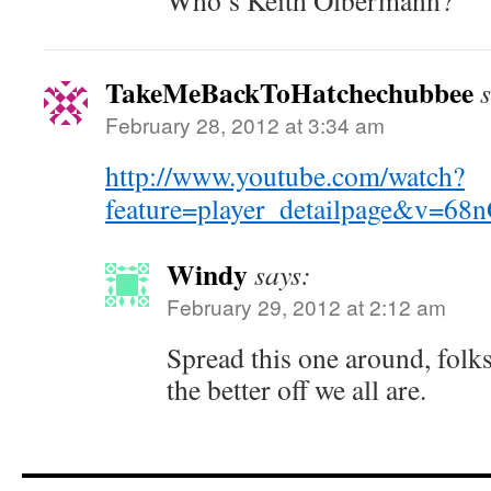
Who’s Keith Olbermann?
TakeMeBackToHatchechubbee
February 28, 2012 at 3:34 am
http://www.youtube.com/watch?
feature=player_detailpage&v=6
Windy
says:
February 29, 2012 at 2:12 am
Spread this one around, folk
the better off we all are.