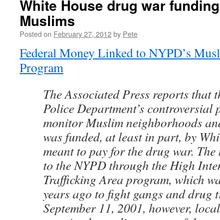
White House drug war funding
Muslims
Posted on
February 27, 2012
by
Pete
Federal Money Linked to NYPD’s Musl
Program
The Associated Press reports that 
Police Department’s controversial 
monitor Muslim neighborhoods and
was funded, at least in part, by Wh
meant to pay for the drug war. The
to the NYPD through the High Inte
Trafficking Area program, which wa
years ago to fight gangs and drug tr
September 11, 2001, however, local