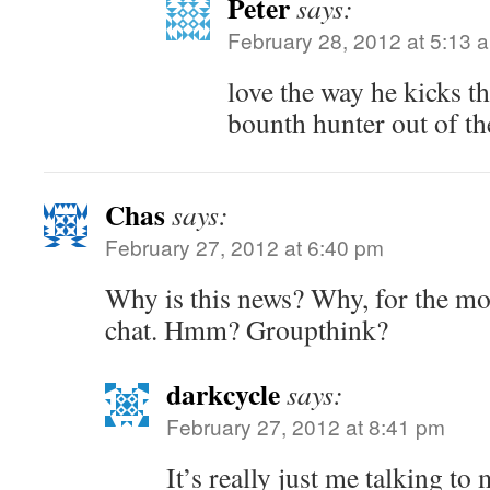
Peter
says:
February 28, 2012 at 5:13 
love the way he kicks t
bounth hunter out of t
Chas
says:
February 27, 2012 at 6:40 pm
Why is this news? Why, for the mos
chat. Hmm? Groupthink?
darkcycle
says:
February 27, 2012 at 8:41 pm
It’s really just me talking to 