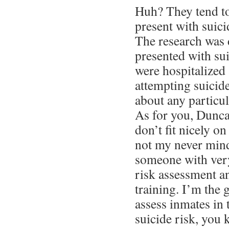
Huh? They tend t
present with suic
The research was
presented with sui
were hospitalized 
attempting suicide
about any particul
As for you, Dunca
don’t fit nicely on
not my never mind
someone with very
risk assessment a
training. I’m the 
assess inmates in t
suicide risk, you 