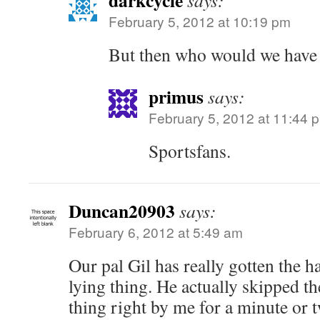
darkcycle
says:
February 5, 2012 at 10:19 pm
But then who would we have 
primus
says:
February 5, 2012 at 11:44 
Sportsfans.
Duncan20903
says:
February 6, 2012 at 5:49 am
Our pal Gil has really gotten the h
lying thing. He actually skipped 
thing right by me for a minute or 