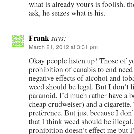
what is already yours is foolish. t
ask, he seizes what is his.
Frank
says:
March 21, 2012 at 3:31 pm
Okay people listen up! Those of 
prohibition of canabis to end need
negative effects of alcohol and tob
weed should be legal. But I don’t 
paranoid. I’d much rather have a b
cheap crudweiser) and a cigarette.
preference. But just because I don’
that I think weed should be illegal.
prohibition doesn’t effect me but I’