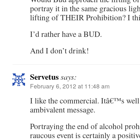
portray it in the same gracious ligh
lifting of THEIR Prohibition? I th
I’d rather have a BUD.
And I don’t drink!
Servetus
says:
February 6, 2012 at 11:48 am
I like the commercial. Itâ€™s wel
ambivalent message.
Portraying the end of alcohol proh
raucous event is certainly a positi