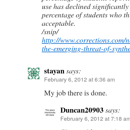
use has declined significantly
percentage of students who th
acceptable.
/snip/
http://www.corrections.com/n
the-emerging-threat-of-synth
stayan
says:
February 6, 2012 at 6:36 am
My job there is done.
Duncan20903
says:
February 6, 2012 at 7:18 a