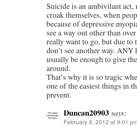
Suicide is an ambivilant ac
croak themselves, when people
because of depressive myopia
see a way out other than over 
really want to go, but due to 
don’t see another way. ANY h
usually be enough to give th
around.
That’s why it is so tragic wh
one of the easiest things in t
prevent.
Duncan20903
says:
February 6, 2012 at 9:01 p
.