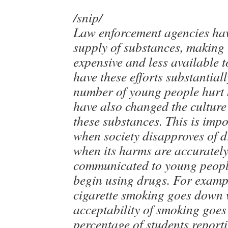
/snip/
Law enforcement agencies hav
supply of substances, making
expensive and less available t
have these efforts substantial
number of young people hurt 
have also changed the cultur
these substances. This is imp
when society disapproves of d
when its harms are accurately
communicated to young people
begin using drugs. For exampl
cigarette smoking goes down
acceptability of smoking goe
percentage of students reporti