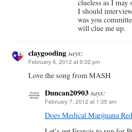
clueless as I may
I should interview
was you committe
will clue me up.
claygooding
says:
February 6, 2012 at 9:32 pm
Love the song from MASH
Duncan20903
says:
February 7, 2012 at 1:35 am
Does Medical Marijuana Red
Let’s get Francis to run for 