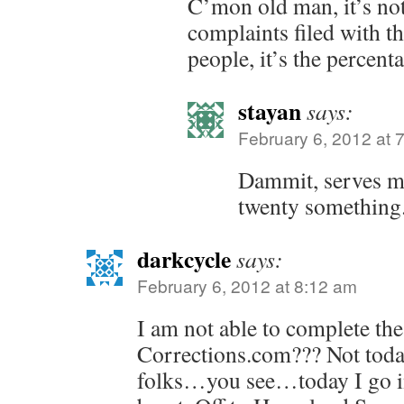
C’mon old man, it’s no
complaints filed with t
people, it’s the percent
stayan
says:
February 6, 2012 at 
Dammit, serves me
twenty something
darkcycle
says:
February 6, 2012 at 8:12 am
I am not able to complete the
Corrections.com??? Not today
folks…you see…today I go int