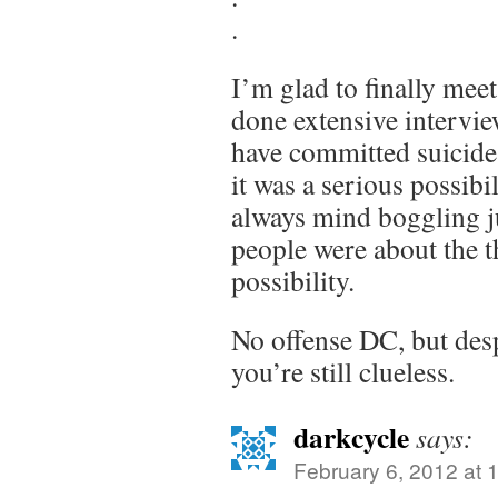
.
I’m glad to finally mee
done extensive intervie
have committed suicide
it was a serious possibil
always mind boggling j
people were about the t
possibility.
No offense DC, but desp
you’re still clueless.
darkcycle
says:
February 6, 2012 at 