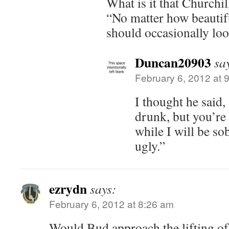
What is it that Churchil
“No matter how beautifu
should occasionally look
Duncan20903
sa
February 6, 2012 at 
I thought he said
drunk, but you’re
while I will be sob
ugly.”
ezrydn
says:
February 6, 2012 at 8:26 am
Would Bud approach the lifting o