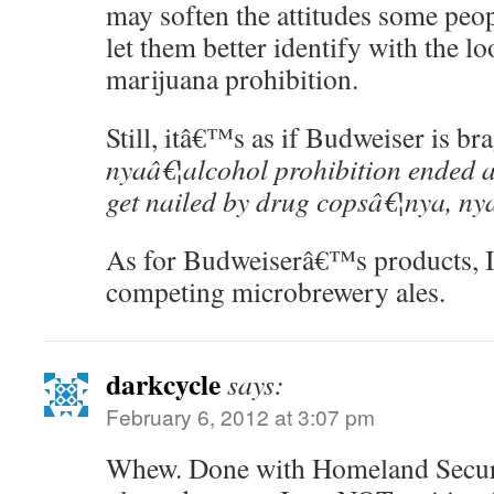
may soften the attitudes some peop
let them better identify with the l
marijuana prohibition.
Still, itâ€™s as if Budweiser is b
nyaâ€¦alcohol prohibition ended a
get nailed by drug copsâ€¦nya, ny
As for Budweiserâ€™s products, I 
competing microbrewery ales.
darkcycle
says:
February 6, 2012 at 3:07 pm
Whew. Done with Homeland Securit