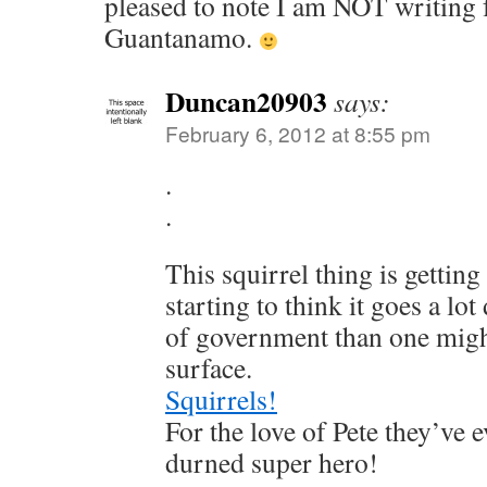
pleased to note I am NOT writing 
Guantanamo.
Duncan20903
says:
February 6, 2012 at 8:55 pm
.
.
This squirrel thing is getting
starting to think it goes a lot
of government than one migh
surface.
Squirrels!
For the love of Pete they’ve 
durned super hero!