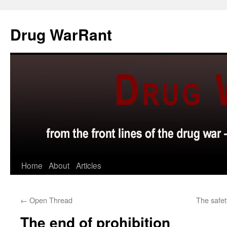
Skip
to
Drug WarRant
content
Home
About
Articles
←
Open Thread
The safe
The end of prohibition