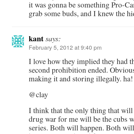
it was gonna be something Pro-Can
grab some buds, and I knew the h
kant
says:
February 5, 2012 at 9:40 pm
I love how they implied they had t
second prohibition ended. Obviou
making it and storing illegally. ha!
@clay
I think that the only thing that will
drug war for me will be the cubs 
series. Both will happen. Both wil