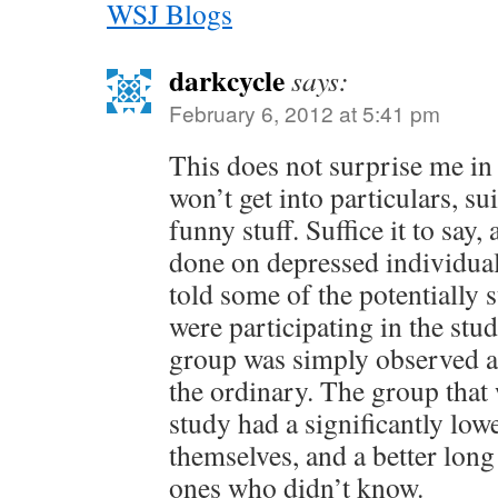
WSJ Blogs
darkcycle
says:
February 6, 2012 at 5:41 pm
This does not surprise me in
won’t get into particulars, sui
funny stuff. Suffice it to say,
done on depressed individual
told some of the potentially 
were participating in the stud
group was simply observed a
the ordinary. The group that 
study had a significantly low
themselves, and a better lon
ones who didn’t know.