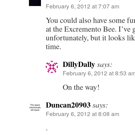
February 6, 2012 at 7:07 am
You could also have some fu
at the Excremento Bee. I’ve g
unfortunately, but it looks li
time.
DillyDally
says:
February 6, 2012 at 8:53 a
On the way!
Duncan20903
says:
February 6, 2012 at 8:08 am
.