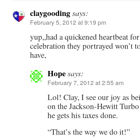
claygooding
says:
February 5, 2012 at 9:19 pm
yup,,had a quickened heartbeat for 
celebration they portrayed won’t t
have,
Hope
says:
February 7, 2012 at 2:55 am
Lol! Clay, I see our joy as be
on the Jackson-Hewitt Turbo
he gets his taxes done.
“That’s the way we do it!”