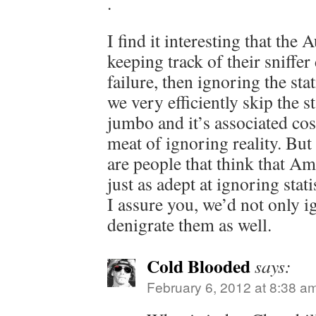
.
I find it interesting that the 
keeping track of their sniffe
failure, then ignoring the sta
we very efficiently skip the 
jumbo and it’s associated cost
meat of ignoring reality. But
are people that think that A
just as adept at ignoring stati
I assure you, we’d not only ig
denigrate them as well.
Cold Blooded
says:
February 6, 2012 at 8:38 a