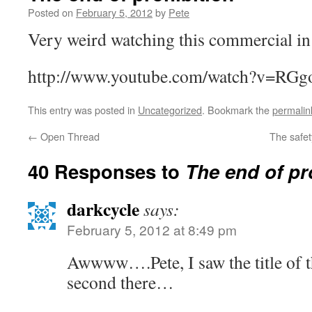
Posted on
February 5, 2012
by
Pete
Very weird watching this commercial in
http://www.youtube.com/watch?v=RGg
This entry was posted in
Uncategorized
. Bookmark the
permalin
←
Open Thread
The safe
40 Responses to
The end of pr
darkcycle
says:
February 5, 2012 at 8:49 pm
Awwww….Pete, I saw the title of t
second there…