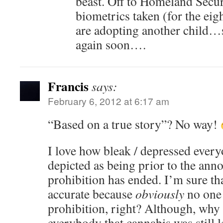
beast. Off to Homeland Secur
biometrics taken (for the ei
are adopting another child…so
again soon….
Francis
says:
February 6, 2012 at 6:17 am
“Based on a true story”? No way!
I love how bleak / depressed every
depicted as being prior to the ann
prohibition has ended. I’m sure tha
accurate because
obviously
no one
prohibition, right? Although, why 
everybody that cannabis was still 