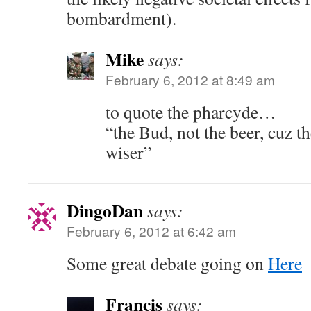
bombardment).
Mike
says:
February 6, 2012 at 8:49 am
to quote the pharcyde…
“the Bud, not the beer, cuz 
wiser”
DingoDan
says:
February 6, 2012 at 6:42 am
Some great debate going on
Here
Francis
says: