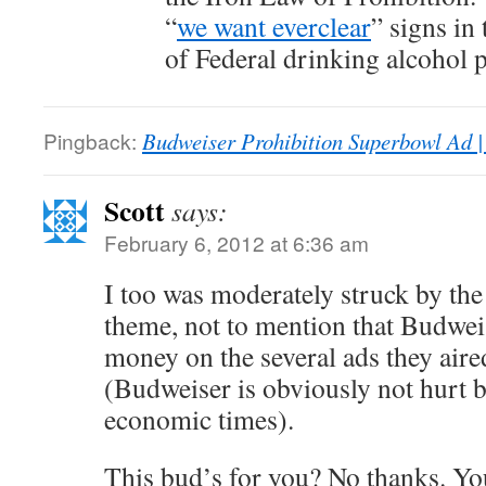
“
we want everclear
” signs in 
of Federal drinking alcohol p
Pingback:
Budweiser Prohibition Superbowl Ad |
Scott
says:
February 6, 2012 at 6:36 am
I too was moderately struck by th
theme, not to mention that Budweis
money on the several ads they air
(Budweiser is obviously not hurt b
economic times).
This bud’s for you? No thanks. Yo