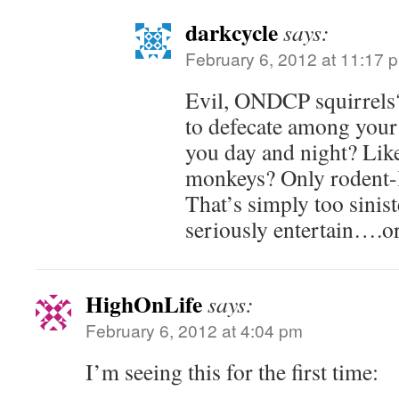
darkcycle
says:
February 6, 2012 at 11:17 
Evil, ONDCP squirrels?
to defecate among your 
you day and night? Like
monkeys? Only rodent-l
That’s simply too sinist
seriously entertain….or 
HighOnLife
says:
February 6, 2012 at 4:04 pm
I’m seeing this for the first time: