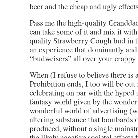
beer and the cheap and ugly effects
Pass me the high-quality Granddad
can take some of it and mix it wit
quality Strawberry Cough bud in th
an experience that dominantly and 
“budweisers” all over your crappy
When (I refuse to believe there is 
Prohibition ends, I too will be out 
celebrating on par with the hyped
fantasy world given by the wonderf
wonderful world of advertising (w
altering substance that bombards o
produced, without a single mainst
the likely negative societal effects