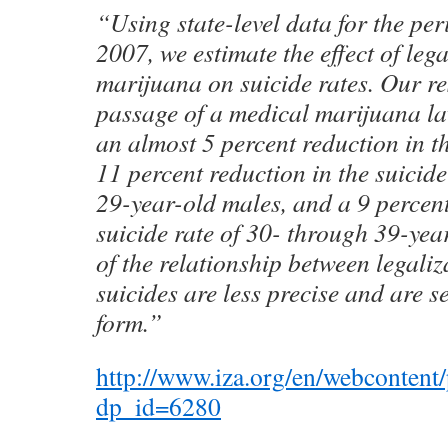
“Using state-level data for the pe
2007, we estimate the effect of leg
marijuana on suicide rates. Our res
passage of a medical marijuana la
an almost 5 percent reduction in th
11 percent reduction in the suicide
29-year-old males, and a 9 percent
suicide rate of 30- through 39-yea
of the relationship between legali
suicides are less precise and are se
form.”
http://www.iza.org/en/webcontent/
dp_id=6280