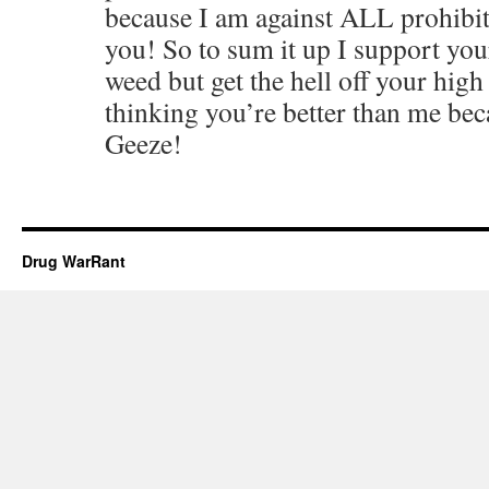
because I am against ALL prohibit
you! So to sum it up I support your
weed but get the hell off your high
thinking you’re better than me bec
Geeze!
Drug WarRant