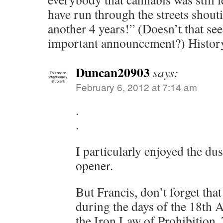
have run through the streets shouti
another 4 years!” (Doesn’t that se
important announcement?) History
Duncan20903
says:
February 6, 2012 at 7:14 am
.
.
I particularly enjoyed the dus
opener.
But Francis, don’t forget that
during the days of the 18th
the Iron Law of Prohibition.