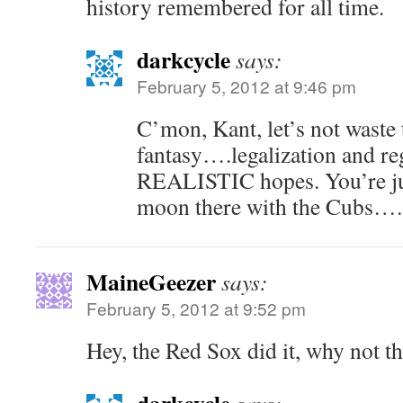
history remembered for all time.
darkcycle
says:
February 5, 2012 at 9:46 pm
C’mon, Kant, let’s not waste
fantasy….legalization and re
REALISTIC hopes. You’re jus
moon there with the Cubs….
MaineGeezer
says:
February 5, 2012 at 9:52 pm
Hey, the Red Sox did it, why not t