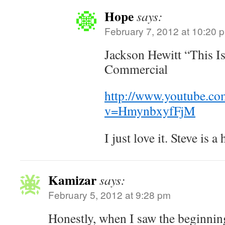
Hope
says:
February 7, 2012 at 10:20 
Jackson Hewitt “This 
Commercial
http://www.youtube.co
v=HmynbxyfFjM
I just love it. Steve is 
Kamizar
says:
February 5, 2012 at 9:28 pm
Honestly, when I saw the beginning