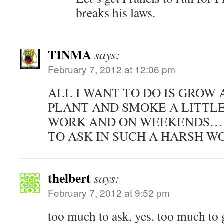
breaks his laws.
TINMA
says:
February 7, 2012 at 12:06 pm
ALL I WANT TO DO IS GROW 
PLANT AND SMOKE A LITTLE
WORK AND ON WEEKENDS…I
TO ASK IN SUCH A HARSH W
thelbert
says:
February 7, 2012 at 9:52 pm
too much to ask, yes. too much to 