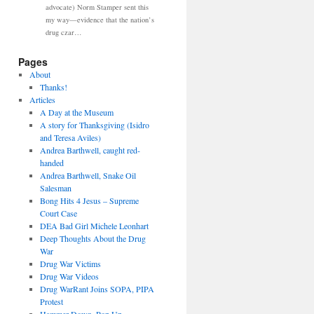
advocate) Norm Stamper sent this
my way—evidence that the nation’s
drug czar…
Pages
About
Thanks!
Articles
A Day at the Museum
A story for Thanksgiving (Isidro
and Teresa Aviles)
Andrea Barthwell, caught red-
handed
Andrea Barthwell, Snake Oil
Salesman
Bong Hits 4 Jesus – Supreme
Court Case
DEA Bad Girl Michele Leonhart
Deep Thoughts About the Drug
War
Drug War Victims
Drug War Videos
Drug WarRant Joins SOPA, PIPA
Protest
Hammer Down, Pop Up