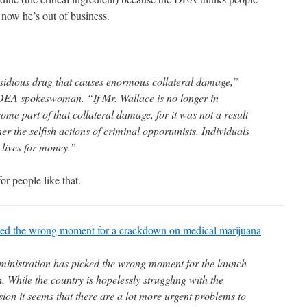
 now he’s out of business.
idious drug that causes enormous collateral damage,”
EA spokeswoman. “If Mr. Wallace is no longer in
me part of that collateral damage, for it was not a result
er the selfish actions of criminal opportunists. Individuals
 lives for money.”
for people like that.
d the wrong moment for a crackdown on medical marijuana
ministration has picked the wrong moment for the launch
. While the country is hopelessly struggling with the
ion it seems that there are a lot more urgent problems to