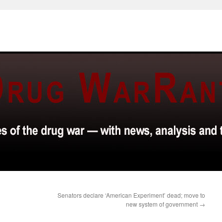
Senators declare ‘American Experiment’ dead; move to
new system of government
→