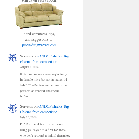
Join us on Pete's couch.
Send comments, tips,
and suggestions to:
pete@drugwarrant.com
Servetus
on
ONDCP shields Big
Pharma from competition
August 2, 2026
Ketamine increases neuroplasticity
in female mice but not in males: 31-
Jul-2026 –Doctors use ketamine on
patients as general anesthesia
before…
Servetus
on
ONDCP shields Big
Pharma from competition
July 30, 2026
PTSD clinical trial for veterans
using psilocybin is a first for those
who don't respond to initial therapies: