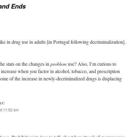
and Ends
ke in drug use in adults [in Portugal following decriminalization].
he stats on the changes in
problem
use? Also, I’m curious to
 increase when you factor in alcohol, tobacco, and prescription
some of the increase in newly-decriminalized drugs is displacing
ys:
at 11:52 am