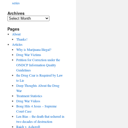
series
Archives
Archives
Pages
About
Thanks!
Articles
Why is Marijuana Illegal?
Drug War Victims
Petition for Correction under the
ONDCP Information Quality
Guidelines
the Drug Czar is Required by Law
to Lie
Deep Thoughts About the Drug
War
Treatment Statistics
Drug War Videos
Bong Hits 4 Jesus – Supreme
Court Case
Len Bias – the death that ushered in
two decades of destruction
Raich v. Ashcroft