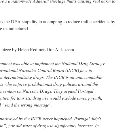
e’s a nationwide Adderall shortage that’s causing real harm to
ns the DEA stupidity to attempting to reduce traffic accidents by
are manufactured.
e piece by Helen Redmond for Al Jazeera.
rnment was able to implement the National Drug Strategy
ernational Narcotics Control Board (INCB) flew to
om decriminalising drugs. The INCB is an unaccountable
s who enforce prohibitionist drug policies around the
onvention on Narcotic Drugs. They argued Portugal
tion for tourists, drug use would explode among youth,
d “send the wrong message”.
ortrayed by the INCB never happened. Portugal didn’t
, nor did rates of drug use significantly increase. In