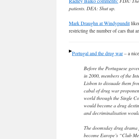
Radley Balko comments:
FDA: Ther
patients. DEA: Shut up.
Mark Draughn at Windypundit
like
restricting the number of cars that 
Portugal and the drug war
– a nic
Before the Portuguese gove
in 2000, members of the Int
Lisbon to dissuade them fr
cabal of drug war proponent
world through the Single C
would become a drug destina
and decriminalisation woul
The doomsday drug drama p
become Europe’s “Club Meth”