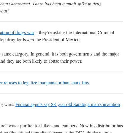
cents decreased. There has been a small spike in drug
what?
gation of drugs war
– they’re asking the International Criminal
 top drug lords
and
the President of Mexico.
 same category. In general, it is both governments and the major
and they are both likely to abuse their power.
r refuses to legalize marijuana or ban shark fins
ug wars.
Federal agents say 88-year-old Saratoga man’s invention
e” water purifier for hikers and campers. Now his distributor has
ine (the critical ingredient) because the DEA thinks people