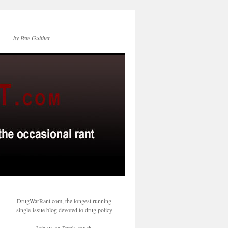
by Pete Guither
DrugWarRant.com, the longest running
single-issue blog devoted to drug policy