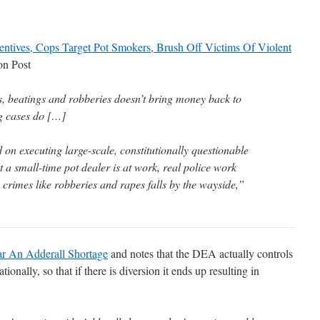
ntives, Cops Target Pot Smokers, Brush Off Victims Of Violent
on Post
ts, beatings and robberies doesn’t bring money back to
g cases do […]
on executing large-scale, constitutionally questionable
hat a small-time pot dealer is at work, real police work
 crimes like robberies and rapes falls by the wayside,”
r An Adderall Shortage
and notes that the DEA actually controls
ionally, so that if there is diversion it ends up resulting in