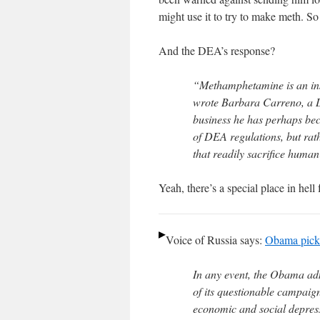
might use it to try to make meth. So
And the DEA’s response?
“Methamphetamine is an ins
wrote Barbara Carreno, a D
business he has perhaps beco
of DEA regulations, but rath
that readily sacrifice human
Yeah, there’s a special place in hell 
Voice of Russia says:
Obama picke
In any event, the Obama ad
of its questionable campaign
economic and social depress