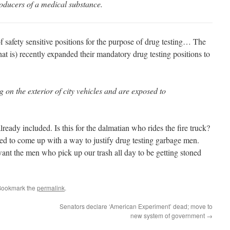
oducers of a medical substance.
 safety sensitive positions for the purpose of drug testing… The
t is) recently expanded their mandatory drug testing positions to
on the exterior of city vehicles and are exposed to
ready included. Is this for the dalmatian who rides the fire truck?
ed to come up with a way to justify drug testing garbage men.
t the men who pick up our trash all day to be getting stoned
Bookmark the
permalink
.
Senators declare ‘American Experiment’ dead; move to
new system of government
→