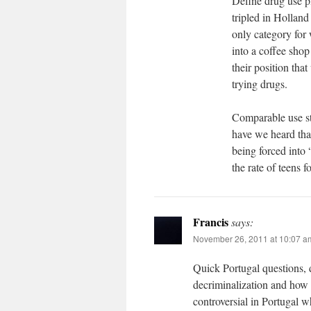
Define drug use p
tripled in Holland
only category for 
into a coffee shop
their position th
trying drugs.
Comparable use sta
have we heard that
being forced into 
the rate of teens 
Francis
says:
November 26, 2011 at 10:07 a
Quick Portugal questions,
decriminalization and how i
controversial in Portugal w