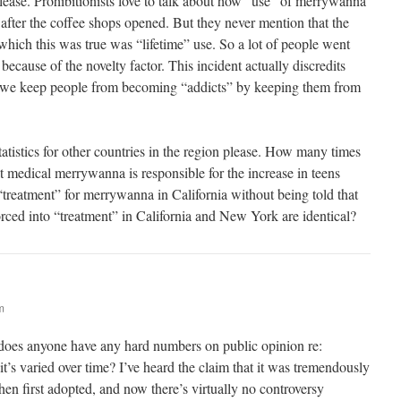
lease. Prohibitionists love to talk about how “use” of merrywanna
 after the coffee shops opened. But they never mention that the
which this was true was “lifetime” use. So a lot of people went
 because of the novelty factor. This incident actually discredits
at we keep people from becoming “addicts” by keeping them from
tistics for other countries in the region please. How many times
 medical merrywanna is responsible for the increase in teens
“treatment” for merrywanna in California without being told that
forced into “treatment” in California and New York are identical?
m
 does anyone have any hard numbers on public opinion re:
t’s varied over time? I’ve heard the claim that it was tremendously
hen first adopted, and now there’s virtually no controversy