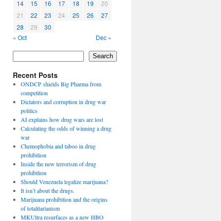
14
15
16
17
18
19
20
21
22
23
24
25
26
27
28
29
30
« Oct
Dec »
Search
Recent Posts
ONDCP shields Big Pharma from
competition
Dictators and corruption in drug war
politics
AI explains how drug wars are lost
Calculating the odds of winning a drug
war
Chemophobia and taboo in drug
prohibition
Inside the new terrorism of drug
prohibition
Should Venezuela legalize marijuana?
It isn’t about the drugs.
Marijuana prohibition and the origins
of totalitarianism
MKUltra resurfaces as a new HBO