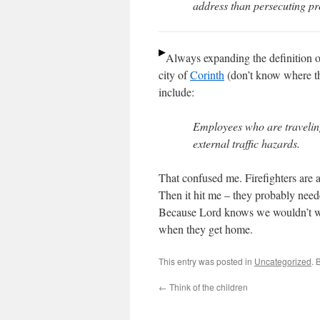
address than persecuting pr
Always expanding the definition of
city of
Corinth
(don’t know where tha
include:
Employees who are traveling 
external traffic hazards.
That confused me. Firefighters are al
Then it hit me – they probably need
Because Lord knows we wouldn’t wan
when they get home.
This entry was posted in
Uncategorized
. 
←
Think of the children