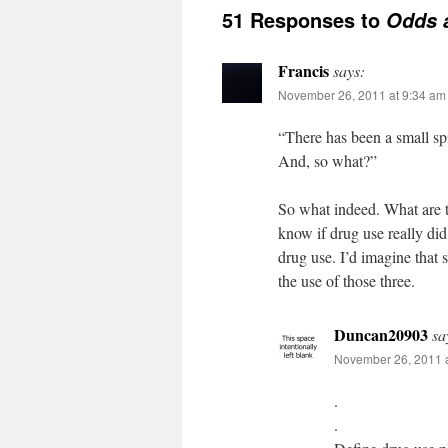
51 Responses to
Odds 
Francis
says:
November 26, 2011 at 9:34 am
“There has been a small spi
And, so what?”
So what indeed. What are t
know if drug use really did
drug use. I’d imagine that 
the use of those three.
Duncan20903
sa
November 26, 2011 
.
.