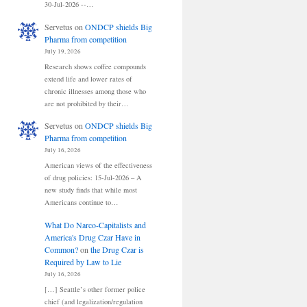
30-Jul-2026 --…
Servetus
on
ONDCP shields Big
Pharma from competition
July 19, 2026
Research shows coffee compounds
extend life and lower rates of
chronic illnesses among those who
are not prohibited by their…
Servetus
on
ONDCP shields Big
Pharma from competition
July 16, 2026
American views of the effectiveness
of drug policies: 15-Jul-2026 – A
new study finds that while most
Americans continue to…
What Do Narco-Capitalists and
America's Drug Czar Have in
Common?
on
the Drug Czar is
Required by Law to Lie
July 16, 2026
[…] Seattle’s other former police
chief (and legalization/regulation