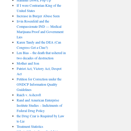
If I were Contrarian-King of the
United States
Increase in Burger Abuse Seen
Irvin Rosenfeld and the
Compassionate IND — Medical
Marijuana Proof and Government
Lies
Karen Tandy and the DEA (Can
Congress Get a Clue?)
Len Bias – the death that ushered in
two decades of destruction
Mother and Son
Patriot Act, Victory Act, Despot
Act
Petition for Correction under the
ONDCP Information Quality
Guidelines
Raich v. Ashcroft
Rand and American Enterprise
Institute Studies – Indictments of
Federal Drug Policy
the Drug Czar is Required by Law
to Lie
Treatment Statistics