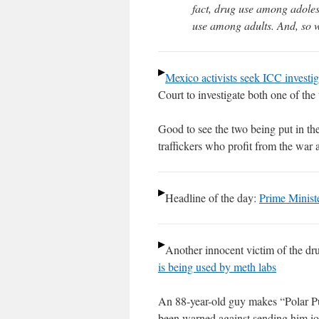
fact, drug use among adoles
use among adults. And, so 
Mexico activists seek ICC investi
Court to investigate both one of the
Good to see the two being put in the
traffickers who profit from the war 
Headline of the day:
Prime Ministe
Another innocent victim of the dr
is being used by meth labs
An 88-year-old guy makes “Polar Pur
been warned against sending him iod