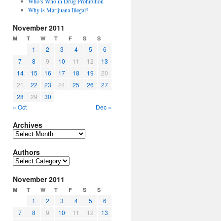
Who’s Who in Drug Prohibition
Why is Marijuana Illegal?
November 2011
M
T
W
T
F
S
S
1
2
3
4
5
6
7
8
9
10
11
12
13
14
15
16
17
18
19
20
21
22
23
24
25
26
27
28
29
30
« Oct
Dec »
Archives
Archives
Authors
Authors
November 2011
M
T
W
T
F
S
S
1
2
3
4
5
6
7
8
9
10
11
12
13