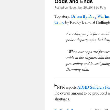
Odds and Ends
Posted on
November 26, 2011
by
Pete
Top story:
Driven By Drug War Ince
Crime
by Radley Balko at Huffingt
Arresting people for assaul
police departments, but dru
“When our cops are focused 
raids at the slightest hint t
preventing and investigating
Downing said.
NPR reports
ADHD Sufferers Fea
the overall amount to be produced nat
shortages.