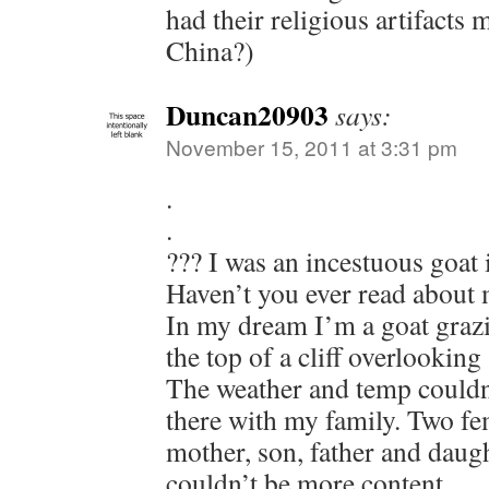
had their religious artifacts
China?)
Duncan20903
says:
November 15, 2011 at 3:31 pm
.
.
??? I was an incestuous goat 
Haven’t you ever read about
In my dream I’m a goat grazi
the top of a cliff overlooking
The weather and temp couldn’
there with my family. Two fe
mother, son, father and daug
couldn’t be more content.