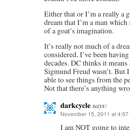
Either that or I’m a really a 
dream that I’m a man which 
of a goat’s imagination.
It’s really not much of a drea
considered. I’ve been having
decades. DC thinks it means I
Sigmund Freud wasn’t. But I 
able to see things from the pe
Not that there’s anything wro
darkcycle
says:
November 15, 2011 at 4:57
I am NOT going to inte