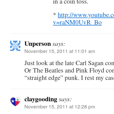
in a coin toss.
*
http://www.youtube.
v=raNM0UvR_Bo
Unperson
says:
November 15, 2011 at 11:01 am
Just look at the late Carl Sagan c
Or The Beatles and Pink Floyd com
“straight edge” punk. I rest my cas
claygooding
says:
November 15, 2011 at 12:28 pm