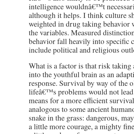
intelligence wouldnâ€™t necessaril
although it helps. I think culture 
weighted in drug taking behavior 
the variables. Measured distinctio
behavior fall heavily into specific 
include political and religious out
What is a factor is that risk taking
into the youthful brain as an adapt
response. Survival by way of the o
lifeâ€™s problems would not lead 
means for a more efficient surviva
analogous to some ancient humanoi
snake in the grass: dangerous, may
a little more courage, a mighty fin