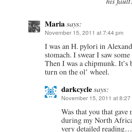
his fault
Maria
says:
November 15, 2011 at 7:44 pm
I was an H. pylori in Alexand
stomach. I swear I saw some o
Then I was a chipmunk. It’s b
turn on the ol’ wheel.
darkcycle
says:
November 15, 2011 at 8:27
Was that you that gave 
during my North Africa
very detailed reading…