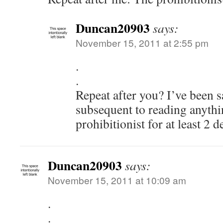
Duncan20903
says:
November 15, 2011 at 2:55 pm
.
.
Repeat after you? I’ve been 
subsequent to reading anythi
prohibitionist for at least 2 
Duncan20903
says:
November 15, 2011 at 10:09 am
.
.