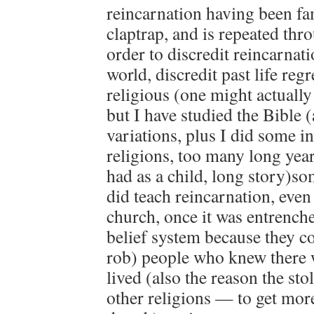
reincarnation having been fam
claptrap, and is repeated thr
order to discredit reincarnati
world, discredit past life reg
religious (one might actually
but I have studied the Bible
variations, plus I did some in
religions, too many long years
had as a child, long story)so
did teach reincarnation, even
church, once it was entrench
belief system because they c
rob) people who knew there w
lived (also the reason the sto
other religions — to get mor