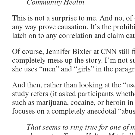
Community Health.
This is not a surprise to me. And no, of 
any way prove causation. It’s the prohibit
latch on to any correlation and claim ca
Of course, Jennifer Bixler at CNN still f
completely mess up the story. I’m not s
she uses “men” and “girls” in the parag
And then, rather than looking at the “us
study refers (it asked participants whet
such as marijuana, cocaine, or heroin in 
focuses on a completely anecdotal “abus
That seems to ring true for one of 