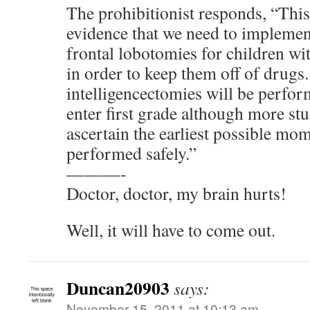
The prohibitionist responds, “This
evidence that we need to implemen
frontal lobotomies for children w
in order to keep them off of drugs.
intelligencectomies will be perfor
enter first grade although more stu
ascertain the earliest possible mom
performed safely.”
———-
Doctor, doctor, my brain hurts!
Well, it will have to come out.
Duncan20903
says:
November 15, 2011 at 10:13 am