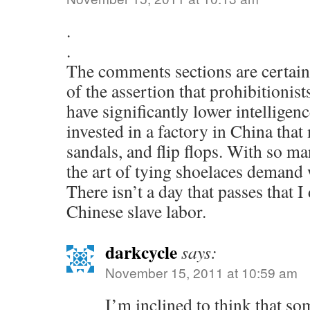
.
.
The comments sections are certain
of the assertion that prohibitionist
have significantly lower intelligenc
invested in a factory in China that
sandals, and flip flops. With so m
the art of tying shoelaces demand w
There isn’t a day that passes that I
Chinese slave labor.
darkcycle
says:
November 15, 2011 at 10:59 am
I’m inclined to think that s