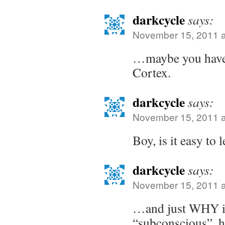
darkcycle
says:
November 15, 2011 a
…maybe you have 
Cortex.
darkcycle
says:
November 15, 2011 a
Boy, is it easy to
darkcycle
says:
November 15, 2011 a
…and just WHY is 
“subconscious”,