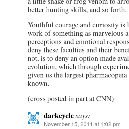
a little snake or frog venom to arr
better hunting skills, and so forth.
Youthful courage and curiosity is 
work of something as marvelous 
perceptions and emotional respons
deny these faculties and their bene
not, is to deny an option made av
evolution, which through experimen
given us the largest pharmacopeia 
known.
(cross posted in part at CNN)
darkcycle
says:
November 15, 2011 at 1:02 pm