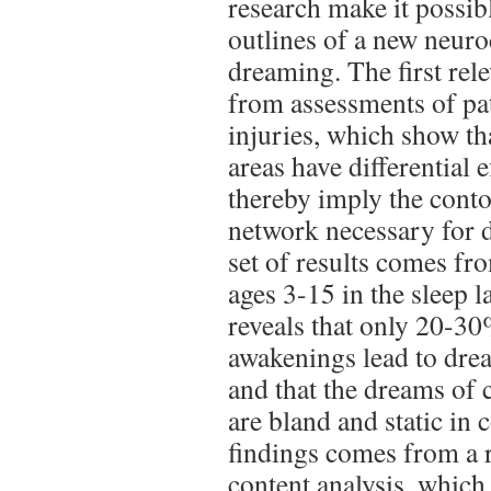
research make it possibl
outlines of a new neuro
dreaming. The first rel
from assessments of pat
injuries, which show tha
areas have differential
thereby imply the conto
network necessary for 
set of results comes fr
ages 3-15 in the sleep 
reveals that only 20-
awakenings lead to drea
and that the dreams of 
are bland and static in 
findings comes from a 
content analysis, which