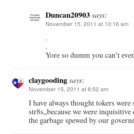
Duncan20903
says:
November 15, 2011 at 10:16 am
.
.
Yore so dumm you can’t even 
claygooding
says:
November 15, 2011 at 8:52 am
I have always thought tokers were 
str8s,,because we were inquisitive
the garbage spewed by our govern