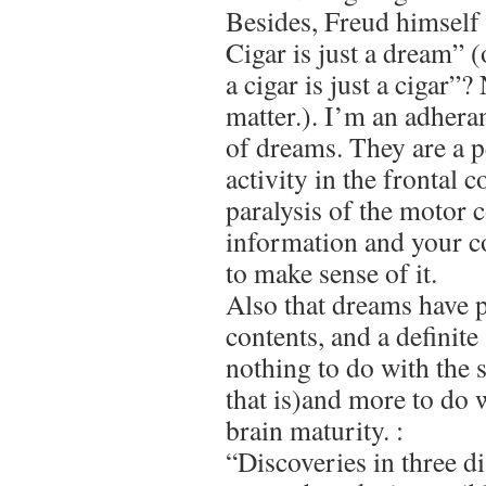
Besides, Freud himself
Cigar is just a dream” 
a cigar is just a cigar”
matter.). I’m an adhera
of dreams. They are a p
activity in the frontal 
paralysis of the motor c
information and your c
to make sense of it.
Also that dreams have p
contents, and a definite
nothing to do with the
that is)and more to do 
brain maturity. :
“Discoveries in three di