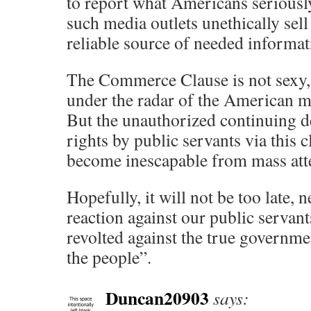
to report what Americans seriousl
such media outlets unethically sell
reliable source of needed informat
The Commerce Clause is not sexy, 
under the radar of the American m
But the unauthorized continuing d
rights by public servants via this
become inescapable from mass att
Hopefully, it will not be too late, n
reaction against our public servan
revolted against the true governme
the people”.
Duncan20903
says: