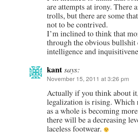
are attempts at irony. There 
trolls, but there are some that
not to be contrived.
I’m inclined to think that mor
through the obvious bullshit 
intelligence and inquisitiven
kant
says:
November 15, 2011 at 3:26 pm
Actually if you think about it
legalization is rising. Which
as a whole is becoming more 
there will be a decreasing le
laceless footwear.