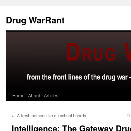
Skip
to
Drug WarRant
content
Home
About
Articles
←
A fresh perspective on school boards
Th
Intelligence: The Gateway Dru