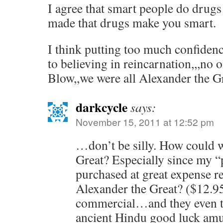
I agree that smart people do drugs
made that drugs make you smart.
I think putting too much confidenc
to believing in reincarnation,,,no 
Blow,,we were all Alexander the Gr
darkcycle
says:
November 15, 2011 at 12:52 pm
…don’t be silly. How could w
Great? Especially since my “p
purchased at great expense re
Alexander the Great? ($12.95 
commercial…and they even th
ancient Hindu good luck a