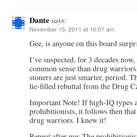
Dante
says:
November 15, 2011 at 10:07 am
Gee, is anyone on this board surpr
I’ve suspected, for 3 decades now,
common sense than drug warriors. 
stoners are just smarter, period. T
lie-filled rebuttal from the Drug C
Important Note! If high-IQ types a
prohibitionists, it follows then tha
drug warriors. I knew it!
Repeat after me: The prohibitionist