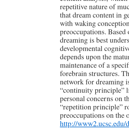
repetitive nature of m
that dream content in g
with waking conceptio
preoccupations. Based o
dreaming is best unders
developmental cognitiv
depends upon the matu
maintenance of a specif
forebrain structures. Th
network for dreaming i
“continuity principle” l
personal concerns on t
“repetition principle” 
preoccupations on the o
http://www2.ucsc.edu/