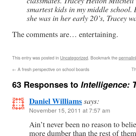
classmates. Tracey Helton Mitchell 
smartest kids in my middle school. 
she was in her early 20’s, Tracey w
The comments are… entertaining.
This entry was posted in
Uncategorized
. Bookmark the
permalin
←
A fresh perspective on school boards
Th
63 Responses to
Intelligence:
Daniel Williams
says:
November 15, 2011 at 7:57 am
Ain’t never been no reason to belie
more dumber than the rest of them