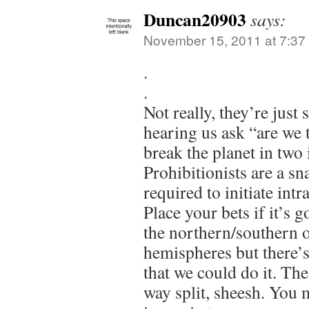
Duncan20903
says:
November 15, 2011 at 7:37
.
.
Not really, they’re just 
hearing us ask “are we 
break the planet in two 
Prohibitionists are a sna
required to initiate intr
Place your bets if it’s 
the northern/southern o
hemispheres but there’
that we could do it. T
way split, sheesh. You 