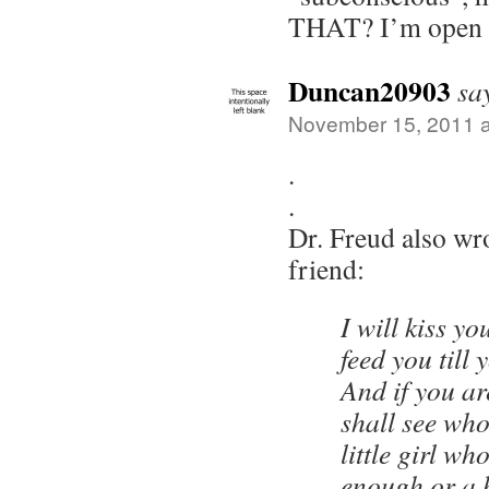
THAT? I’m open t
Duncan20903
sa
November 15, 2011 a
.
.
Dr. Freud also wro
friend:
I will kiss yo
feed you till
And if you a
shall see who
little girl wh
enough or a 