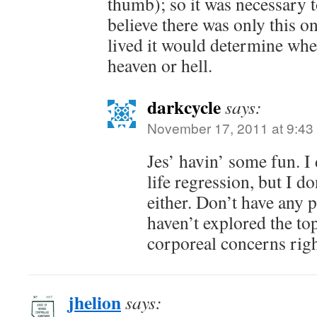
thumb); so it was necessary 
believe there was only this o
lived it would determine whe
heaven or hell.
darkcycle
says:
November 17, 2011 at 9:43
Jes’ havin’ some fun. I 
life regression, but I 
either. Don’t have any 
haven’t explored the t
corporeal concerns rig
jhelion
says: