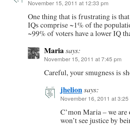
November 15, 2011 at 12:33 pm
One thing that is frustrating is tha
IQs comprise ~1% of the populati
~99% of voters have a lower IQ th
Maria
says:
November 15, 2011 at 7:45 pm
Careful, your smugness is s
jhelion
says:
November 16, 2011 at 3:25
C’mon Maria – we are 
won’t see justice by bei