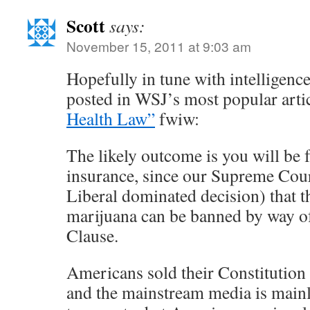
Scott
says:
November 15, 2011 at 9:03 am
Hopefully in tune with intelligenc
posted in WSJ’s most popular arti
Health Law”
fwiw:
The likely outcome is you will be 
insurance, since our Supreme Cour
Liberal dominated decision) that 
marijuana can be banned by way 
Clause.
Americans sold their Constitution 
and the mainstream media is mainly