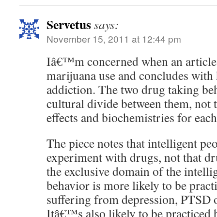
Servetus
says:
November 15, 2011 at 12:44 pm
Iâ€™m concerned when an article 
marijuana use and concludes with 
addiction. The two drug taking be
cultural divide between them, not 
effects and biochemistries for eac
The piece notes that intelligent pe
experiment with drugs, not that dr
the exclusive domain of the intell
behavior is more likely to be pract
suffering from depression, PTSD 
Itâ€™s also likely to be practiced 