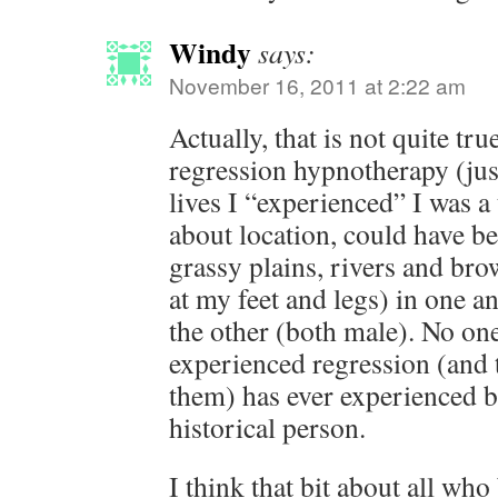
Windy
says:
November 16, 2011 at 2:22 am
Actually, that is not quite tru
regression hypnotherapy (jus
lives I “experienced” I was a 
about location, could have b
grassy plains, rivers and br
at my feet and legs) in one an
the other (both male). No o
experienced regression (and t
them) has ever experienced 
historical person.
I think that bit about all who