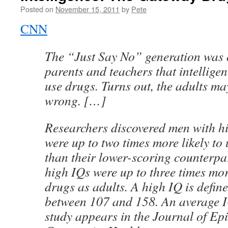
Posted on
November 15, 2011
by
Pete
CNN
The “Just Say No” generation was o
parents and teachers that intelligen
use drugs. Turns out, the adults m
wrong. […]
Researchers discovered men with h
were up to two times more likely to 
than their lower-scoring counterpar
high IQs were up to three times more
drugs as adults. A high IQ is defin
between 107 and 158. An average I
study appears in the Journal of E