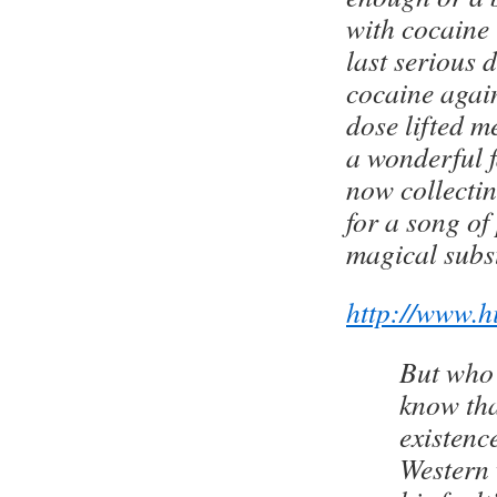
with cocaine 
last serious 
cocaine agai
dose lifted me
a wonderful f
now collectin
for a song of 
magical subs
http://www.h
But who 
know tha
existence
Western 