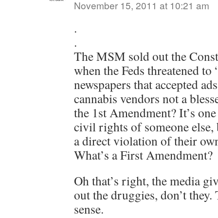
November 15, 2011 at 10:21 am
.
.
The MSM sold out the Consti
when the Feds threatened to
newspapers that accepted ad
cannabis vendors not a bles
the 1st Amendment? It’s one 
civil rights of someone else, 
a direct violation of their 
What’s a First Amendment?
Oh that’s right, the media giv
out the druggies, don’t they.
sense.