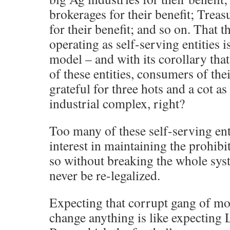
brokerages for their benefit; Treas
for their benefit; and so on. That
operating as self-serving entities i
model – and with its corollary that
of these entities, consumers of th
grateful for three hots and a cot as
industrial complex, right?
Too many of these self-serving ent
interest in maintaining the prohibi
so without breaking the whole sys
never be re-legalized.
Expecting that corrupt gang of mo
change anything is like expecting L