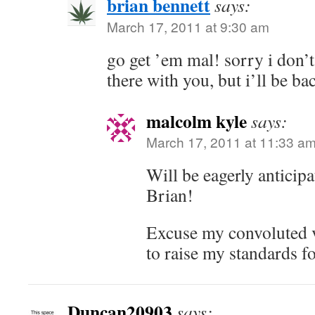
brian bennett
says:
March 17, 2011 at 9:30 am
go get ’em mal! sorry i don’t
there with you, but i’ll be ba
malcolm kyle
says:
March 17, 2011 at 11:33 a
Will be eagerly anticip
Brian!
Excuse my convoluted v
to raise my standards f
Duncan20903
says: