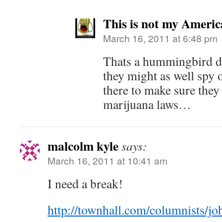
This is not my Americ
March 16, 2011 at 6:48 pm
Thats a hummingbird d
they might as well spy 
there to make sure they 
marijuana laws…
malcolm kyle
says:
March 16, 2011 at 10:41 am
I need a break!
http://townhall.com/columnists/j