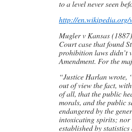
to a level never seen bef
http://en.wikipedia.org
Mugler v Kansas (1887)
Court case that found St
prohibition laws didn’t 
Amendment. For the maj
“Justice Harlan wrote, 
out of view the fact, wi
of all, that the public he
morals, and the public s
endangered by the gener
intoxicating spirits; nor 
established by statistics