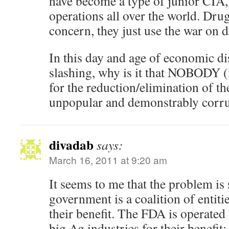
have become a type of junior CIA,
operations all over the world. Drugs
concern, they just use the war on d
In this day and age of economic di
slashing, why is it that NOBODY (i
for the reduction/elimination of th
unpopular and demonstrably cor
divadab
says:
March 16, 2011 at 9:20 am
It seems to me that the problem is s
government is a coalition of entitie
their benefit. The FDA is operate
big Ag industries for their benefit