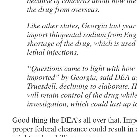
because of concerns about how the
the drug from overseas.
Like other states, Georgia last year
import thiopental sodium from Engl
shortage of the drug, which is used
lethal injections.
“Questions came to light with how
imported” by Georgia, said DEA a
Truesdell, declining to elaborate. 
will retain control of the drug whil
investigation, which could last up t
Good thing the DEA’s all over that. Imp
proper federal clearance could result in