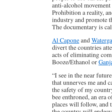
anti-alcohol movement 
Prohibition a reality, a
industry and promote the
The documentary is cal
Al Capone
and
Waterga
divert the countries att
acts of eliminating com
Booze/Ethanol or
Ganj
“I see in the near futur
that unnerves me and c
the safety of my count
bee enthroned, an era o
places will follow, and
the country will endeav