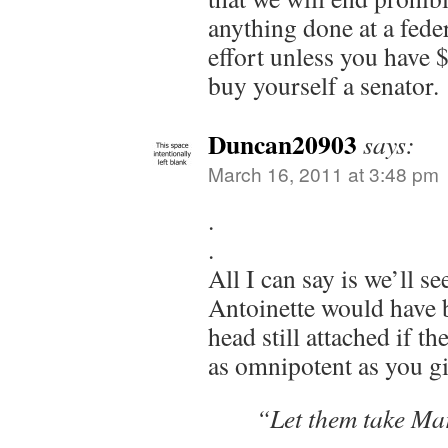
anything done at a feder
effort unless you have 
buy yourself a senator.
Duncan20903
says:
March 16, 2011 at 3:48 pm
.
.
All I can say is we’ll 
Antoinette would have 
head still attached if t
as omnipotent as you gi
“Let them take Ma