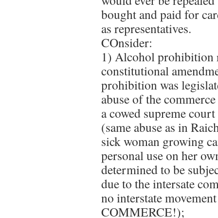
would ever be repealed 
bought and paid for ca
as representatives.
COnsider:
1) Alcohol prohibition 
constitutional amendme
prohibition was legislat
abuse of the commerce 
a cowed supreme court 
(same abuse as in Raich
sick woman growing ca
personal use on her ow
determined to be subjec
due to the intersate co
no interstate movemen
COMMERCE!);