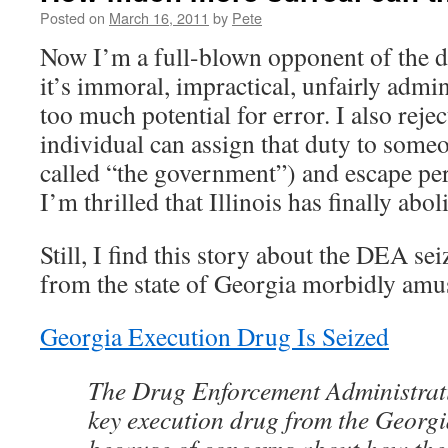
Posted on
March 16, 2011
by
Pete
Now I’m a full-blown opponent of the de
it’s immoral, impractical, unfairly admi
too much potential for error. I also rejec
individual can assign that duty to some
called “the government”) and escape per
I’m thrilled that Illinois has finally abo
Still, I find this story about the DEA se
from the state of Georgia morbidly amu
Georgia Execution Drug Is Seized
The Drug Enforcement Administrati
key execution drug from the Georgi