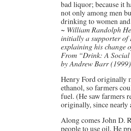
bad liquor; because it 
not only among men bu
drinking to women and 
~ William Randolph He
initially a supporter of
explaining his change o
From “Drink: A Social
by Andrew Barr (1999),
Henry Ford originally m
ethanol, so farmers cou
fuel. (He saw farmers r
originally, since nearly
Along comes John D. R
people to use oil. He p