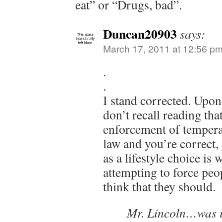
eat” or “Drugs, bad”.
Duncan20903
says:
March 17, 2011 at 12:56 p
.
.
I stand corrected. Upon 
don’t recall reading th
enforcement of tempera
law and you’re correct
as a lifestyle choice is
attempting to force peo
think that they should.
Mr. Lincoln…was i