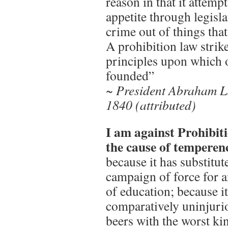
reason in that it attemp
appetite through legisl
crime out of things tha
A prohibition law strike
principles upon which
founded”
~ President Abraham L
1840 (attributed)
I am against Prohibiti
the cause of temperen
because it has substitut
campaign of force for a
of education; because i
comparatively uninjuri
beers with the worst ki