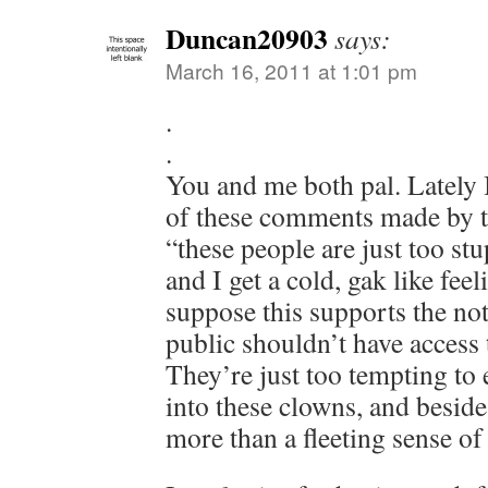
Duncan20903
says:
March 16, 2011 at 1:01 pm
.
.
You and me both pal. Lately I
of these comments made by t
“these people are just too st
and I get a cold, gak like feel
suppose this supports the not
public shouldn’t have access 
They’re just too tempting to
into these clowns, and beside
more than a fleeting sense of 