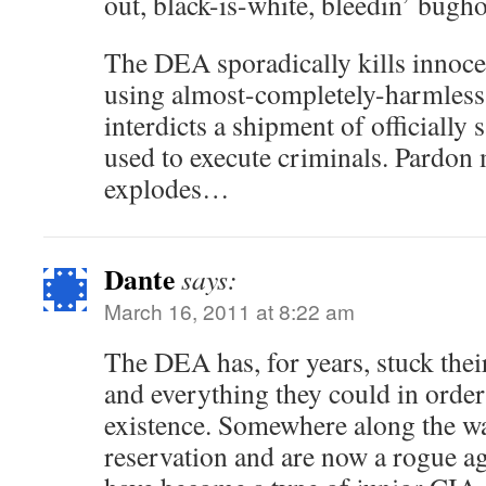
out, black-is-white, bleedin’ bug
The DEA sporadically kills innoce
using almost-completely-harmles
interdicts a shipment of officially
used to execute criminals. Pardon
explodes…
Dante
says:
March 16, 2011 at 8:22 am
The DEA has, for years, stuck thei
and everything they could in order 
existence. Somewhere along the way
reservation and are now a rogue ag