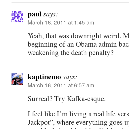
paul
says:
March 16, 2011 at 1:45 am
Yeah, that was downright weird. Ma
beginning of an Obama admin bac
weakening the death penalty?
kaptinemo
says:
March 16, 2011 at 6:57 am
Surreal? Try Kafka-esque.
I feel like I’m living a real life ve
Jackpot”, where everything goes u