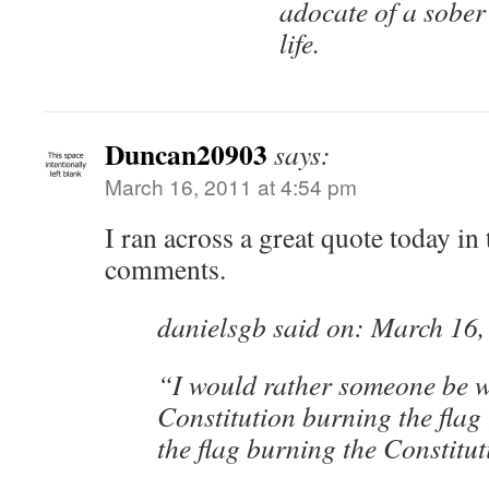
adocate of a sober
life.
Duncan20903
says:
March 16, 2011 at 4:54 pm
I ran across a great quote today in
comments.
danielsgb said on: March 16,
“I would rather someone be w
Constitution burning the flag
the flag burning the Constitut