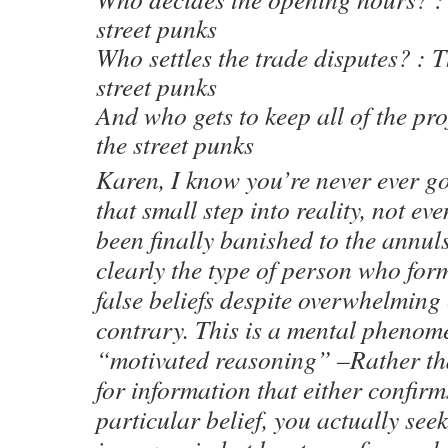
street punks
Who settles the trade disputes? : T
street punks
And who gets to keep all of the pro
the street punks
Karen, I know you’re never ever go
that small step into reality, not e
been finally banished to the annuls
clearly the type of person who for
false beliefs despite overwhelming 
contrary. This is a mental pheno
“motivated reasoning” –Rather tha
for information that either confirm
particular belief, you actually see