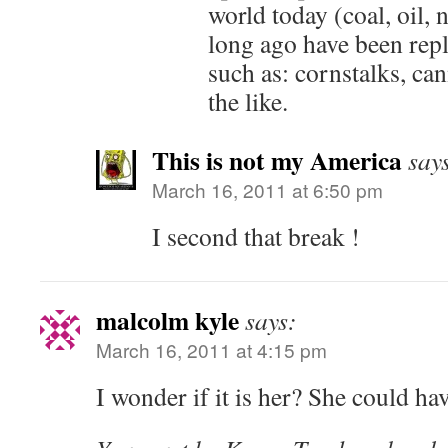
world today (coal, oil, n
long ago have been rep
such as: cornstalks, ca
the like.
This is not my America
say
March 16, 2011 at 6:50 pm
I second that break !
malcolm kyle
says:
March 16, 2011 at 4:15 pm
I wonder if it is her? She could ha