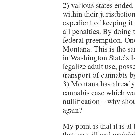
2) various states ended
within their jurisdictio
expedient of keeping it
all penalties. By doing 
federal preemption. On
Montana. This is the sa
in Washington State’s 
legalize adult use, poss
transport of cannabis b
3) Montana has already
cannabis case which wa
nullification – why sho
again?
My point is that it is at
that we will end prohibi