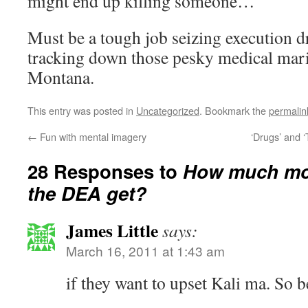
might end up killing someone…
Must be a tough job seizing execution d
tracking down those pesky medical mari
Montana.
This entry was posted in
Uncategorized
. Bookmark the
permalin
←
Fun with mental imagery
‘Drugs’ and ‘
28 Responses to
How much mor
the DEA get?
James Little
says:
March 16, 2011 at 1:43 am
if they want to upset Kali ma. So be