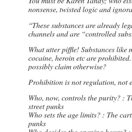
You must be Karen Tandy; who els
nonsense, twisted logic and ignor
“These substances are already leg
channels and are “controlled subs
What utter piffle! Substances like
cocaine, heroin etc are prohibite
possibly claim otherwise?
Prohibition is not regulation, not e
Who, now, controls the purity? : T
street punks
Who sets the age limits? : The cart
punks
Who decides the opening hours? : 