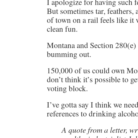
I apologize for having such f
But sometimes tar, feathers,
of town on a rail feels like i
clean fun.
Montana and Section 280(e) 
bumming out.
150,000 of us could own Mon
don’t think it’s possible to g
voting block.
I’ve gotta say I think we nee
references to drinking alcoho
A quote from a letter, wr