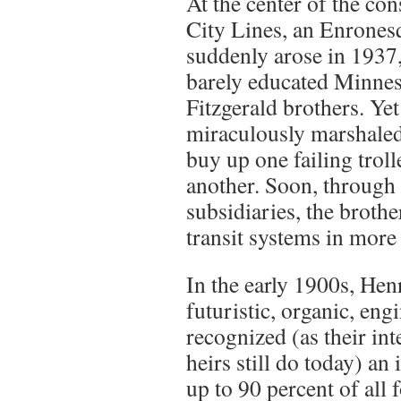
At the center of the co
City Lines, an Enrones
suddenly arose in 1937,
barely educated Minneso
Fitzgerald brothers. Yet
miraculously marshaled 
buy up one failing troll
another. Soon, through
subsidiaries, the broth
transit systems in more 
In the early 1900s, Hen
futuristic, organic, eng
recognized (as their inte
heirs still do today) an
up to 90 percent of all f