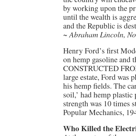
by working upon the pr
until the wealth is aggr
and the Republic is des
~ Abraham Lincoln, No
Henry Ford’s first Mode
on hemp gasoline and
CONSTRUCTED FROM
large estate, Ford was
his hemp fields. The ca
soil,’ had hemp plastic
strength was 10 times st
Popular Mechanics, 19
Who Killed the Electr