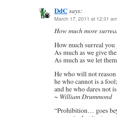
DdC
says:
March 17, 2011 at 12:31 a
How much more surreal
How much surreal you 
As much as we give th
As much as we let them
He who will not reason 
he who cannot is a fool
and he who dares not is 
~ William Drummond
“Prohibition… goes be