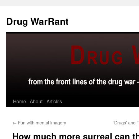
Skip
to
Drug WarRant
content
Home
About
Articles
←
Fun with mental imagery
‘Drugs’ and ‘
How much more surreal can t