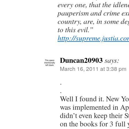
every one, that the idlen
pauperism and crime exi
country, are, in some d
to this evil.”
http://supreme.justia.c
Duncan20903
says:
March 16, 2011 at 3:38 pm
.
.
Well I found it. New Y
was implemented in Ap
didn’t even keep their S
on the books for 3 full 