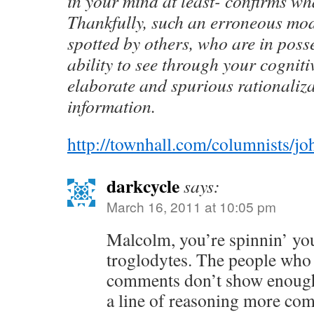
in your mind at least- confirms wh
Thankfully, such an erroneous mod
spotted by others, who are in poss
ability to see through your cognit
elaborate and spurious rationaliza
information.
http://townhall.com/columnists/j
darkcycle
says:
March 16, 2011 at 10:05 pm
Malcolm, you’re spinnin’ yo
troglodytes. The people who
comments don’t show enough 
a line of reasoning more co