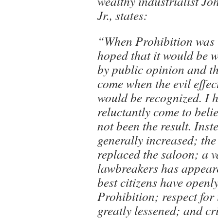
wealthy industrialist Jo
Jr., states:
“When Prohibition was 
hoped that it would be 
by public opinion and t
come when the evil effec
would be recognized. I 
reluctantly come to belie
not been the result. Inst
generally increased; th
replaced the saloon; a v
lawbreakers has appear
best citizens have openl
Prohibition; respect for
greatly lessened; and c