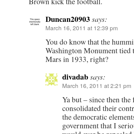
Brown kick the football.
Duncan20903
says:
March 16, 2011 at 12:39 pm
You do know that the hummi
Washington Monument tied to 
Mars in 1933, right?
divadab
says:
March 16, 2011 at 2:21 pm
Ya but – since then the 
consolidated their cont
the democratic elements
government that I serio