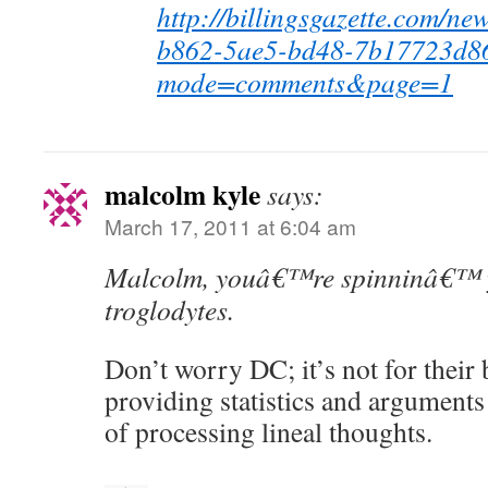
http://billingsgazette.com/ne
b862-5ae5-bd48-7b17723d86
mode=comments&page=1
malcolm kyle
says:
March 17, 2011 at 6:04 am
Malcolm, youâ€™re spinninâ€™ y
troglodytes.
Don’t worry DC; it’s not for their 
providing statistics and arguments 
of processing lineal thoughts.