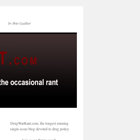
by Pete Guither
DrugWarRant.com, the longest running
single-issue blog devoted to drug policy