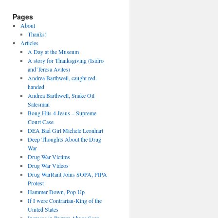
Pages
About
Thanks!
Articles
A Day at the Museum
A story for Thanksgiving (Isidro
and Teresa Aviles)
Andrea Barthwell, caught red-
handed
Andrea Barthwell, Snake Oil
Salesman
Bong Hits 4 Jesus – Supreme
Court Case
DEA Bad Girl Michele Leonhart
Deep Thoughts About the Drug
War
Drug War Victims
Drug War Videos
Drug WarRant Joins SOPA, PIPA
Protest
Hammer Down, Pop Up
If I were Contrarian-King of the
United States
Increase in Burger Abuse Seen