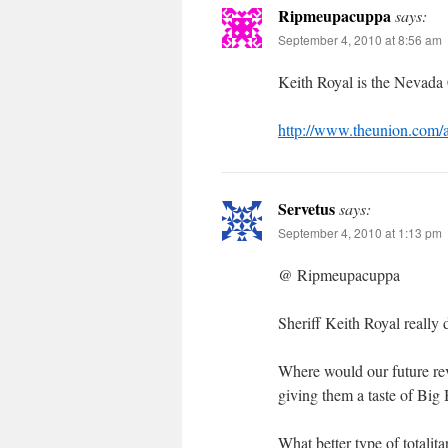
Ripmeupacuppa
says:
September 4, 2010 at 8:56 am
Keith Royal is the Nevada 
http://www.theunion.com
Servetus
says:
September 4, 2010 at 1:13 pm
@ Ripmeupacuppa
Sheriff Keith Royal really 
Where would our future re
giving them a taste of Bi
What better type of totalit