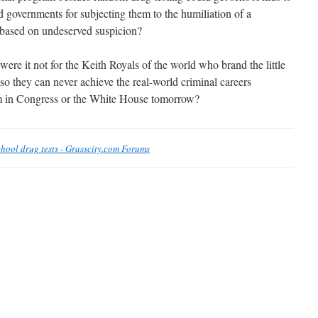
nd governments for subjecting them to the humiliation of a
h based on undeserved suspicion?
re it not for the Keith Royals of the world who brand the little
so they can never achieve the real-world criminal careers
em in Congress or the White House tomorrow?
chool drug tests - Grasscity.com Forums