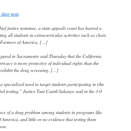
 drug tests
chief justice nominee, a state appeals court has barred a
ting all students in extracurricular activities such as choir,
 Farmers of America. […]
 Appeal in Sacramento said Thursday that the California
privacy is more protective of individual rights than the
rohibit the drug screening. […]
 specialized need to target students participating in (the
hol testing,” Justice Tani Cantil-Sakauye said in the 3-0
nce of a drug problem among students in programs like
America, and little or no evidence that testing them
ose.