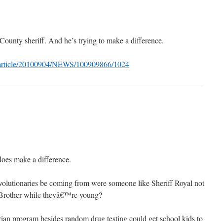
County sheriff. And he’s trying to make a difference.
/article/20100904/NEWS/100909866/1024
does make a difference.
volutionaries be coming from were someone like Sheriff Royal not
g Brother while theyâ€™re young?
arian program besides random drug testing could get school kids to