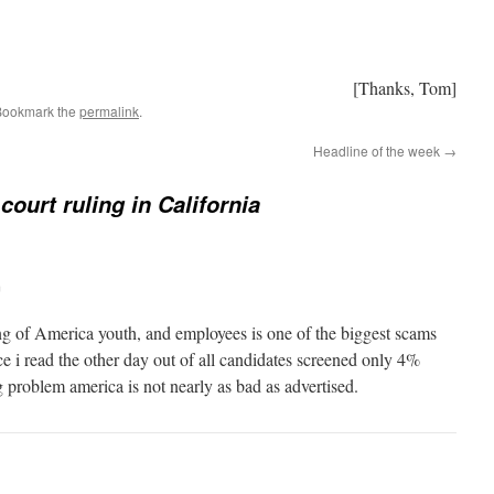
[Thanks, Tom]
Bookmark the
permalink
.
Headline of the week
→
court ruling in California
m
g of America youth, and employees is one of the biggest scams
 i read the other day out of all candidates screened only 4%
ug problem america is not nearly as bad as advertised.