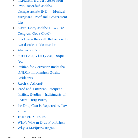
Irvin Rosenfeld and the
Compassionate IND — Medical
Marijuana Proof and Government
Lies
Karen Tandy and the DEA (Can
Congress Get a Clue?)
Len Bias – the death that ushered in
two decades of destruction
Mother and Son
Patriot Act, Victory Act, Despot
Act
Petition for Correction under the
ONDCP Information Quality
Guidelines
Raich v. Ashcroft
Rand and American Enterprise
Institute Studies – Indictments of
Federal Drug Policy
the Drug Czar is Required by Law
to Lie
Treatment Statistics
Who’s Who in Drug Prohibition
Why is Marijuana Illegal?