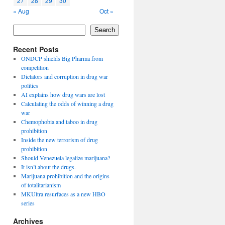
27
28
29
30
« Aug
Oct »
Search
Recent Posts
ONDCP shields Big Pharma from
competition
Dictators and corruption in drug war
politics
AI explains how drug wars are lost
Calculating the odds of winning a drug
war
Chemophobia and taboo in drug
prohibition
Inside the new terrorism of drug
prohibition
Should Venezuela legalize marijuana?
It isn’t about the drugs.
Marijuana prohibition and the origins
of totalitarianism
MKUltra resurfaces as a new HBO
series
Archives