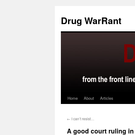
Skip
to
Drug WarRant
content
Home
About
Articles
←
I can’t resist…
A good court ruling in