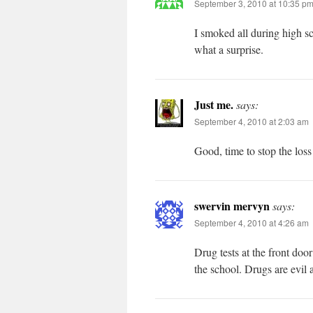
September 3, 2010 at 10:35 p
I smoked all during high s
what a surprise.
Just me.
says:
September 4, 2010 at 2:03 am
Good, time to stop the loss
swervin mervyn
says:
September 4, 2010 at 4:26 am
Drug tests at the front doo
the school. Drugs are evil 