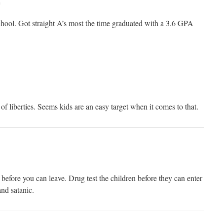
m
chool. Got straight A’s most the time graduated with a 3.6 GPA
 of liberties. Seems kids are an easy target when it comes to that.
r before you can leave. Drug test the children before they can enter
and satanic.