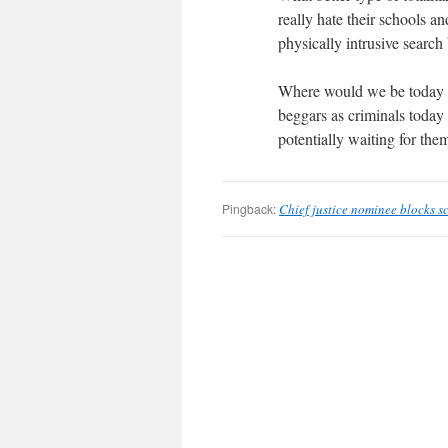
really hate their schools a
physically intrusive searc
Where would we be today we
beggars as criminals today 
potentially waiting for th
Pingback:
Chief justice nominee blocks s