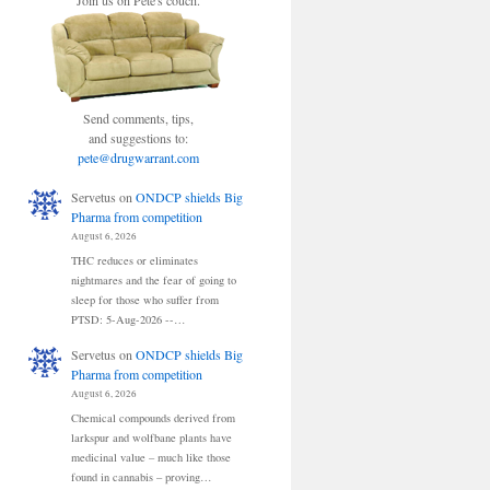
Join us on Pete's couch.
Send comments, tips,
and suggestions to:
pete@drugwarrant.com
Servetus
on
ONDCP shields Big
Pharma from competition
August 6, 2026
THC reduces or eliminates
nightmares and the fear of going to
sleep for those who suffer from
PTSD: 5-Aug-2026 --…
Servetus
on
ONDCP shields Big
Pharma from competition
August 6, 2026
Chemical compounds derived from
larkspur and wolfbane plants have
medicinal value – much like those
found in cannabis – proving…