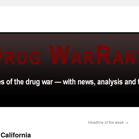
Headline of the week
→
 California