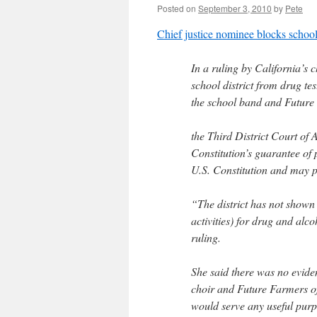
Posted on
September 3, 2010
by
Pete
Chief justice nominee blocks school
In a ruling by California’s 
school district from drug tes
the school band and Future
the Third District Court of
Constitution’s guarantee of 
U.S. Constitution and may p
“The district has not shown a
activities) for drug and alco
ruling.
She said there was no evide
choir and Future Farmers of 
would serve any useful purp