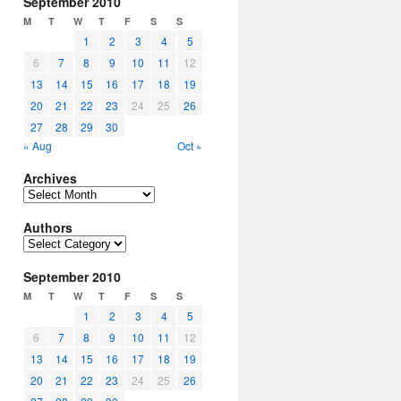
September 2010
M
T
W
T
F
S
S
1
2
3
4
5
6
7
8
9
10
11
12
13
14
15
16
17
18
19
20
21
22
23
24
25
26
27
28
29
30
« Aug
Oct »
Archives
Archives
Authors
Authors
September 2010
M
T
W
T
F
S
S
1
2
3
4
5
6
7
8
9
10
11
12
13
14
15
16
17
18
19
20
21
22
23
24
25
26