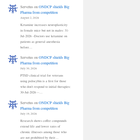
Servetus
on
ONDCP shields Big
Pharma from competition
August 2, 2026
Ketamine increases neuroplasticity
in female mice but not in males: 31-
Jul-2026 –Doctors use ketamine on
patients as general anesthesia
before…
Servetus
on
ONDCP shields Big
Pharma from competition
July 30, 2026
PTSD clinical trial for veterans
using psilocybin is a first for those
who don't respond to initial therapies:
30-Jul-2026 --…
Servetus
on
ONDCP shields Big
Pharma from competition
July 19, 2026
Research shows coffee compounds
extend life and lower rates of
chronic illnesses among those who
are not prohibited by their…