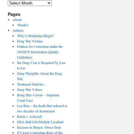
Archives
Pages
About
Thanks!
Articles
Why is Marijuana Illegal?
Drug War Victims
Petition for Correction under the
ONDCP Information Quality
Guidelines
the Drug Czar is Required by Law
to Lie
Deep Thoughts About the Drug
War
Treatment Statistics
Drug War Videos
Bong Hits 4 Jesus – Supreme
Court Case
Len Bias – the death that ushered in
two decades of destruction
Raich v. Ashcroft
DEA Bad Girl Michele Leonhart
Increase in Burger Abuse Seen
If I were Contrarian-King of the