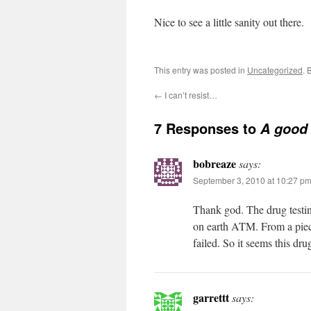
Nice to see a little sanity out there.
This entry was posted in
Uncategorized
. 
←
I can’t resist…
7 Responses to
A good 
bobreaze
says:
September 3, 2010 at 10:27 p
Thank god. The drug testin
on earth ATM. From a piece
failed. So it seems this dr
garrettt
says: