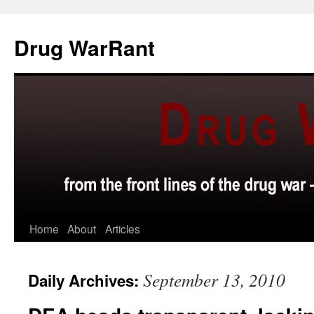
Skip
to
Drug WarRant
content
Home
About
Articles
September 13, 2010
Daily Archives: