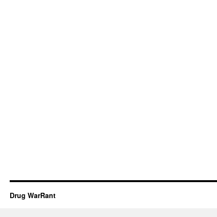
Drug WarRant