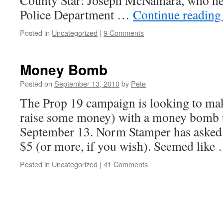
County Star: Joseph McNamara, who he
Police Department …
Continue readin
Posted in
Uncategorized
|
9 Comments
Money Bomb
Posted on
September 13, 2010
by
Pete
The Prop 19 campaign is looking to mak
raise some money) with a money bomb 
September 13. Norm Stamper has asked u
$5 (or more, if you wish). Seemed lik
Posted in
Uncategorized
|
41 Comments