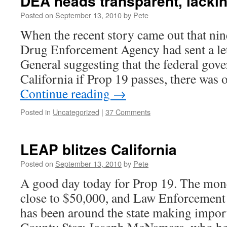
DEA heads transparent, lacki
Posted on
September 13, 2010
by
Pete
When the recent story came out that nin
Drug Enforcement Agency had sent a let
General suggesting that the federal gov
California if Prop 19 passes, there was 
Continue reading
→
Posted in
Uncategorized
|
37 Comments
LEAP blitzes California
Posted on
September 13, 2010
by
Pete
A good day today for Prop 19. The mon
close to $50,000, and Law Enforcement 
has been around the state making import