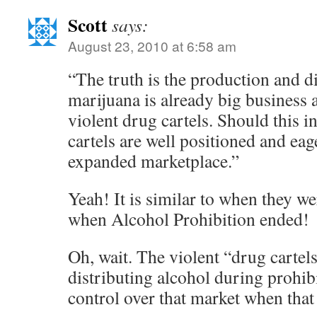
Scott
says:
August 23, 2010 at 6:58 am
“The truth is the production and di
marijuana is already big business 
violent drug cartels. Should this in
cartels are well positioned and eag
expanded marketplace.”
Yeah! It is similar to when they we
when Alcohol Prohibition ended!
Oh, wait. The violent “drug cartels
distributing alcohol during prohib
control over that market when that