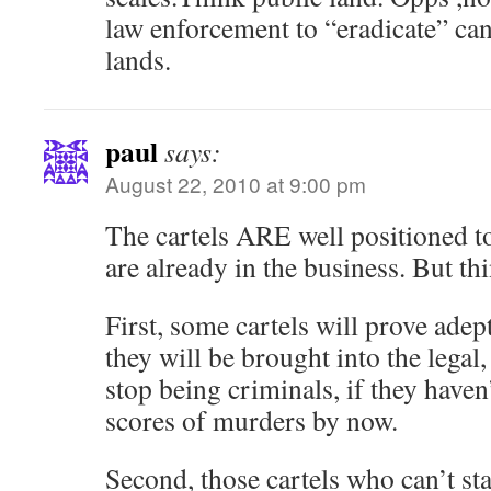
law enforcement to “eradicate” ca
lands.
paul
says:
August 22, 2010 at 9:00 pm
The cartels ARE well positioned to
are already in the business. But th
First, some cartels will prove adep
they will be brought into the legal
stop being criminals, if they have
scores of murders by now.
Second, those cartels who can’t sta