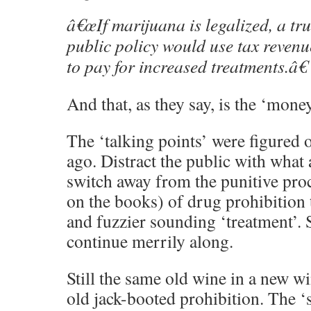
â€œIf marijuana is legalized, a trul
public policy would use tax reven
to pay for increased treatments.â€
And that, as they say, is the ‘mone
The ‘talking points’ were figured 
ago. Distract the public with what
switch away from the punitive pro
on the books) of drug prohibition
and fuzzier sounding ‘treatment’. 
continue merrily along.
Still the same old wine in a new wi
old jack-booted prohibition. The ‘