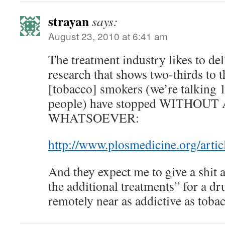
strayan
says:
August 23, 2010 at 6:41 am
The treatment industry likes to del
research that shows two-thirds to t
[tobacco] smokers (we’re talking 1
people) have stopped WITHO
WHATSOEVER:
http://www.plosmedicine.org/ar
And they expect me to give a shit 
the additional treatments” for a dru
remotely near as addictive as toba