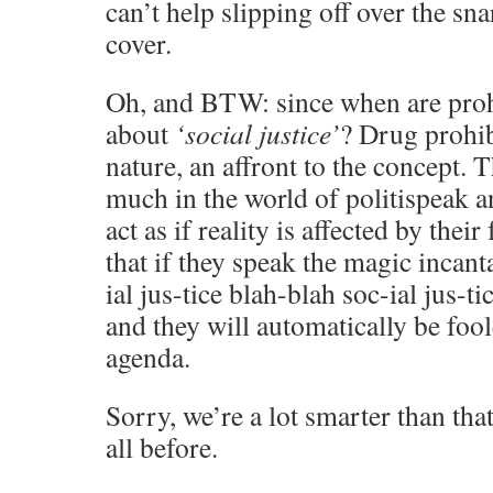
can’t help slipping off over the sna
cover.
Oh, and BTW: since when are prohi
about
‘social justice’
? Drug prohibi
nature, an affront to the concept. 
much in the world of politispeak 
act as if reality is affected by their
that if they speak the magic incant
ial jus-tice blah-blah soc-ial jus-ti
and they will automatically be foo
agenda.
Sorry, we’re a lot smarter than th
all before.