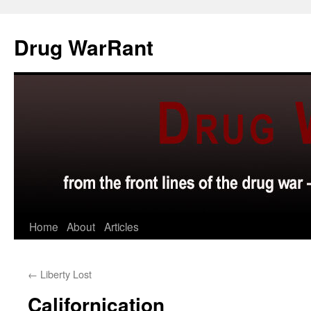
Skip
to
Drug WarRant
content
Home
About
Articles
←
Liberty Lost
Californication