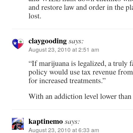
and restore law and order in the pl
lost.
claygooding
says:
August 23, 2010 at 2:51 am
“If marijuana is legalized, a truly f
policy would use tax revenue from
for increased treatments.”
With an addiction level lower than
kaptinemo
says:
August 23, 2010 at 6:33 am