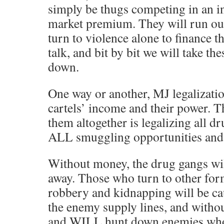
simply be thugs competing in an i
market premium. They will run ou
turn to violence alone to finance t
talk, and bit by bit we will take t
down.
One way or another, MJ legalizatio
cartels’ income and their power. T
them altogether is legalizing all d
ALL smuggling opportunities and
Without money, the drug gangs wi
away. Those who turn to other form
robbery and kidnapping will be ca
the enemy supply lines, and with
and WILL hunt down enemies who w