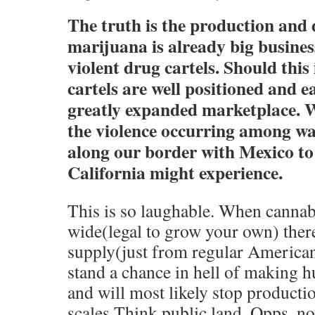
The truth is the production and 
marijuana is already big busines
violent drug cartels. Should this 
cartels are well positioned and e
greatly expanded marketplace. W
the violence occurring among wa
along our border with Mexico t
California might experience.
This is so laughable. When cannabi
wide(legal to grow your own) there
supply(just from regular American
stand a chance in hell of making 
and will most likely stop producti
scales.Think public land. Opps ,n