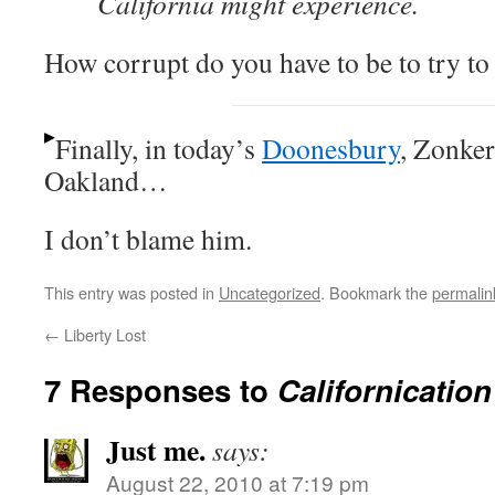
California might experience.
How corrupt do you have to be to try to s
Finally, in today’s
Doonesbury
, Zonker
Oakland…
I don’t blame him.
This entry was posted in
Uncategorized
. Bookmark the
permalin
←
Liberty Lost
7 Responses to
Californication
Just me.
says:
August 22, 2010 at 7:19 pm