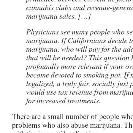
cannabis clubs and revenue-generat
marijuana sales. […]
Physicians see many people who see
marijuana. If Californians decide t
marijuana, who will pay for the add
that will be needed? This question
profoundly more relevant if your o
become devoted to smoking pot. If 
legalized, a truly fair, socially just
would use tax revenue from marijua
for increased treatments.
There are a small number of people who
problems who also abuse marijuana. That