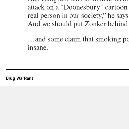
attack on a “Doonesbury” cartoon 
real person in our society,” he says.
And we should put Zonker behind 
…and some claim that smoking pot
insane.
Drug WarRant