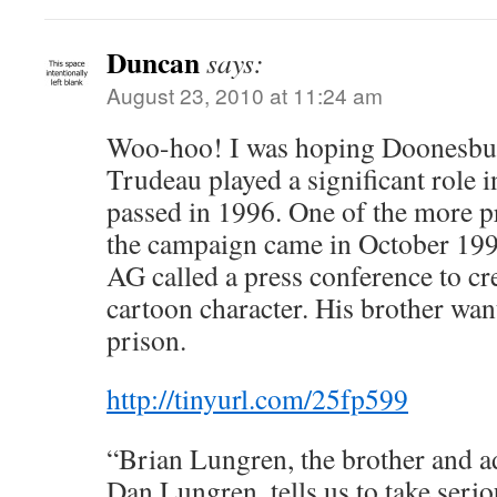
Duncan
says:
August 23, 2010 at 11:24 am
Woo-hoo! I was hoping Doonesbur
Trudeau played a significant role 
passed in 1996. One of the more 
the campaign came in October 199
AG called a press conference to c
cartoon character. His brother wan
prison.
http://tinyurl.com/25fp599
“Brian Lungren, the brother and ad
Dan Lungren, tells us to take serio