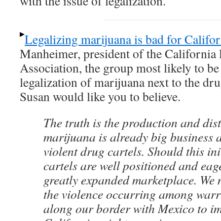
with the issue of legalization.
Legalizing marijuana is bad for Califor
Manheimer, president of the California 
Association, the group most likely to be 
legalization of marijuana next to the dru
Susan would like you to believe.
The truth is the production and dist
marijuana is already big business 
violent drug cartels. Should this ini
cartels are well positioned and eag
greatly expanded marketplace. We n
the violence occurring among warr
along our border with Mexico to i