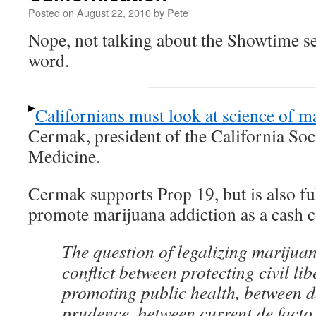
Posted on
August 22, 2010
by
Pete
Nope, not talking about the Showtime ser
word.
Californians must look at science of m
Cermak, president of the California Soc
Medicine.
Cermak supports Prop 19, but is also ful
promote marijuana addiction as a cash c
The question of legalizing marijuan
conflict between protecting civil lib
promoting public health, between d
prudence, between current de facto 