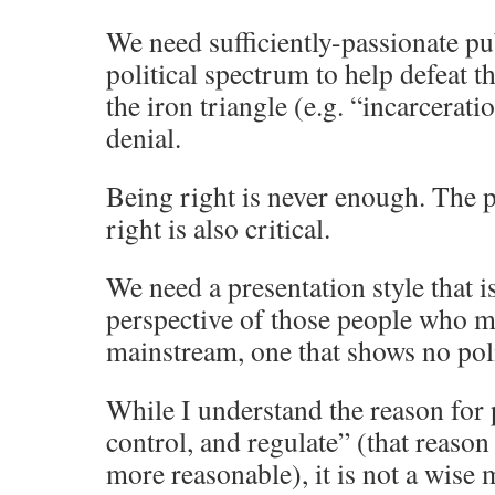
We need sufficiently-passionate pu
political spectrum to help defeat 
the iron triangle (e.g. “incarcerati
denial.
Being right is never enough. The p
right is also critical.
We need a presentation style that i
perspective of those people who m
mainstream, one that shows no poli
While I understand the reason for
control, and regulate” (that reaso
more reasonable), it is not a wise 