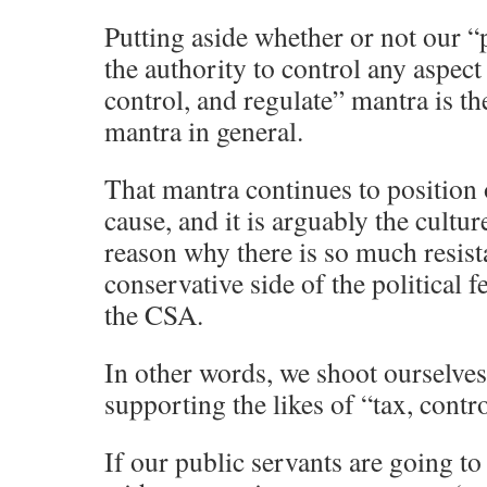
Putting aside whether or not our “
the authority to control any aspect 
control, and regulate” mantra is th
mantra in general.
That mantra continues to position o
cause, and it is arguably the culture
reason why there is so much resist
conservative side of the political f
the CSA.
In other words, we shoot ourselves
supporting the likes of “tax, contro
If our public servants are going to