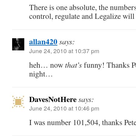
There is one absolute, the numbers
control, regulate and Legalize will 
allan420
says:
June 24, 2010 at 10:37 pm
heh… now
that’s
funny! Thanks Pe
night…
DavesNotHere
says:
June 24, 2010 at 10:46 pm
I was number 101,504, thanks Pete