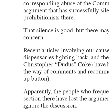
corresponding abuse of the Comm
argument that has successfully sil
prohibitionists there.
That silence is good, but there may
concern.
Recent articles involving our cause
dispensaries fighting back, and th
Christopher “Dudus” Coke) have had
the way of comments and recomme
up button).
Apparently, the people who frequ
section there have lost the argume
ignore the discussion.