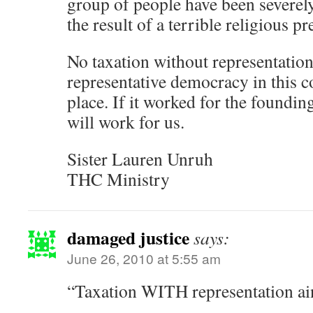
group of people have been severely 
the result of a terrible religious pr
No taxation without representatio
representative democracy in this co
place. If it worked for the founding 
will work for us.
Sister Lauren Unruh
THC Ministry
damaged justice
says:
June 26, 2010 at 5:55 am
“Taxation WITH representation ain’