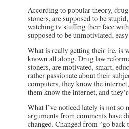
According to popular theory, drug
stoners, are supposed to be stupid, 
watching tv stuffing their face wit
supposed to be unmotiviated, easy 
What is really getting their ire, i
known all along. Drug law reform
stoners, are motivated, smart, edu
rather passionate about their subje
computers, they know the internet,
them know the internet, and they’re 
What I’ve noticed lately is not so 
arguments from comments have dis
changed. Changed from “go back t