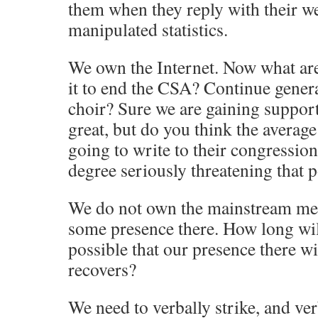
them when they reply with their we
manipulated statistics.
We own the Internet. Now what are
it to end the CSA? Continue genera
choir? Sure we are gaining support,
great, but do you think the average
going to write to their congression
degree seriously threatening that p
We do not own the mainstream med
some presence there. How long will 
possible that our presence there wi
recovers?
We need to verbally strike, and ver