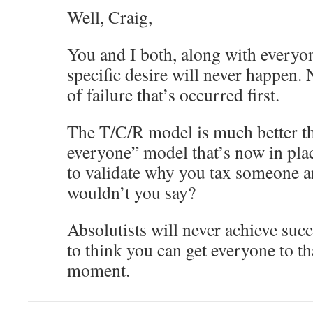
Well, Craig,
You and I both, along with everyo
specific desire will never happen. N
of failure that’s occurred first.
The T/C/R model is much better tha
everyone” model that’s now in place
to validate why you tax someone a
wouldn’t you say?
Absolutists will never achieve succ
to think you can get everyone to t
moment.