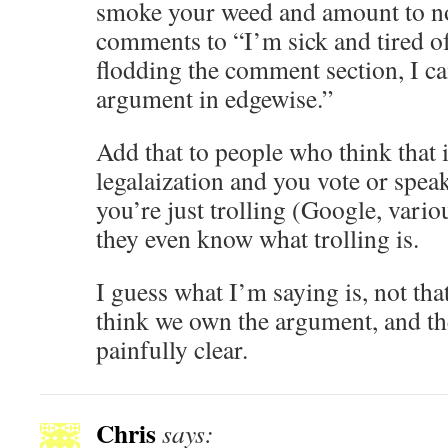
smoke your weed and amount to no
comments to “I’m sick and tired of
flodding the comment section, I can
argument in edgewise.”
Add that to people who think that i
legalaization and you vote or speak
you’re just trolling (Google, vari
they even know what trolling is.
I guess what I’m saying is, not tha
think we own the argument, and the
painfully clear.
Chris
says: