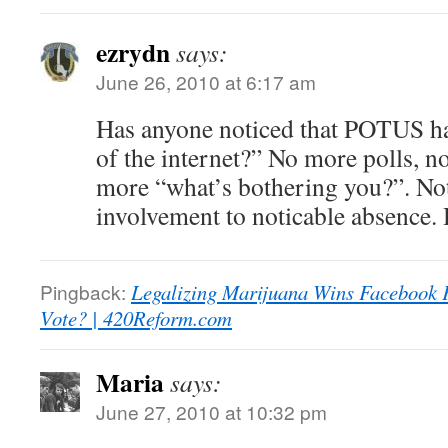
ezrydn
says:
June 26, 2010 at 6:17 am
Has anyone noticed that POTUS ha
of the internet?” No more polls, n
more “what’s bothering you?”. No
involvement to noticable absence.
Pingback:
Legalizing Marijuana Wins Facebook F
Vote? | 420Reform.com
Maria
says:
June 27, 2010 at 10:32 pm