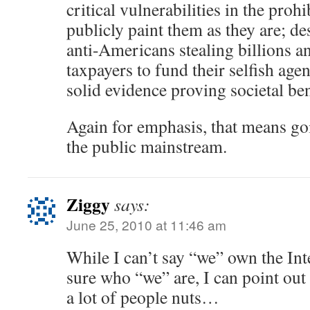
critical vulnerabilities in the proh
publicly paint them as they are; de
anti-Americans stealing billions a
taxpayers to fund their selfish age
solid evidence proving societal ben
Again for emphasis, that means goi
the public mainstream.
Ziggy
says:
June 25, 2010 at 11:46 am
While I can’t say “we” own the Int
sure who “we” are, I can point out
a lot of people nuts…