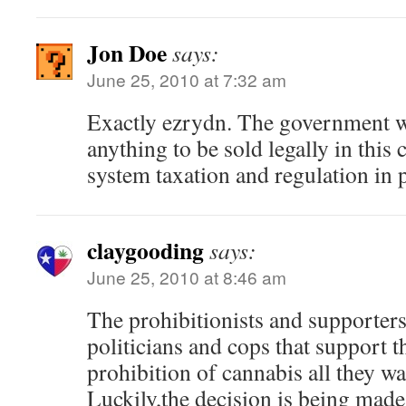
Jon Doe
says:
June 25, 2010 at 7:32 am
Exactly ezrydn. The government wi
anything to be sold legally in thi
system taxation and regulation in p
claygooding
says:
June 25, 2010 at 8:46 am
The prohibitionists and supporters t
politicians and cops that support 
prohibition of cannabis all they wa
Luckily,the decision is being made