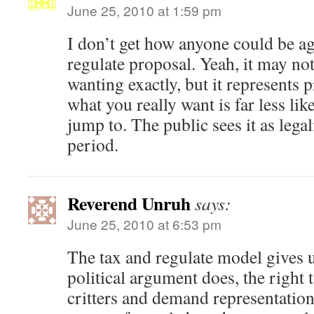
June 25, 2010 at 1:59 pm
I don’t get how anyone could be ag
regulate proposal. Yeah, it may no
wanting exactly, but it represents 
what you really want is far less lik
jump to. The public sees it as lega
period.
Reverend Unruh
says:
June 25, 2010 at 6:53 pm
The tax and regulate model gives 
political argument does, the right 
critters and demand representatio