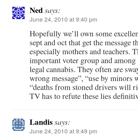
Ned
says:
June 24, 2010 at 9:40 pm
Hopefully we’ll own some excelle
sept and oct that get the message 
especially mothers and teachers. T
important voter group and among t
legal cannabis. They often are swa
wrong message”, “use by minors wi
“deaths from stoned drivers will ri
TV has to refute these lies definiti
Landis
says:
June 24, 2010 at 9:49 pm