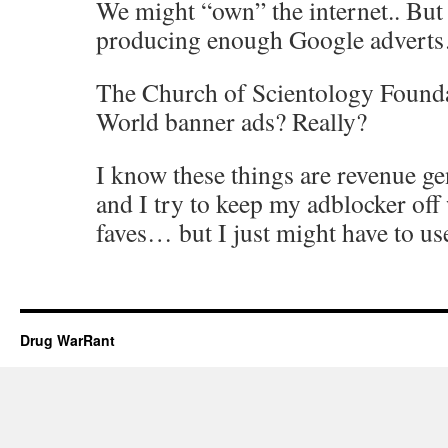
We might “own” the internet.. But 
producing enough Google advert
The Church of Scientology Founda
World banner ads? Really?
I know these things are revenue ge
and I try to keep my adblocker off
faves… but I just might have to use 
Drug WarRant