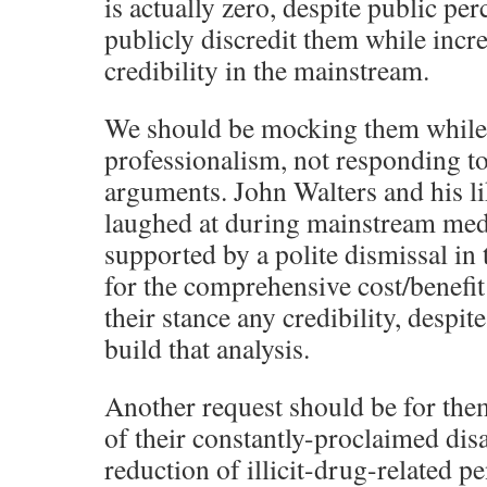
is actually zero, despite public pe
publicly discredit them while inc
credibility in the mainstream.
We should be mocking them while
professionalism, not responding to
arguments. John Walters and his li
laughed at during mainstream medi
supported by a polite dismissal in 
for the comprehensive cost/benefit 
their stance any credibility, despi
build that analysis.
Another request should be for them
of their constantly-proclaimed dis
reduction of illicit-drug-related pen