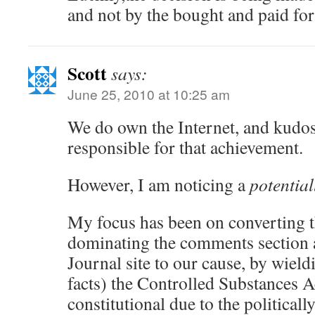
and not by the bought and paid for 
Scott
says:
June 25, 2010 at 10:25 am
We do own the Internet, and kudos
responsible for that achievement.
However, I am noticing a
potential
My focus has been on converting t
dominating the comments section a
Journal site to our cause, by wiel
facts) the Controlled Substances A
constitutional due to the political