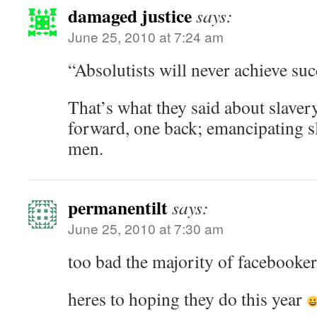
damaged justice
says:
June 25, 2010 at 7:24 am
“Absolutists will never achieve su
That’s what they said about slavery
forward, one back; emancipating sl
men.
permanentilt
says:
June 25, 2010 at 7:30 am
too bad the majority of facebooke
heres to hoping they do this year