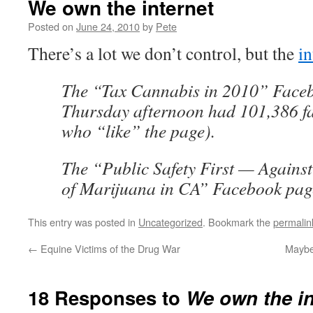
We own the internet
Posted on
June 24, 2010
by
Pete
There’s a lot we don’t control, but the
in
The “Tax Cannabis in 2010” Faceb
Thursday afternoon had 101,386 fan
who “like” the page).
The “Public Safety First — Against
of Marijuana in CA” Facebook page
This entry was posted in
Uncategorized
. Bookmark the
permalin
←
Equine Victims of the Drug War
Maybe 
18 Responses to
We own the in