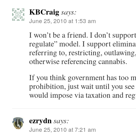
KBCraig
says:
June 25, 2010 at 1:53 am
I won’t be a friend. I don’t support
regulate” model. I support eliminat
referring to, restricting, outlawing
otherwise referencing cannabis.
If you think government has too m
prohibition, just wait until you see
would impose via taxation and reg
ezrydn
says:
June 25, 2010 at 7:21 am