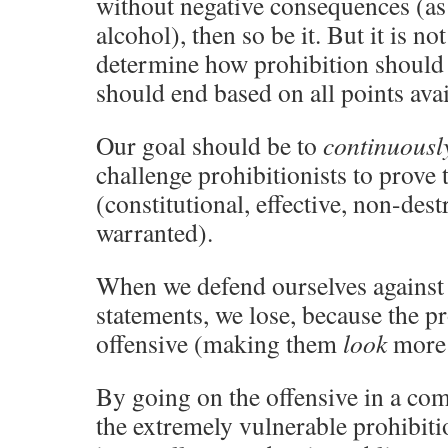
without negative consequences (as
alcohol), then so be it. But it is no
determine how prohibition should e
should end based on all points avai
Our goal should be to
continuousl
challenge prohibitionists to prove 
(constitutional, effective, non-dest
warranted).
When we defend ourselves against 
statements, we lose, because the pr
offensive (making them
look
more 
By going on the offensive in a co
the extremely vulnerable prohibiti