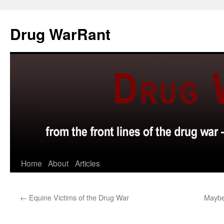
Skip
to
Drug WarRant
content
Home
About
Articles
←
Equine Victims of the Drug War
Maybe 