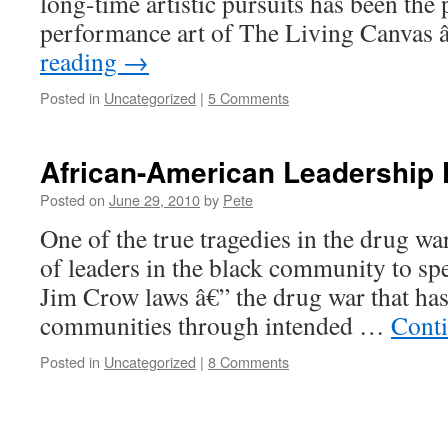
long-time artistic pursuits has been th
performance art of The Living Canvas
reading
→
Posted in
Uncategorized
|
5 Comments
African-American Leadership 
Posted on
June 29, 2010
by
Pete
One of the true tragedies in the drug war
of leaders in the black community to sp
Jim Crow laws â€” the drug war that has
communities through intended …
Cont
Posted in
Uncategorized
|
8 Comments