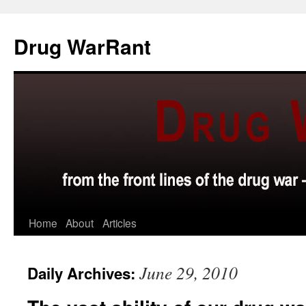
Skip
to
Drug WarRant
content
Home
About
Articles
June 29, 2010
Daily Archives: