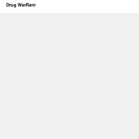
Drug WarRant