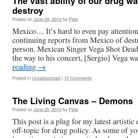
The vast ability of our drug wa
destroy
Posted on
June 29, 2010
by
Pete
Mexico… It’s hard to even pay attenti
continuing reports from Mexico of destr
person. Mexican Singer Vega Shot Dead 
the way to his concert, [Sergio] Vega
reading
→
Posted in
Uncategorized
|
10 Comments
The Living Canvas – Demons
Posted on
June 29, 2010
by
Pete
This post is a plug for my latest artistic
off-topic for drug policy. As some of y