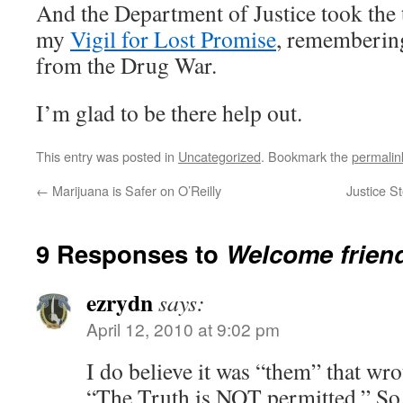
And the Department of Justice took the 
my
Vigil for Lost Promise
, rememberin
from the Drug War.
I’m glad to be there help out.
This entry was posted in
Uncategorized
. Bookmark the
permalin
←
Marijuana is Safer on O’Reilly
Justice St
9 Responses to
Welcome friend
ezrydn
says:
April 12, 2010 at 9:02 pm
I do believe it was “them” that wrot
“The Truth is NOT permitted.” So,