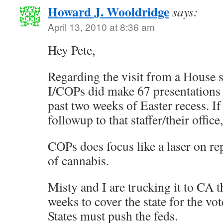
Howard J. Wooldridge
says:
April 13, 2010 at 8:36 am
Hey Pete,
Regarding the visit from a House 
I/COPs did make 67 presentations 
past two weeks of Easter recess. If
followup to that staffer/their offic
COPs does focus like a laser on re
of cannabis.
Misty and I are trucking it to CA t
weeks to cover the state for the vo
States must push the feds.