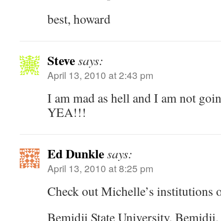
best, howard
Steve
says:
April 13, 2010 at 2:43 pm
I am mad as hell and I am not goin
YEA!!!
Ed Dunkle
says:
April 13, 2010 at 8:25 pm
Check out Michelle’s institutions 
Bemidji State University, Bemidji