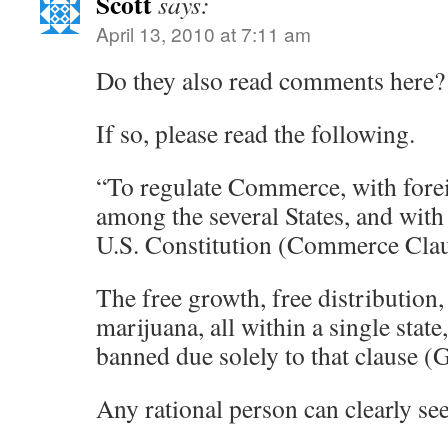
Scott
says:
April 13, 2010 at 7:11 am
Do they also read comments here?
If so, please read the following.
“To regulate Commerce, with fore
among the several States, and with
U.S. Constitution (Commerce Cla
The free growth, free distribution,
marijuana, all within a single state,
banned due solely to that clause (
Any rational person can clearly see