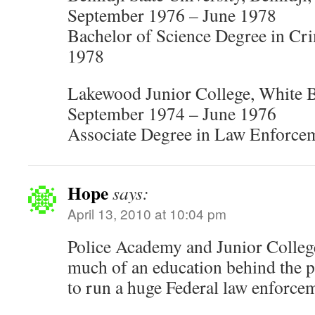
September 1976 – June 1978
Bachelor of Science Degree in Cri
1978
Lakewood Junior College, White 
September 1974 – June 1976
Associate Degree in Law Enforce
Hope
says:
April 13, 2010 at 10:04 pm
Police Academy and Junior College
much of an education behind the p
to run a huge Federal law enforce