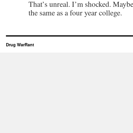
That’s unreal. I’m shocked. Maybe 
the same as a four year college.
Drug WarRant