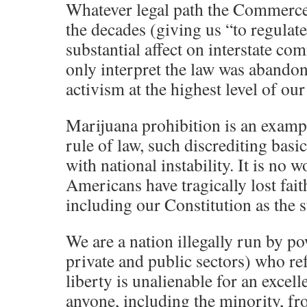
Whatever legal path the Commerce
the decades (giving us “to regulate
substantial affect on interstate co
only interpret the law was abandone
activism at the highest level of o
Marijuana prohibition is an exampl
rule of law, such discrediting bas
with national instability. It is n
Americans have tragically lost faith
including our Constitution as the 
We are a nation illegally run by po
private and public sectors) who re
liberty is unalienable for an excell
anyone, including the minority, fr