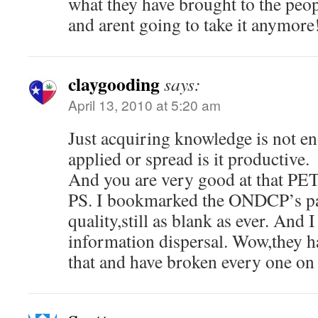
what they have brought to the peop
and arent going to take it anymore
claygooding
says:
April 13, 2010 at 5:20 am
Just acquiring knowledge is not en
applied or spread is it productive.
And you are very good at that PE
PS. I bookmarked the ONDCP’s pa
quality,still as blank as ever. And 
information dispersal. Wow,they ha
that and have broken every one on t