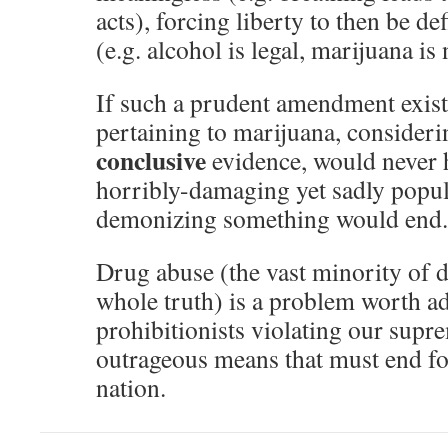
acts), forcing liberty to then be d
(e.g. alcohol is legal, marijuana is 
If such a prudent amendment existe
pertaining to marijuana, consideri
conclusive
evidence, would never 
horribly-damaging yet sadly popu
demonizing something would end.
Drug abuse (the vast minority of d
whole truth) is a problem worth ad
prohibitionists violating our supr
outrageous means that must end for
nation.