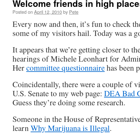
Welcome friends in high place
Posted on
April 12, 2010
by
Pete
Every now and then, it’s fun to check t
some of my visitors hail. Today was a g
It appears that we’re getting closer to t
hearings of Michele Leonhart for Admin
Her
committee questionnaire
has been p
Coincidentally, there were a couple of v
U.S. Senate to my web page:
DEA Bad G
Guess they’re doing some research.
Someone in the House of Representative
learn
Why Marijuana is Illegal
.