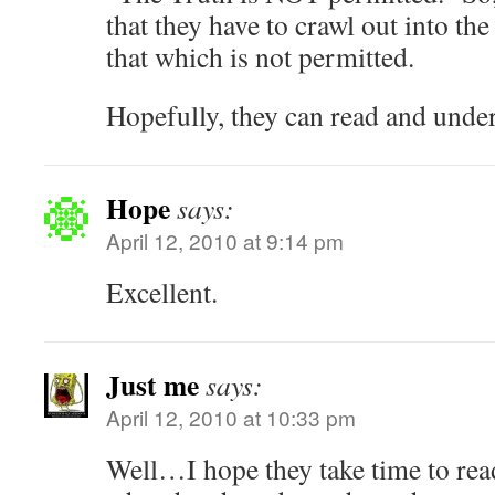
that they have to crawl out into the
that which is not permitted.
Hopefully, they can read and unde
Hope
says:
April 12, 2010 at 9:14 pm
Excellent.
Just me
says:
April 12, 2010 at 10:33 pm
Well…I hope they take time to read