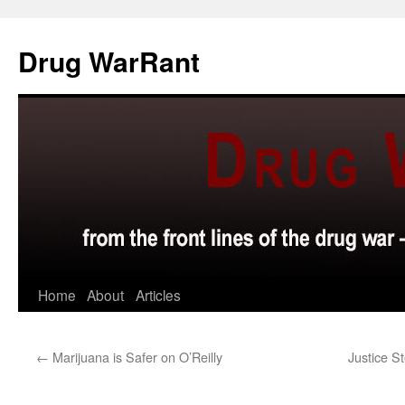
Skip
to
Drug WarRant
content
Home
About
Articles
←
Marijuana is Safer on O’Reilly
Justice St