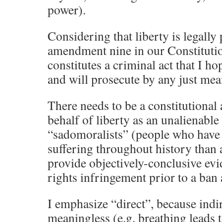
power).
Considering that liberty is legally
amendment nine in our Constitutio
constitutes a criminal act that I h
and will prosecute by any just mea
There needs to be a constitutiona
behalf of liberty as an unalienable 
“sadomoralists” (people who have
suffering throughout history than 
provide objectively-conclusive ev
rights infringement prior to a ban a
I emphasize “direct”, because indi
meaningless (e.g. breathing leads t