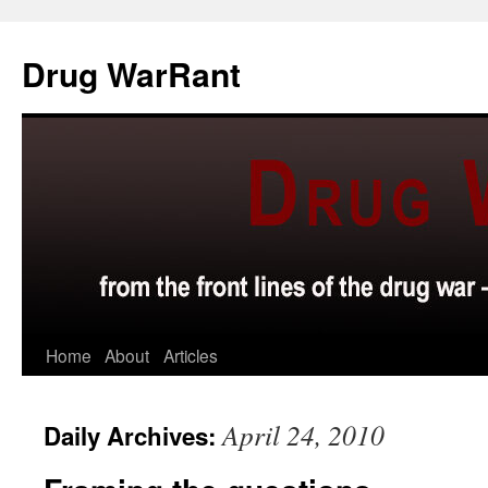
Skip
to
Drug WarRant
content
Home
About
Articles
April 24, 2010
Daily Archives: