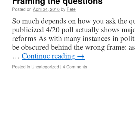
Framing the questions
Posted on
April 24, 2010
by
Pete
So much depends on how you ask the qu
publicized 4/20 poll actually shows maj
reforms As with many instances in politi
be obscured behind the wrong frame: ask
…
Continue reading
→
Posted in
Uncategorized
|
4 Comments