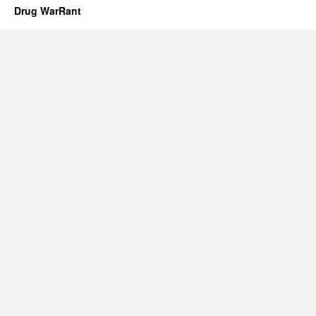
Drug WarRant