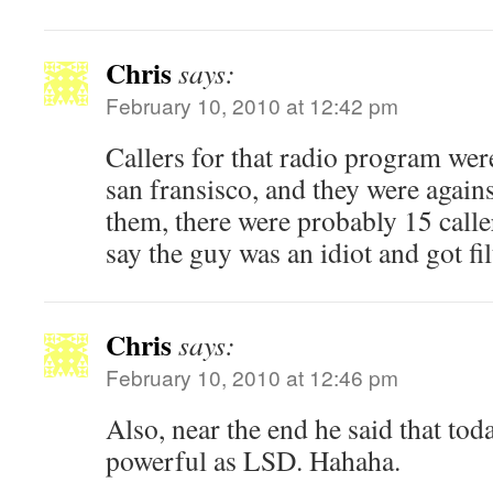
Chris
says:
February 10, 2010 at 12:42 pm
Callers for that radio program we
san fransisco, and they were agains
them, there were probably 15 caller
say the guy was an idiot and got fil
Chris
says:
February 10, 2010 at 12:46 pm
Also, near the end he said that tod
powerful as LSD. Hahaha.