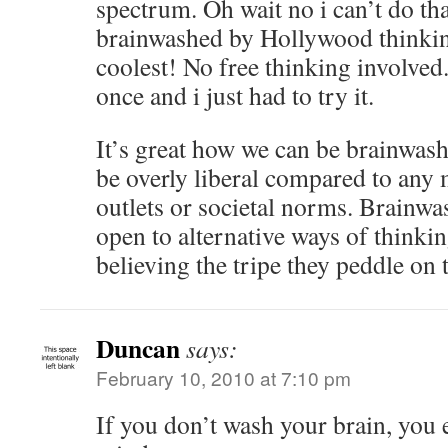
spectrum. Oh wait no i can’t do tha
brainwashed by Hollywood thinkin
coolest! No free thinking involved.
once and i just had to try it.
It’s great how we can be brainwash
be overly liberal compared to any
outlets or societal norms. Brainwa
open to alternative ways of think
believing the tripe they peddle on 
Duncan
says:
February 10, 2010 at 7:10 pm
If you don’t wash your brain, you 