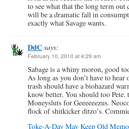
to see what that the long term out 
will be a dramatic fall in consumpti
exactly what Savage wants.
DdC
says:
February 10, 2010 at 4:29 am
Sabage is a whiny moron, good tool
As long as you don’t have to hear o
trash should have a biohazard warn
know better. You should too Pete. 
Moneysluts for Geeeeeezus. Neoc
flock of shitkicker ditzo’s. Commi
Toke-A-Day May Keep Old Memor