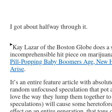
I got about halfway through it.
Kay Lazar of the Boston Globe does a 
incomprehensible hit piece on marijuan
Pill-Popping Baby Boomers Age, New 
Arise
.
It’s an entire feature article with absolut
random unfocused speculation that pot 
love the way they lump them together t
speculations) will cause some heretof
effect on an entire generation, that tons 