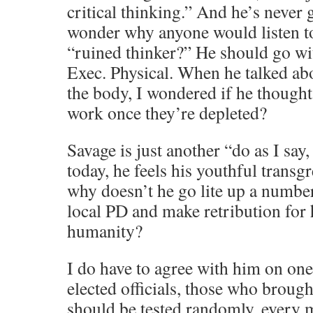
critical thinking.” And he’s never g
wonder why anyone would listen to
“ruined thinker?” He should go w
Exec. Physical. When he talked a
the body, I wondered if he thought 
work once they’re depleted?
Savage is just another “do as I say, 
today, he feels his youthful transg
why doesn’t he go lite up a number
local PD and make retribution for 
humanity?
I do have to agree with him on one
elected officials, those who brought
should be tested randomly, every m