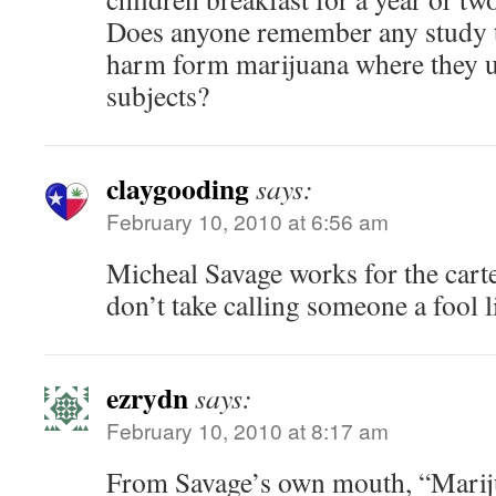
Does anyone remember any study t
harm form marijuana where they u
subjects?
claygooding
says:
February 10, 2010 at 6:56 am
Micheal Savage works for the cartel
don’t take calling someone a fool l
ezrydn
says:
February 10, 2010 at 8:17 am
From Savage’s own mouth, “Marij