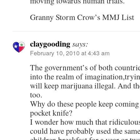
moving towards human trials.
Granny Storm Crow’s MMJ List
claygooding
says:
February 10, 2010 at 4:43 am
The government’s of both countrie
into the realm of imagination,tryin
will keep marijuana illegal. And th
too.
Why do these people keep coming t
pocket knife?
I wonder how much that ridiculous
could have probably used the sam
children breakfast for a year or two