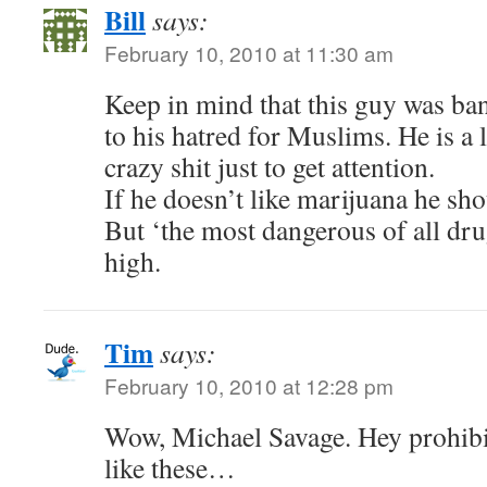
Bill
says:
February 10, 2010 at 11:30 am
Keep in mind that this guy was b
to his hatred for Muslims. He is a 
crazy shit just to get attention.
If he doesn’t like marijuana he sho
But ‘the most dangerous of all dr
high.
Tim
says:
February 10, 2010 at 12:28 pm
Wow, Michael Savage. Hey prohibit
like these…