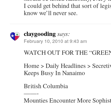
I could get behind that sort of legis
know we’ll never see.
claygooding
says:
February 10, 2010 at 9:43 am
WATCH OUT FOR THE “GREE
Home > Daily Headlines > Secreti
Keeps Busy In Nanaimo
British Columbia
——-
Mounties Encounter More Sophis