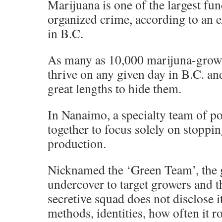
Marijuana is one of the largest fu
organized crime, according to an e
in B.C.
As many as 10,000 marijuna-grow
thrive on any given day in B.C. an
great lengths to hide them.
In Nanaimo, a specialty team of po
together to focus solely on stoppi
production.
Nicknamed the ‘Green Team’, the
undercover to target growers and t
secretive squad does not disclose i
methods, identities, how often it r