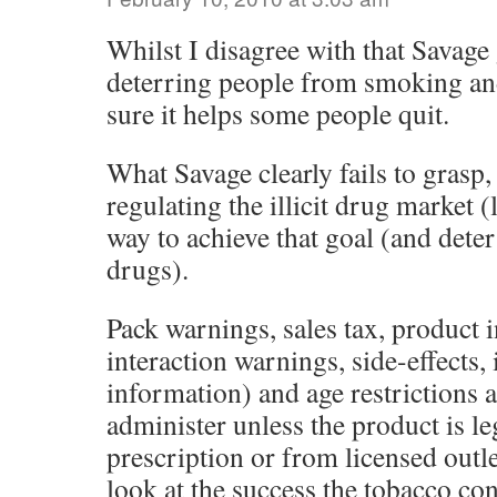
Whilst I disagree with that Savag
deterring people from smoking an
sure it helps some people quit.
What Savage clearly fails to grasp,
regulating the illicit drug market (l
way to achieve that goal (and dete
drugs).
Pack warnings, sales tax, product 
interaction warnings, side-effects,
information) and age restrictions 
administer unless the product is le
prescription or from licensed outl
look at the success the tobacco co