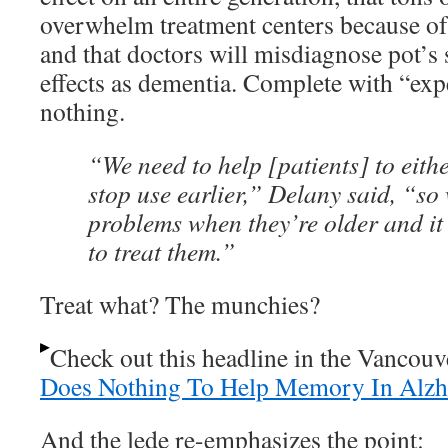
overwhelm treatment centers because of 
and that doctors will misdiagnose pot’
effects as dementia. Complete with “exp
nothing.
“We need to help [patients] to eith
stop use earlier,” Delany said, “so
problems when they’re older and it
to treat them.”
Treat what? The munchies?
Check out this headline in the Vancou
Does Nothing To Help Memory In Alzhe
And the lede re-emphasizes the point: