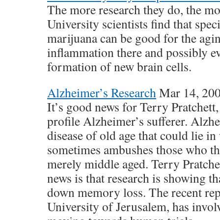
The more research they do, the mo
University scientists find that spec
marijuana can be good for the agi
inflammation there and possibly ev
formation of new brain cells.
Alzheimer’s Research
Mar 14, 20
It’s good news for Terry Pratchett,
profile Alzheimer’s sufferer. Alzh
disease of old age that could lie in
sometimes ambushes those who thi
merely middle aged. Terry Pratche
news is that research is showing t
down memory loss. The recent re
University of Jerusalem, has invol