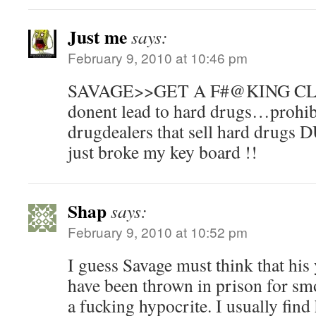
Just me
says:
February 9, 2010 at 10:46 pm
SAVAGE>>GET A F#@KING CLU
donent lead to hard drugs…prohibi
drugdealers that sell hard dru
just broke my key board !!
Shap
says:
February 9, 2010 at 10:52 pm
I guess Savage must think that his
have been thrown in prison for s
a fucking hypocrite. I usually find