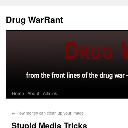
Skip
to
Drug WarRant
content
Home
About
Articles
←
How money can clean up your image
Stupid Media Tricks