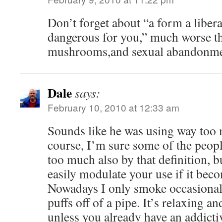
Don’t forget about “a form a liber
dangerous for you,” much worse th
mushrooms,and sexual abandonme
Dale
says:
February 10, 2010 at 12:33 am
Sounds like he was using way too 
course, I’m sure some of the peopl
too much also by that definition, b
easily modulate your use if it bec
Nowadays I only smoke occasionall
puffs off of a pipe. It’s relaxing an
unless you already have an addicti