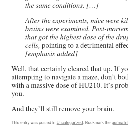
the same conditions. […]
After the experiments, mice were kil
brains were examined. Post-morte
that got the highest dose of the dr
cells,
pointing to a detrimental effe
[emphasis added]
Well, that certainly cleared that up. If 
attempting to navigate a maze, don’t bot
with a massive dose of HU210. It’s prob
you.
And they’ll still remove your brain.
This entry was posted in
Uncategorized
. Bookmark the
permalin