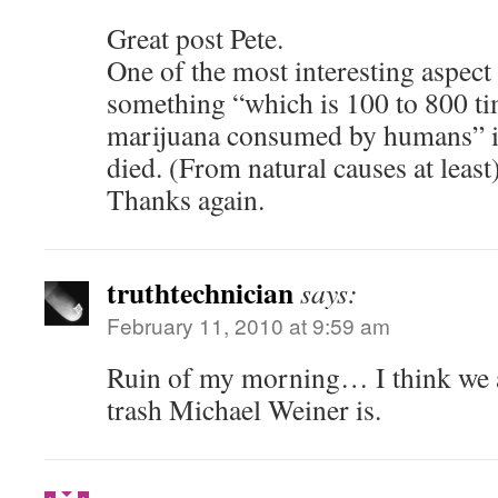
Great post Pete.
One of the most interesting aspect
something “which is 100 to 800 ti
marijuana consumed by humans” is
died. (From natural causes at least)
Thanks again.
truthtechnician
says:
February 11, 2010 at 9:59 am
Ruin of my morning… I think we a
trash Michael Weiner is.