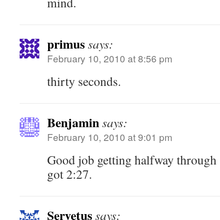
mind.
primus
says:
February 10, 2010 at 8:56 pm
thirty seconds.
Benjamin
says:
February 10, 2010 at 9:01 pm
Good job getting halfway through S
got 2:27.
Servetus
says: