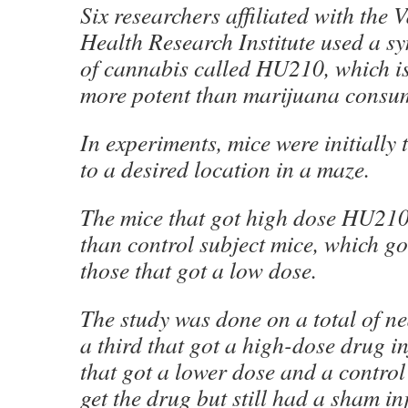
Six researchers affiliated with the
Health Research Institute used a sy
of cannabis called HU210, which is
more potent than marijuana consu
In experiments, mice were initially 
to a desired location in a maze.
The mice that got high dose HU210
than control subject mice, which go
those that got a low dose.
The study was done on a total of n
a third that got a high-dose drug in
that got a lower dose and a control
get the drug but still had a sham in