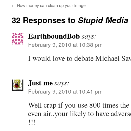
←
How money can clean up your image
32 Responses to
Stupid Media 
EarthboundBob
says:
February 9, 2010 at 10:38 pm
I would love to debate Michael Sa
Just me
says:
February 9, 2010 at 10:41 pm
Well crap if you use 800 times th
even air..your likely to have adv
!!!