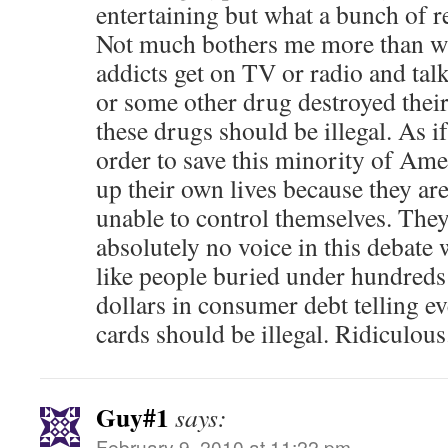
entertaining but what a bunch of r
Not much bothers me more than w
addicts get on TV or radio and ta
or some other drug destroyed their
these drugs should be illegal. As i
order to save this minority of Am
up their own lives because they ar
unable to control themselves. The
absolutely no voice in this debate
like people buried under hundreds
dollars in consumer debt telling ev
cards should be illegal. Ridiculous
Guy#1
says:
February 9, 2010 at 11:22 pm