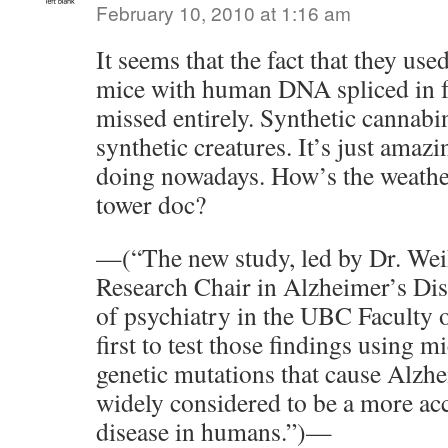
February 10, 2010 at 1:16 am
It seems that the fact that they use
mice with human DNA spliced in f
missed entirely. Synthetic cannabi
synthetic creatures. It’s just amazi
doing nowadays. How’s the weather
tower doc?
—(“The new study, led by Dr. We
Research Chair in Alzheimer’s Dis
of psychiatry in the UBC Faculty 
first to test those findings using 
genetic mutations that cause Alzh
widely considered to be a more ac
disease in humans.”)—