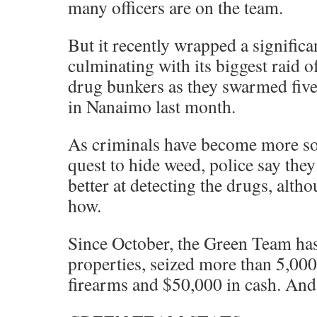
many officers are on the team.
But it recently wrapped a significa
culminating with its biggest raid
drug bunkers as they swarmed five
in Nanaimo last month.
As criminals have become more sop
quest to hide weed, police say they
better at detecting the drugs, altho
how.
Since October, the Green Team ha
properties, seized more than 5,000
firearms and $50,000 in cash. And 