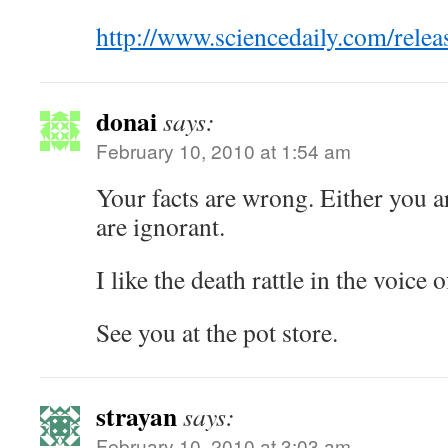
http://www.sciencedaily.com/rel
donai
says:
February 10, 2010 at 1:54 am
Your facts are wrong. Either you a
are ignorant.
I like the death rattle in the voice 
See you at the pot store.
strayan
says:
February 10, 2010 at 3:03 am