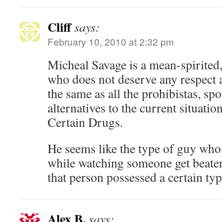
Cliff
says:
February 10, 2010 at 2:32 pm
Micheal Savage is a mean-spirited,
who does not deserve any respect a
the same as all the prohibistas, sp
alternatives to the current situati
Certain Drugs.
He seems like the type of guy wh
while watching someone get beate
that person possessed a certain typ
Alex B.
says: