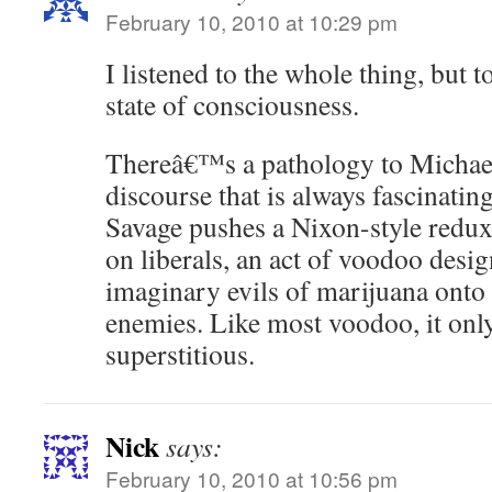
February 10, 2010 at 10:29 pm
I listened to the whole thing, but to
state of consciousness.
Thereâ€™s a pathology to Micha
discourse that is always fascinating
Savage pushes a Nixon-style redux
on liberals, an act of voodoo design
imaginary evils of marijuana onto
enemies. Like most voodoo, it on
superstitious.
Nick
says:
February 10, 2010 at 10:56 pm