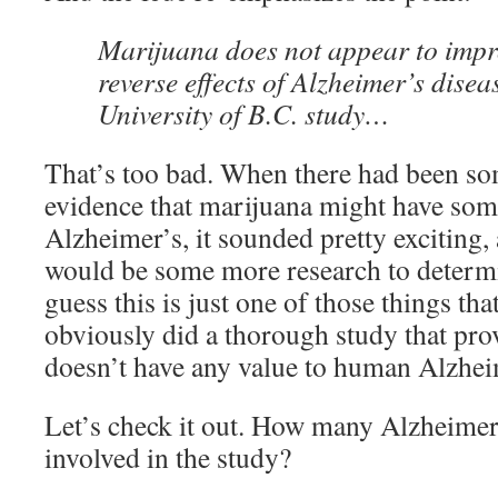
Marijuana does not appear to imp
reverse effects of Alzheimer’s disea
University of B.C. study…
That’s too bad. When there had been s
evidence that marijuana might have some
Alzheimer’s, it sounded pretty exciting,
would be some more research to determin
guess this is just one of those things th
obviously did a thorough study that pro
doesn’t have any value to human Alzhei
Let’s check it out. How many Alzheimer
involved in the study?