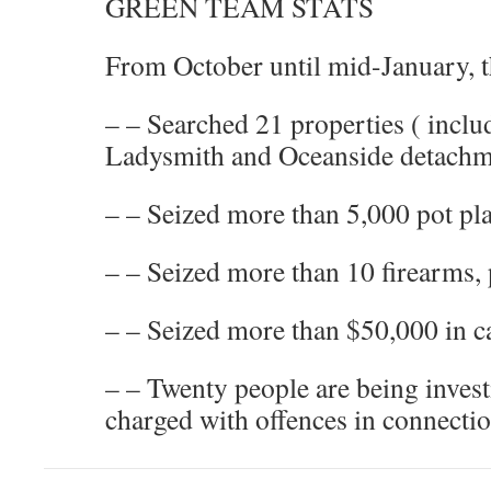
GREEN TEAM STATS
From October until mid-January, t
– – Searched 21 properties ( inclu
Ladysmith and Oceanside detachm
– – Seized more than 5,000 pot pl
– – Seized more than 10 firearms,
– – Seized more than $50,000 in c
– – Twenty people are being invest
charged with offences in connectio