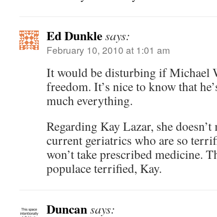
Ed Dunkle
says:
February 10, 2010 at 1:01 am
It would be disturbing if Michael
freedom. It’s nice to know that he
much everything.
Regarding Kay Lazar, she doesn’t m
current geriatrics who are so terrif
won’t take prescribed medicine. T
populace terrified, Kay.
Duncan
says: