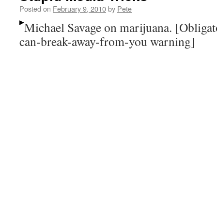
Posted on
February 9, 2010
by
Pete
Michael Savage on marijuana. [Obligat
can-break-away-from-you warning]