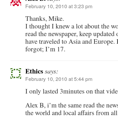
February 10, 2010 at 3:23 pm
Thanks, Mike.
I thought I knew a lot about the wo
read the newspaper, keep updated 
have traveled to Asia and Europe. B
forgot; I’m 17.
Ethics
says:
February 10, 2010 at 5:44 pm
I only lasted 3minutes on that vide
Alex B, i’m the same read the new
the world and local affairs from al