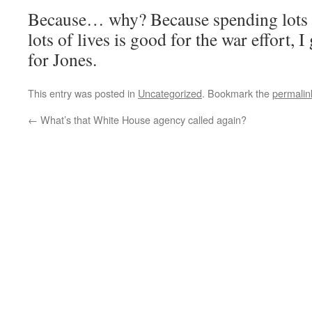
Because… why? Because spending lots 
lots of lives is good for the war effort, 
for Jones.
This entry was posted in
Uncategorized
. Bookmark the
permalin
←
What’s that White House agency called again?