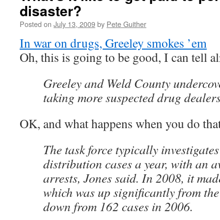
disaster?
Posted on
July 13, 2009
by
Pete Guither
In war on drugs, Greeley smokes ’em
Oh, this is going to be good, I can tell
Greeley and Weld County undercove
taking more suspected drug dealers o
OK, and what happens when you do tha
The task force typically investigat
distribution cases a year, with an 
arrests, Jones said. In 2008, it mad
which was up significantly from th
down from 162 cases in 2006.