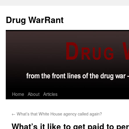
Skip
to
Drug WarRant
content
Home
About
Articles
←
What’s that White House agency called again?
What’s it like to get paid to pe