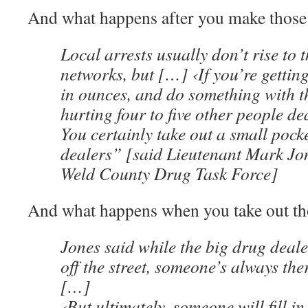
And what happens after you make those 
Local arrests usually don’t rise to t
networks, but […] ‹If you’re getti
in ounces, and do something with t
hurting four to five other people de
You certainly take out a small pock
dealers” [said Lieutenant Mark Jon
Weld County Drug Task Force]
And what happens when you take out th
Jones said while the big drug deale
off the street, someone’s always the
[…]
‹But ultimately, someone will fill in