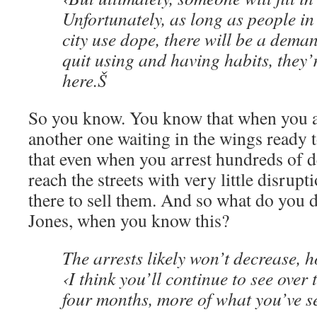
Unfortunately, as long as people in
city use dope, there will be a dema
quit using and having habits, they’
here.Š
So you know. You know that when you ar
another one waiting in the wings ready 
that even when you arrest hundreds of de
reach the streets with very little disrup
there to sell them. And so what do you 
Jones, when you know this?
The arrests likely won’t decrease, 
‹I think you’ll continue to see over 
four months, more of what you’ve s