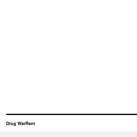
Drug WarRant