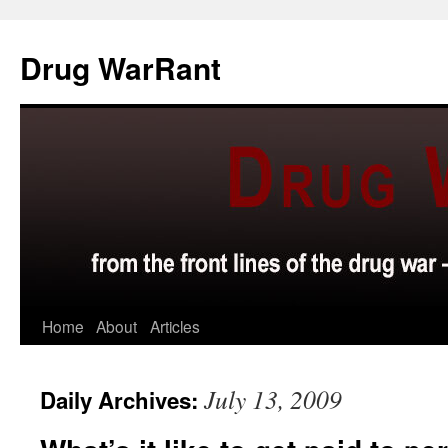
Skip
to
Drug WarRant
content
Home
About
Articles
July 13, 2009
Daily Archives: