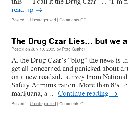
this — I call it the Drug Czar . . . “I’m
disaster?
reading
→
on
Posted in
Uncategorized
|
Comments Off
What’s
that
White
The Drug Czar Lies… but we a
House
agency
Posted on
July 13, 2009
by
Pete Guither
called
At the Drug Czar’s “blog” the news is t
again?
get all concerned and panicked about d
on a new roadside survey from National
Safety Administration. More than 8% tes
marijuana, a …
Continue reading
→
on
Posted in
Uncategorized
|
Comments Off
The
Drug
Czar
Lies…