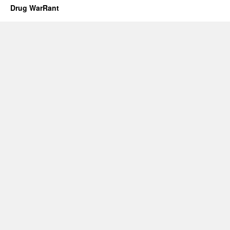
Drug WarRant