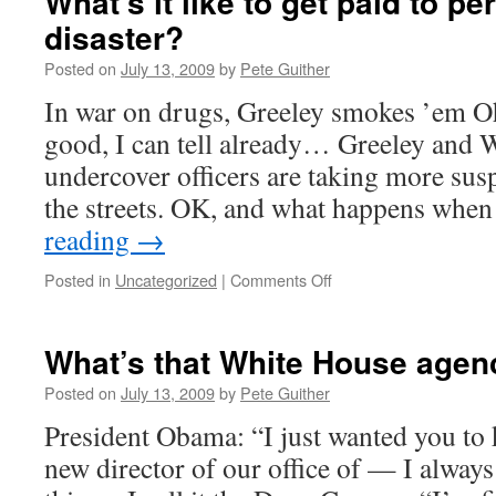
What’s it like to get paid to pe
disaster?
Posted on
July 13, 2009
by
Pete Guither
In war on drugs, Greeley smokes ’em Oh,
good, I can tell already… Greeley and
undercover officers are taking more sus
the streets. OK, and what happens wh
reading
→
on
Posted in
Uncategorized
|
Comments Off
What’s
it
like
What’s that White House agen
to
get
Posted on
July 13, 2009
by
Pete Guither
paid
President Obama: “I just wanted you to 
to
perpetuate
new director of our office of — I always
a