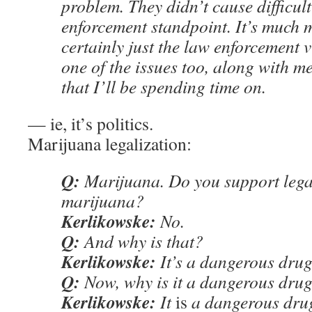
problem. They didn’t cause difficul
enforcement standpoint. It’s much
certainly just the law enforcement v
one of the issues too, along with 
that I’ll be spending time on.
— ie, it’s politics.
Marijuana legalization:
Q:
Marijuana. Do you support legal
marijuana?
Kerlikowske:
No.
Q:
And why is that?
Kerlikowske:
It’s a dangerous drug
Q:
Now, why is it a dangerous dru
Kerlikowske:
It
is
a dangerous drug