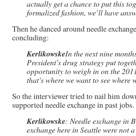
actually get a chance to put this to
formalized fashion, we’ll have answ
Then he danced around needle exchange 
concluding:
Kerlikowske
In the next nine months
President’s drug strategy put togeth
opportunity to weigh in on the 201
that’s where we want to see where 
So the interviewer tried to nail him dow
supported needle exchange in past jobs.
Kerlikowske
: Needle exchange in B
exchange here in Seattle were not 