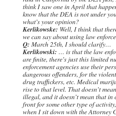
think I saw one in April that happe
know that the DEA is not under you
what’s your opinion?
Kerlikowske:
Well, I think that ther
we can say about using law enfor
Q:
March 25th, I should clarify…
Kerlikowski:
… is that the law enf
are finite, there’s just this limited
enforcement agencies use their pers
dangerous offenders, for the violent
drug traffickers, etc. Medical mari
rise to that level. That doesn’t mean 
illegal, and it doesn’t mean that in 
front for some other type of activity,
when I sit down with the Attorney 