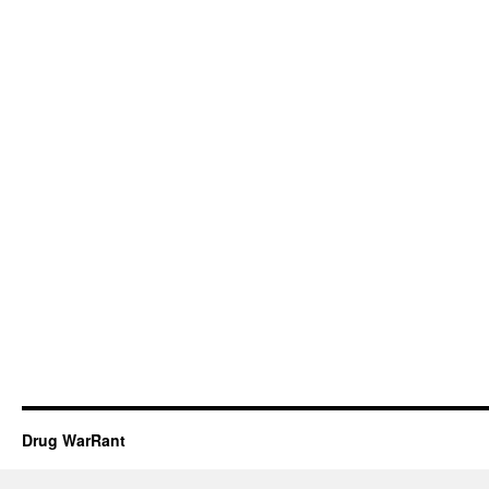
Drug WarRant