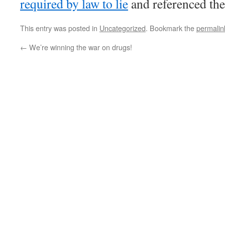
required by law to lie
and referenced the
This entry was posted in
Uncategorized
. Bookmark the
permalin
←
We’re winning the war on drugs!