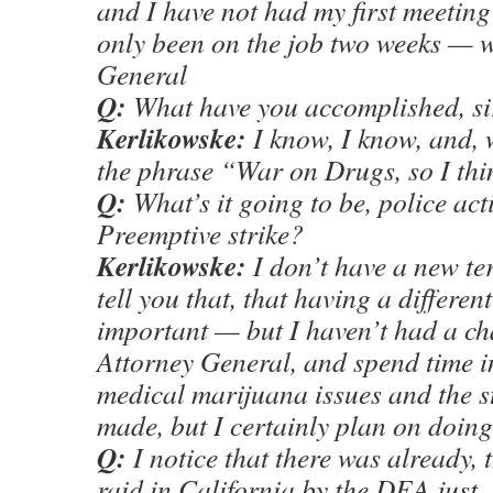
and I have not had my first meeting
only been on the job two weeks — w
General
Q:
What have you accomplished, si
Kerlikowske:
I know, I know, and, 
the phrase “War on Drugs, so I th
Q:
What’s it going to be, police ac
Preemptive strike?
Kerlikowske:
I don’t have a new ter
tell you that, that having a differen
important — but I haven’t had a cha
Attorney General, and spend time i
medical marijuana issues and the s
made, but I certainly plan on doing
Q:
I notice that there was already,
raid in California by the DEA just, I