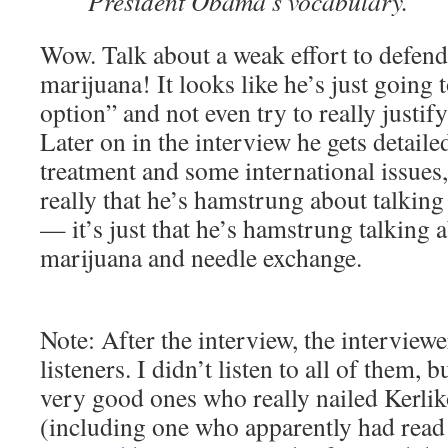
President Obama’s vocabulary.
Wow. Talk about a weak effort to defend
marijuana! It looks like he’s just going t
option” and not even try to really justify 
Later on in the interview he gets detaile
treatment and some international issues, 
really that he’s hamstrung about talking
— it’s just that he’s hamstrung talking a
marijuana and needle exchange.
Note: After the interview, the interview
listeners. I didn’t listen to all of them,
very good ones who really nailed Kerlik
(including one who apparently had rea