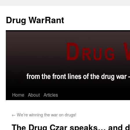
Skip
to
Drug WarRant
content
Home
About
Articles
←
We’re winning the war on drugs!
The Drug Czar speaks… and 