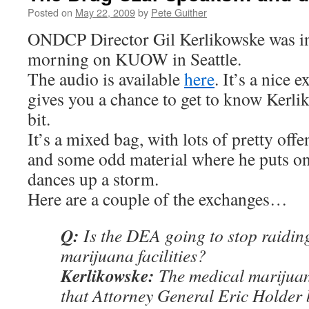
Posted on
May 22, 2009
by
Pete Guither
ONDCP Director Gil Kerlikowske was in
morning on KUOW in Seattle.
The audio is available
here
. It’s a nice 
gives you a chance to get to know Kerliko
bit.
It’s a mixed bag, with lots of pretty offe
and some odd material where he puts on
dances up a storm.
Here are a couple of the exchanges…
Q:
Is the DEA going to stop raidin
marijuana facilities?
Kerlikowske:
The medical marijuan
that Attorney General Eric Holder b