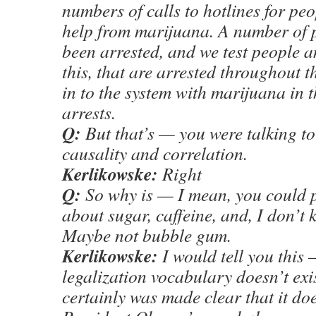
numbers of calls to hotlines for pe
help from marijuana. A number of 
been arrested, and we test people 
this, that are arrested throughout 
in to the system with marijuana in t
arrests.
Q:
But that’s — you were talking t
causality and correlation.
Kerlikowske:
Right
Q:
So why is — I mean, you could p
about sugar, caffeine, and, I don’t
Maybe not bubble gum.
Kerlikowske:
I would tell you this –
legalization vocabulary doesn’t exis
certainly was made clear that it doe