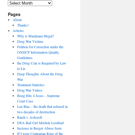
Archives
Pages
About
Thanks!
Articles
Why is Marijuana Illegal?
Drug War Victims
Petition for Correction under the
ONDCP Information Quality
Guidelines
the Drug Czar is Required by Law
to Lie
Deep Thoughts About the Drug
War
Treatment Statistics
Drug War Videos
Bong Hits 4 Jesus – Supreme
Court Case
Len Bias – the death that ushered in
two decades of destruction
Raich v. Ashcroft
DEA Bad Girl Michele Leonhart
Increase in Burger Abuse Seen
If I were Contrarian-King of the