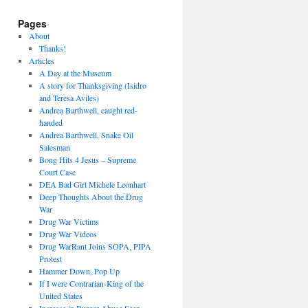
Pages
About
Thanks!
Articles
A Day at the Museum
A story for Thanksgiving (Isidro
and Teresa Aviles)
Andrea Barthwell, caught red-
handed
Andrea Barthwell, Snake Oil
Salesman
Bong Hits 4 Jesus – Supreme
Court Case
DEA Bad Girl Michele Leonhart
Deep Thoughts About the Drug
War
Drug War Victims
Drug War Videos
Drug WarRant Joins SOPA, PIPA
Protest
Hammer Down, Pop Up
If I were Contrarian-King of the
United States
Increase in Burger Abuse Seen