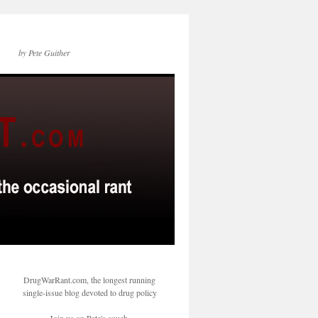
by Pete Guither
DrugWarRant.com, the longest running
single-issue blog devoted to drug policy