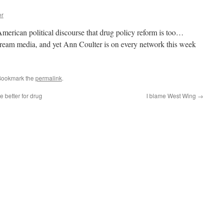
er
American political discourse that drug policy reform is too…
stream media, and yet Ann Coulter is on every network this week
Bookmark the
permalink
.
 better for drug
I blame West Wing
→