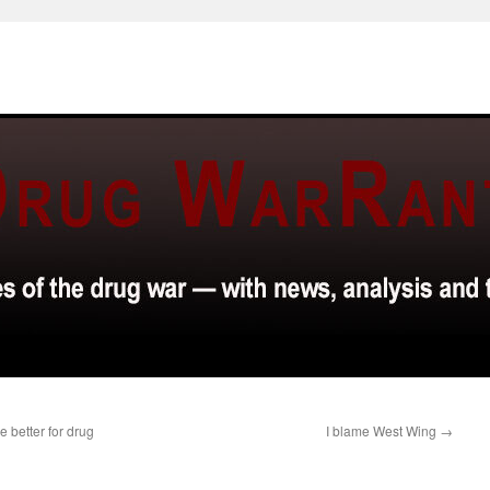
 better for drug
I blame West Wing
→