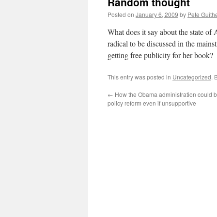
Random thought
Posted on
January 6, 2009
by
Pete Guith
What does it say about the state of 
radical to be discussed in the main
getting free publicity for her book?
This entry was posted in
Uncategorized
. 
←
How the Obama administration could be
policy reform even if unsupportive