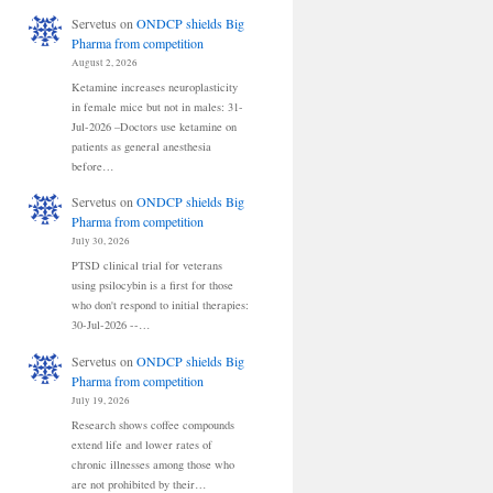
Servetus
on
ONDCP shields Big
Pharma from competition
August 2, 2026
Ketamine increases neuroplasticity
in female mice but not in males: 31-
Jul-2026 –Doctors use ketamine on
patients as general anesthesia
before…
Servetus
on
ONDCP shields Big
Pharma from competition
July 30, 2026
PTSD clinical trial for veterans
using psilocybin is a first for those
who don't respond to initial therapies:
30-Jul-2026 --…
Servetus
on
ONDCP shields Big
Pharma from competition
July 19, 2026
Research shows coffee compounds
extend life and lower rates of
chronic illnesses among those who
are not prohibited by their…