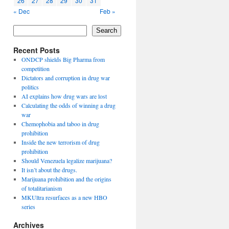
26
27
28
29
30
31
« Dec
Feb »
Search
Recent Posts
ONDCP shields Big Pharma from
competition
Dictators and corruption in drug war
politics
AI explains how drug wars are lost
Calculating the odds of winning a drug
war
Chemophobia and taboo in drug
prohibition
Inside the new terrorism of drug
prohibition
Should Venezuela legalize marijuana?
It isn’t about the drugs.
Marijuana prohibition and the origins
of totalitarianism
MKUltra resurfaces as a new HBO
series
Archives