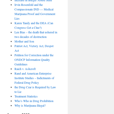
Irvin Rosenfeld and the
Compassionate IND — Medical
Marijuana Proof and Government
Lies
Karen Tandy and the DEA (Can
Congress Get a Clue?)
Len Bias – the death that ushered in
two decades of destruction
Mother and Son
Patriot Act, Victory Act, Despot
Act
Petition for Correction under the
ONDCP Information Quality
Guidelines
Raich v. Ashcroft
Rand and American Enterprise
Institute Studies – Indictments of
Federal Drug Policy
the Drug Czar is Required by Law
to Lie
Treatment Statistics
Who’s Who in Drug Prohibition
Why is Marijuana Illegal?