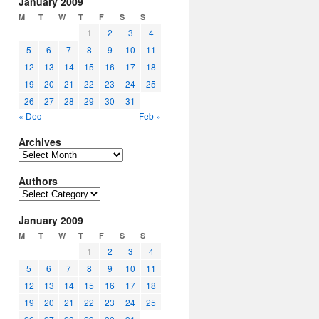
January 2009
M
T
W
T
F
S
S
1
2
3
4
5
6
7
8
9
10
11
12
13
14
15
16
17
18
19
20
21
22
23
24
25
26
27
28
29
30
31
« Dec
Feb »
Archives
Archives
Authors
Authors
January 2009
M
T
W
T
F
S
S
1
2
3
4
5
6
7
8
9
10
11
12
13
14
15
16
17
18
19
20
21
22
23
24
25