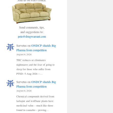
Join us on Pete's couch.
Send comments, tips,
and suggestions to:
pete@drugwarrant.com
Servetus
on
ONDCP shields Big
Pharma from competition
August 6, 2026
THC reduces or eliminates
nightmares and the fear of going to
sleep for those who suffer from
PTSD: 5-Aug-2026 --…
Servetus
on
ONDCP shields Big
Pharma from competition
August 6, 2026
Chemical compounds derived from
larkspur and wolfbane plants have
medicinal value – much like those
found in cannabis – proving…