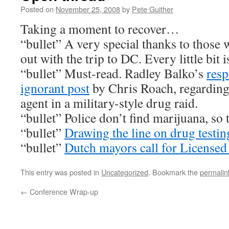
Posted on
November 25, 2008
by
Pete Guither
Taking a moment to recover…
“bullet” A very special thanks to those 
out with the trip to DC. Every little bit
“bullet” Must-read. Radley Balko’s
resp
ignorant
post
by Chris Roach, regarding
agent in a military-style drug raid.
“bullet” Police don’t find marijuana, so
“bullet”
Drawing the line on drug testin
“bullet”
Dutch mayors call for License
This entry was posted in
Uncategorized
. Bookmark the
permalin
←
Conference Wrap-up