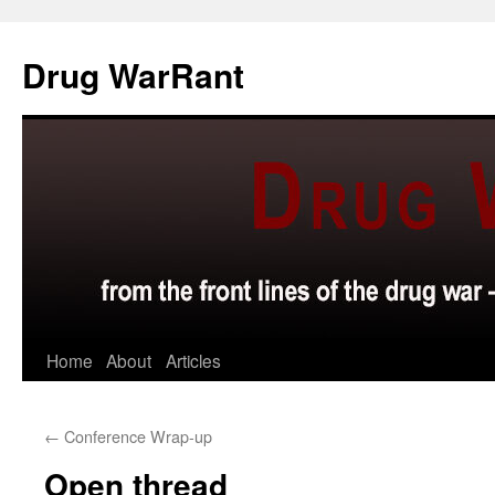
Skip
to
Drug WarRant
content
Home
About
Articles
←
Conference Wrap-up
Open thread