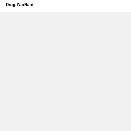
Drug WarRant