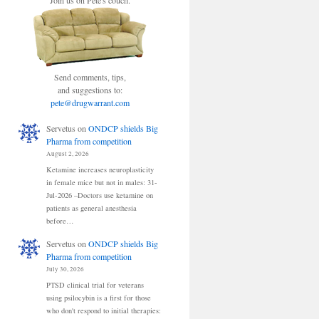
Join us on Pete's couch.
Send comments, tips,
and suggestions to:
pete@drugwarrant.com
Servetus
on
ONDCP shields Big
Pharma from competition
August 2, 2026
Ketamine increases neuroplasticity
in female mice but not in males: 31-
Jul-2026 –Doctors use ketamine on
patients as general anesthesia
before…
Servetus
on
ONDCP shields Big
Pharma from competition
July 30, 2026
PTSD clinical trial for veterans
using psilocybin is a first for those
who don't respond to initial therapies: