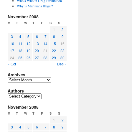
Who’s Who in Drug Prohibition
Why is Marijuana Illegal?
November 2008
M
T
W
T
F
S
S
1
2
3
4
5
6
7
8
9
10
11
12
13
14
15
16
17
18
19
20
21
22
23
24
25
26
27
28
29
30
« Oct
Dec »
Archives
Archives
Authors
Authors
November 2008
M
T
W
T
F
S
S
1
2
3
4
5
6
7
8
9