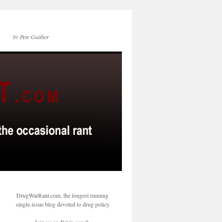
by Pete Guither
DrugWarRant.com, the longest running
single-issue blog devoted to drug policy