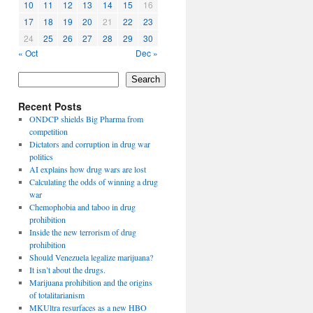
10
11
12
13
14
15
16
17
18
19
20
21
22
23
24
25
26
27
28
29
30
« Oct
Dec »
Search
Recent Posts
ONDCP shields Big Pharma from
competition
Dictators and corruption in drug war
politics
AI explains how drug wars are lost
Calculating the odds of winning a drug
war
Chemophobia and taboo in drug
prohibition
Inside the new terrorism of drug
prohibition
Should Venezuela legalize marijuana?
It isn’t about the drugs.
Marijuana prohibition and the origins
of totalitarianism
MKUltra resurfaces as a new HBO