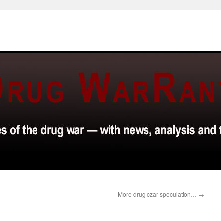
More drug czar speculation…
→