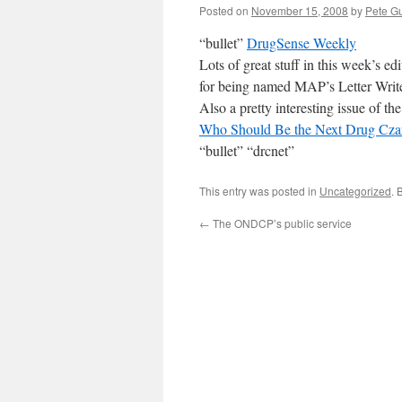
Posted on
November 15, 2008
by
Pete Gu
“bullet”
DrugSense Weekly
Lots of great stuff in this week’s e
for being named MAP’s Letter Write
Also a pretty interesting issue of 
Who Should Be the Next Drug Cza
“bullet” “drcnet”
This entry was posted in
Uncategorized
. 
←
The ONDCP’s public service