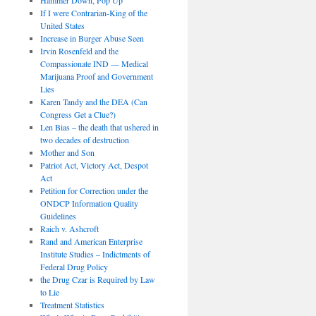
If I were Contrarian-King of the
United States
Increase in Burger Abuse Seen
Irvin Rosenfeld and the
Compassionate IND — Medical
Marijuana Proof and Government
Lies
Karen Tandy and the DEA (Can
Congress Get a Clue?)
Len Bias – the death that ushered in
two decades of destruction
Mother and Son
Patriot Act, Victory Act, Despot
Act
Petition for Correction under the
ONDCP Information Quality
Guidelines
Raich v. Ashcroft
Rand and American Enterprise
Institute Studies – Indictments of
Federal Drug Policy
the Drug Czar is Required by Law
to Lie
Treatment Statistics