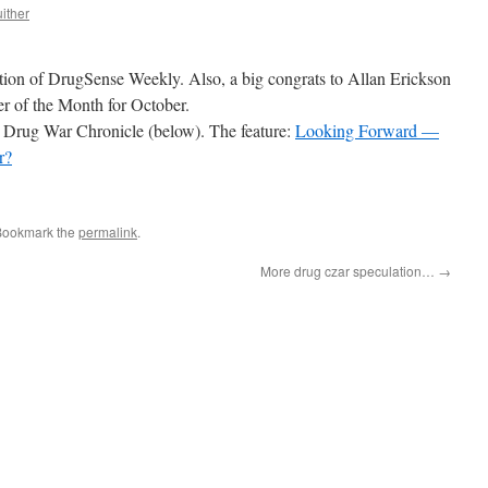
ither
dition of DrugSense Weekly. Also, a big congrats to Allan Erickson
r of the Month for October.
the Drug War Chronicle (below). The feature:
Looking Forward —
r?
Bookmark the
permalink
.
More drug czar speculation…
→