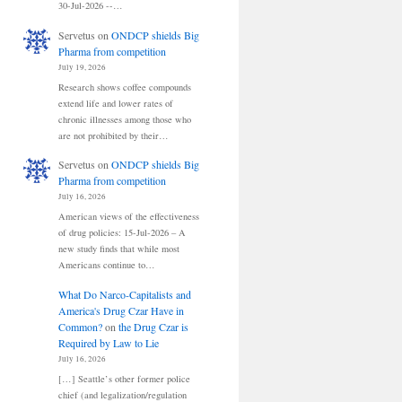
30-Jul-2026 --…
Servetus
on
ONDCP shields Big
Pharma from competition
July 19, 2026
Research shows coffee compounds
extend life and lower rates of
chronic illnesses among those who
are not prohibited by their…
Servetus
on
ONDCP shields Big
Pharma from competition
July 16, 2026
American views of the effectiveness
of drug policies: 15-Jul-2026 – A
new study finds that while most
Americans continue to…
What Do Narco-Capitalists and
America's Drug Czar Have in
Common?
on
the Drug Czar is
Required by Law to Lie
July 16, 2026
[…] Seattle’s other former police
chief (and legalization/regulation