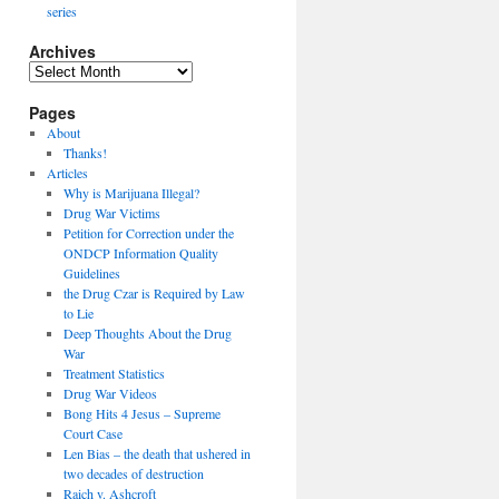
series
Archives
Archives
Pages
About
Thanks!
Articles
Why is Marijuana Illegal?
Drug War Victims
Petition for Correction under the
ONDCP Information Quality
Guidelines
the Drug Czar is Required by Law
to Lie
Deep Thoughts About the Drug
War
Treatment Statistics
Drug War Videos
Bong Hits 4 Jesus – Supreme
Court Case
Len Bias – the death that ushered in
two decades of destruction
Raich v. Ashcroft