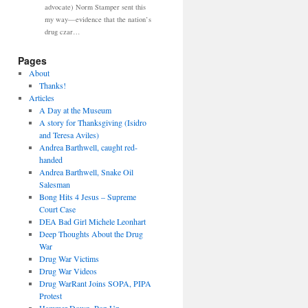
advocate) Norm Stamper sent this
my way—evidence that the nation’s
drug czar…
Pages
About
Thanks!
Articles
A Day at the Museum
A story for Thanksgiving (Isidro
and Teresa Aviles)
Andrea Barthwell, caught red-
handed
Andrea Barthwell, Snake Oil
Salesman
Bong Hits 4 Jesus – Supreme
Court Case
DEA Bad Girl Michele Leonhart
Deep Thoughts About the Drug
War
Drug War Victims
Drug War Videos
Drug WarRant Joins SOPA, PIPA
Protest
Hammer Down, Pop Up