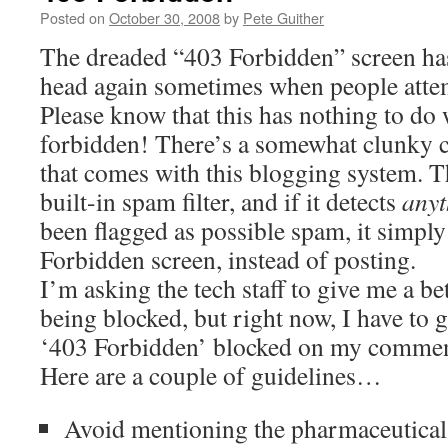
Posted on
October 30, 2008
by
Pete Guither
The dreaded “403 Forbidden” screen has
head again sometimes when people atte
Please know that this has nothing to do 
forbidden! There’s a somewhat clunky
that comes with this blogging system. T
built-in spam filter, and if it detects
anyt
been flagged as possible spam, it simply
Forbidden screen, instead of posting.
I’m asking the tech staff to give me a bet
being blocked, but right now, I have to g
‘403 Forbidden’ blocked on my comment
Here are a couple of guidelines…
Avoid mentioning the pharmaceutical 