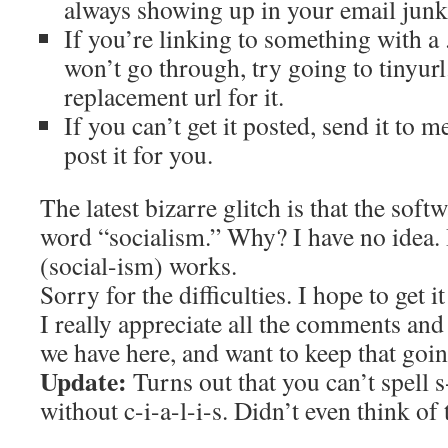
always showing up in your email junk f
If you’re linking to something with a .
won’t go through, try going to tinyur
replacement url for it.
If you can’t get it posted, send it to m
post it for you.
The latest bizarre glitch is that the soft
word “socialism.” Why? I have no idea. 
(social-ism) works.
Sorry for the difficulties. I hope to get i
I really appreciate all the comments and
we have here, and want to keep that goin
Update:
Turns out that you can’t spell s
without c-i-a-l-i-s. Didn’t even think of t