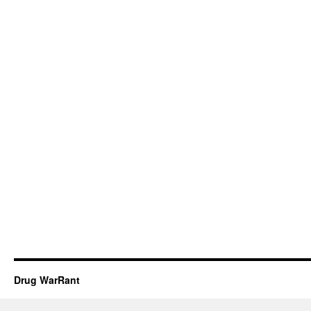
Drug WarRant