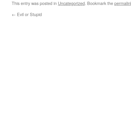
This entry was posted in
Uncategorized
. Bookmark the
permalin
←
Evil or Stupid