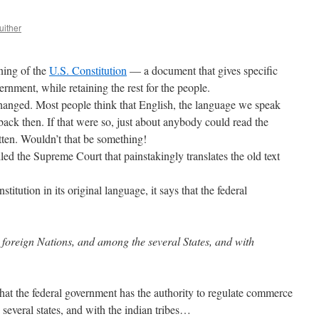
uither
gning of the
U.S. Constitution
— a document that gives specific
ernment, while retaining the rest for the people.
changed. Most people think that English, the language we speak
back then. If that were so, just about anybody could read the
itten. Wouldn’t that be something!
ed the Supreme Court that painstakingly translates the old text
tution in its original language, it says that the federal
foreign Nations, and among the several States, and with
hat the federal government has the authority to regulate commerce
several states, and with the indian tribes…