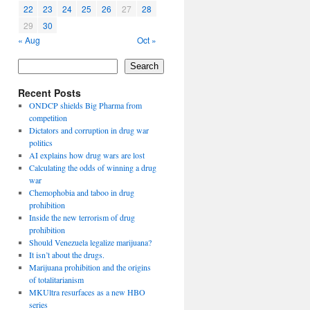
22
23
24
25
26
27
28
29
30
« Aug
Oct »
Search
Recent Posts
ONDCP shields Big Pharma from
competition
Dictators and corruption in drug war
politics
AI explains how drug wars are lost
Calculating the odds of winning a drug
war
Chemophobia and taboo in drug
prohibition
Inside the new terrorism of drug
prohibition
Should Venezuela legalize marijuana?
It isn’t about the drugs.
Marijuana prohibition and the origins
of totalitarianism
MKUltra resurfaces as a new HBO
series