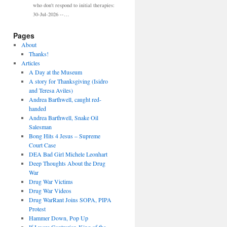
who don't respond to initial therapies:
30-Jul-2026 --…
Pages
About
Thanks!
Articles
A Day at the Museum
A story for Thanksgiving (Isidro
and Teresa Aviles)
Andrea Barthwell, caught red-
handed
Andrea Barthwell, Snake Oil
Salesman
Bong Hits 4 Jesus – Supreme
Court Case
DEA Bad Girl Michele Leonhart
Deep Thoughts About the Drug
War
Drug War Victims
Drug War Videos
Drug WarRant Joins SOPA, PIPA
Protest
Hammer Down, Pop Up
If I were Contrarian-King of the