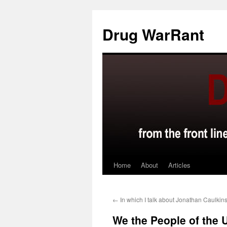
Skip
to
Drug WarRant
content
Home
About
Articles
←
In which I talk about Jonathan Caulkin
We the People of the U