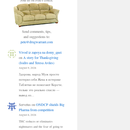
Join us on Pete's couch.
Send comments, tips,
and suggestions to:
pete@drugwarrant.com
Vivod iz zapoya na domy_quei
on
A story for Thanksgiving
(Isidro and Teresa Aviles)
August 9, 2026
Здорова, народ Муж просто
потерял себя Жена в истерике
Таблетки не помогают Короче,
только это реально спасло —
вывод из…
Servetus
on
ONDCP shields Big
Pharma from competition
August 6, 2026
THC reduces or eliminates
nightmares and the fear of going to