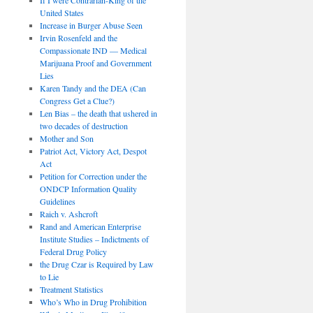
United States
Increase in Burger Abuse Seen
Irvin Rosenfeld and the
Compassionate IND — Medical
Marijuana Proof and Government
Lies
Karen Tandy and the DEA (Can
Congress Get a Clue?)
Len Bias – the death that ushered in
two decades of destruction
Mother and Son
Patriot Act, Victory Act, Despot
Act
Petition for Correction under the
ONDCP Information Quality
Guidelines
Raich v. Ashcroft
Rand and American Enterprise
Institute Studies – Indictments of
Federal Drug Policy
the Drug Czar is Required by Law
to Lie
Treatment Statistics
Who’s Who in Drug Prohibition