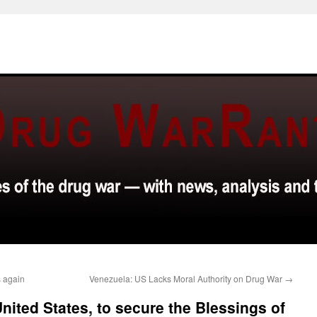
s again
Venezuela: US Lacks Moral Authority on Drug War
→
nited States, to secure the Blessings of