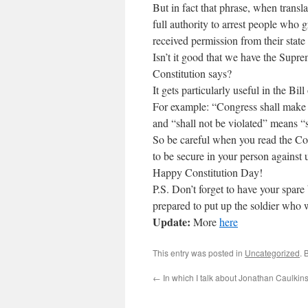
But in fact that phrase, when transla
full authority to arrest people who g
received permission from their stat
Isn’t it good that we have the Sup
Constitution says?
It gets particularly useful in the Bill
For example: “Congress shall mak
and “shall not be violated” means “s
So be careful when you read the Cons
to be secure in your person against 
Happy Constitution Day!
P.S. Don’t forget to have your spare
prepared to put up the soldier who w
Update:
More
here
This entry was posted in
Uncategorized
. 
←
In which I talk about Jonathan Caulkin