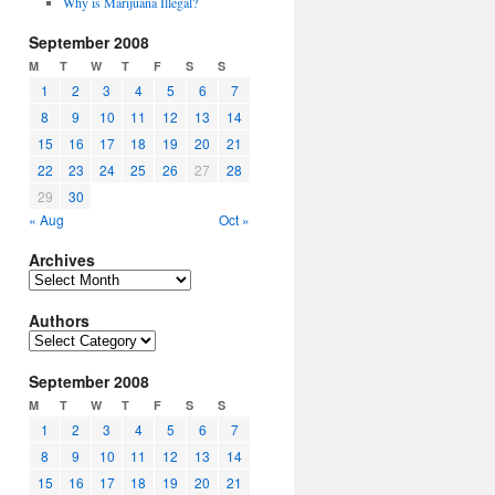
Why is Marijuana Illegal?
September 2008
M
T
W
T
F
S
S
1
2
3
4
5
6
7
8
9
10
11
12
13
14
15
16
17
18
19
20
21
22
23
24
25
26
27
28
29
30
« Aug
Oct »
Archives
Archives
Authors
Authors
September 2008
M
T
W
T
F
S
S
1
2
3
4
5
6
7
8
9
10
11
12
13
14
15
16
17
18
19
20
21