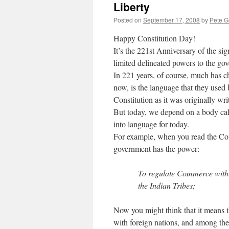
Liberty
Posted on
September 17, 2008
by
Pete G
Happy Constitution Day!
It’s the 221st Anniversary of the si
limited delineated powers to the gov
In 221 years, of course, much has 
now, is the language that they used 
Constitution as it was originally wr
But today, we depend on a body call
into language for today.
For example, when you read the Consti
government has the power:
To regulate Commerce with 
the Indian Tribes;
Now you might think that it means t
with foreign nations, and among the 