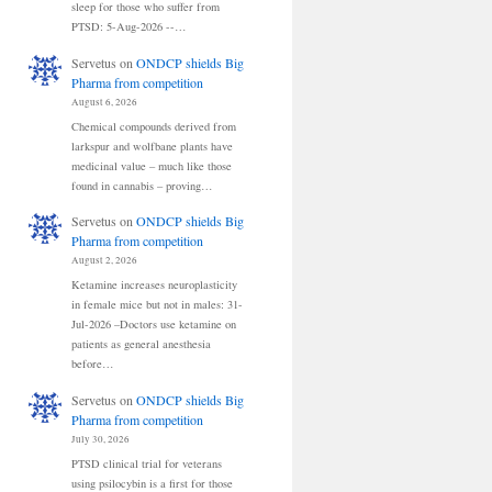
sleep for those who suffer from
PTSD: 5-Aug-2026 --…
Servetus
on
ONDCP shields Big
Pharma from competition
August 6, 2026
Chemical compounds derived from
larkspur and wolfbane plants have
medicinal value – much like those
found in cannabis – proving…
Servetus
on
ONDCP shields Big
Pharma from competition
August 2, 2026
Ketamine increases neuroplasticity
in female mice but not in males: 31-
Jul-2026 –Doctors use ketamine on
patients as general anesthesia
before…
Servetus
on
ONDCP shields Big
Pharma from competition
July 30, 2026
PTSD clinical trial for veterans
using psilocybin is a first for those