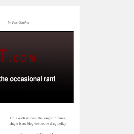
by Pete Guither
DrugWarRant.com, the longest running
single-issue blog devoted to drug policy