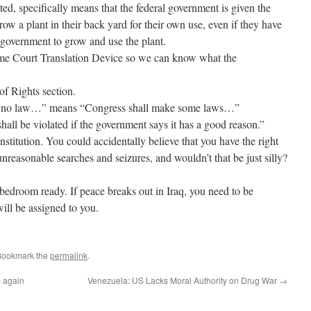
ted, specifically means that the federal government is given the
row a plant in their back yard for their own use, even if they have
e government to grow and use the plant.
reme Court Translation Device so we can know what the
 of Rights section.
e no law…” means “Congress shall make some laws…”
hall be violated if the government says it has a good reason.”
titution. You could accidentally believe that you have the right
unreasonable searches and seizures, and wouldn’t that be just silly?
 bedroom ready. If peace breaks out in Iraq, you need to be
ill be assigned to you.
Bookmark the
permalink
.
s again
Venezuela: US Lacks Moral Authority on Drug War
→