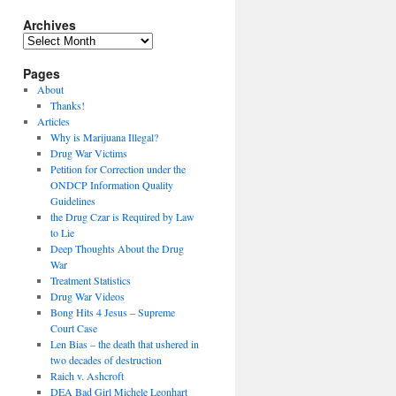
Archives
Archives
Pages
About
Thanks!
Articles
Why is Marijuana Illegal?
Drug War Victims
Petition for Correction under the
ONDCP Information Quality
Guidelines
the Drug Czar is Required by Law
to Lie
Deep Thoughts About the Drug
War
Treatment Statistics
Drug War Videos
Bong Hits 4 Jesus – Supreme
Court Case
Len Bias – the death that ushered in
two decades of destruction
Raich v. Ashcroft
DEA Bad Girl Michele Leonhart