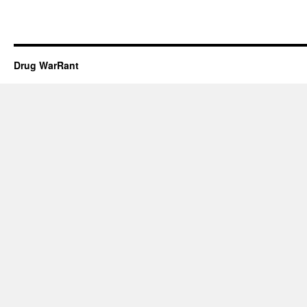
Drug WarRant