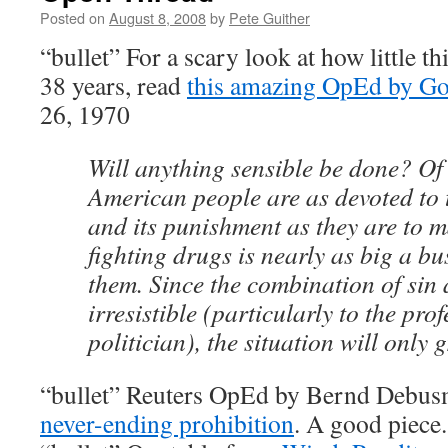
Posted on
August 8, 2008
by
Pete Guither
“bullet” For a scary look at how little t
38 years, read
this amazing OpEd by Go
26, 1970
Will anything sensible be done? Of
American people are as devoted to t
and its punishment as they are to
fighting drugs is nearly as big a b
them. Since the combination of sin
irresistible (particularly to the pro
politician), the situation will only
“bullet” Reuters OpEd by Bernd Debu
never-ending prohibition
. A good piece.