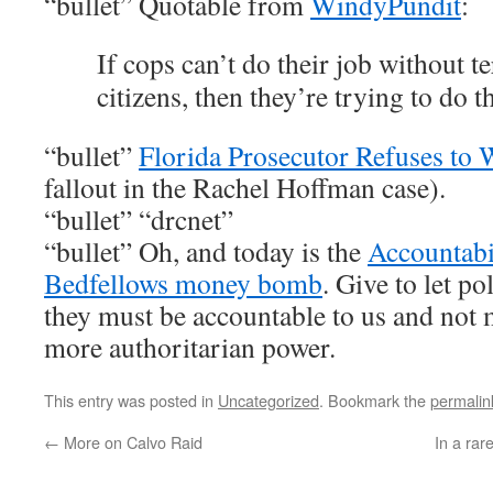
“bullet” Quotable from
WindyPundit
:
If cops can’t do their job without t
citizens, then they’re trying to do 
“bullet”
Florida Prosecutor Refuses t
fallout in the Rachel Hoffman case).
“bullet” “drcnet”
“bullet” Oh, and today is the
Accountabi
Bedfellows money bomb
. Give to let pol
they must be accountable to us and not 
more authoritarian power.
This entry was posted in
Uncategorized
. Bookmark the
permalin
←
More on Calvo Raid
In a rar