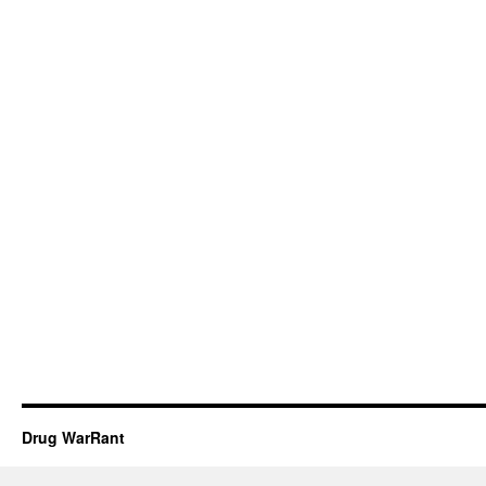
Drug WarRant