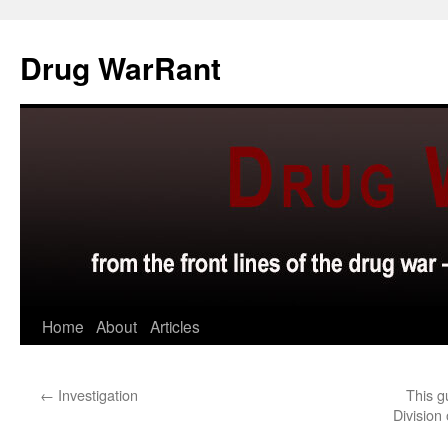
Skip
to
Drug WarRant
content
Home
About
Articles
←
Investigation
This g
Division