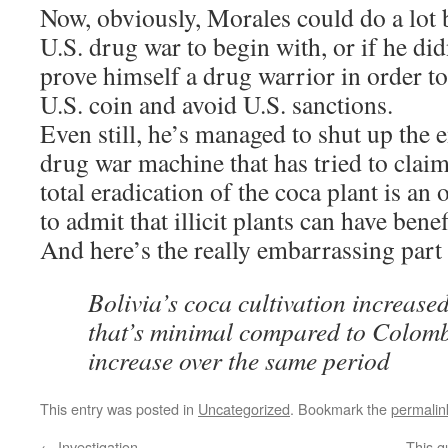
Now, obviously, Morales could do a lot b
U.S. drug war to begin with, or if he did
prove himself a drug warrior in order to
U.S. coin and avoid U.S. sanctions.
Even still, he’s managed to shut up the 
drug war machine that has tried to claim
total eradication of the coca plant is an 
to admit that illicit plants can have benef
And here’s the really embarrassing par
Bolivia’s coca cultivation increase
that’s minimal compared to Colom
increase over the same period
This entry was posted in
Uncategorized
. Bookmark the
permalin
←
Investigation
This g