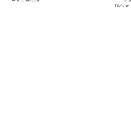
Division