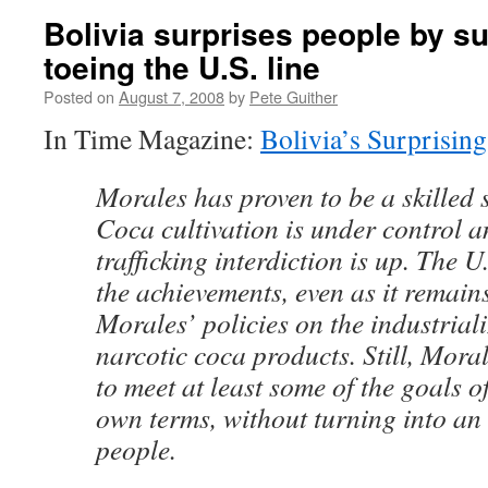
Bolivia surprises people by su
toeing the U.S. line
Posted on
August 7, 2008
by
Pete Guither
In Time Magazine:
Bolivia’s Surprisin
Morales has proven to be a skilled s
Coca cultivation is under control 
trafficking interdiction is up. The 
the achievements, even as it remains
Morales’ policies on the industrial
narcotic coca products. Still, Mor
to meet at least some of the goals of
own terms, without turning into an
people.