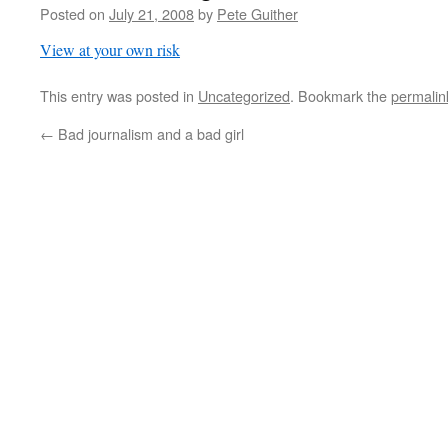
Posted on
July 21, 2008
by
Pete Guither
View at your own risk
This entry was posted in
Uncategorized
. Bookmark the
permalin
←
Bad journalism and a bad girl