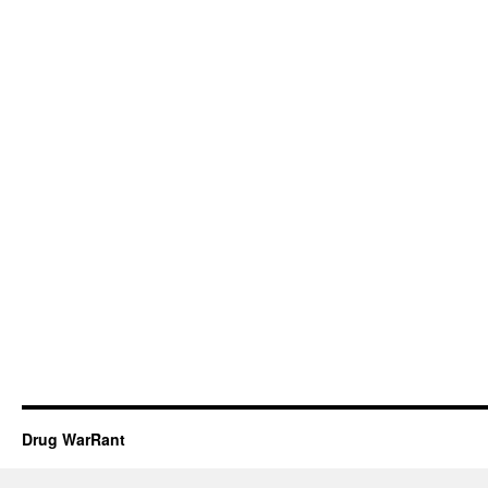
Drug WarRant