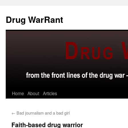
Skip
to
Drug WarRant
content
Home
About
Articles
←
Bad journalism and a bad girl
Faith-based drug warrior