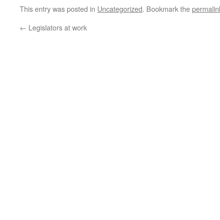
This entry was posted in
Uncategorized
. Bookmark the
permalin
←
Legislators at work