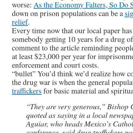
worse:
As the Economy Falters, So Do S
down on prison populations can be a
si
relief
.
Every time now that our local paper has 
somebody getting 10 years for a drug of
comment to the article reminding people
at least $23,000 per year for imprisonm
enforcement and court costs.
“bullet” You’d think we’d realize how 
the drug war is when the general popula
traffickers
for basic material and spiritu
“They are very generous,” Bishop 
quoted as saying in a local newspa
Aguiar, who heads Mexico’s Cathol
conference, said drug traffickers p