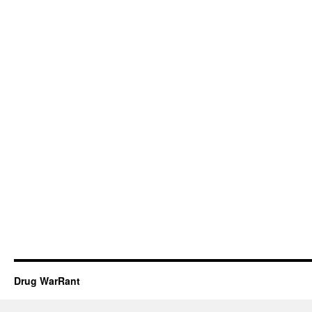
Drug WarRant