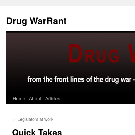
Skip
to
Drug WarRant
content
Home
About
Articles
←
Legislators at work
Quick Takes