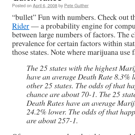
Posted on
April 6, 2008
by
Pete Guither
“bullet” Fun with numbers. Check out t
Rider
— a probability engine for compu
between large numbers of factors. The 
prevalence for certain factors within stat
those states. Note where marijuana use fa
The 25 states with the highest Mar
have an average Death Rate 8.3% l
other 25 states. The odds of that h
chance are about 70-1. The 25 state
Death Rates have an average Marij
24.2% lower. The odds of that hap
are about 257-1.