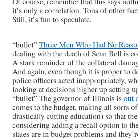
Of course, remember that this says noth
it’s only a correlation. Tons of other fa
Still, it’s fun to speculate.
“bullet”
Three Men Who Had No Reaso
dealing with the death of Sean Bell is co
A stark reminder of the collateral damag
And again, even though it is proper to 
police officers acted inappropriately, wh
looking at decisions higher up setting u
“bullet” The governor of Illinois is
out 
comes to the budget, making all sorts of 
drastically cutting education) so that the
considering adding a recall option to the 
states are in budget problems and they’re