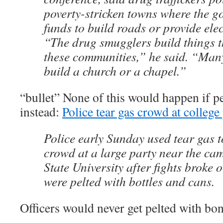
poverty-stricken towns where the g
funds to build roads or provide elect
“The drug smugglers build things t
these communities,” he said. “Many
build a church or a chapel.”
“bullet” None of this would happen if 
instead:
Police tear gas crowd at college
Police early Sunday used tear gas t
crowd at a large party near the ca
State University after fights broke o
were pelted with bottles and cans.
Officers would never get pelted with bon