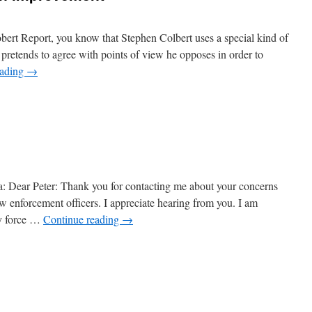
bert Report, you know that Stephen Colbert uses a special kind of
retends to agree with points of view he opposes in order to
eading
→
n
ruthiness
ould
e
n
mprovement
a: Dear Peter: Thank you for contacting me about your concerns
aw enforcement officers. I appreciate hearing from you. I am
ry force …
Continue reading
→
n
hey
rite
etters