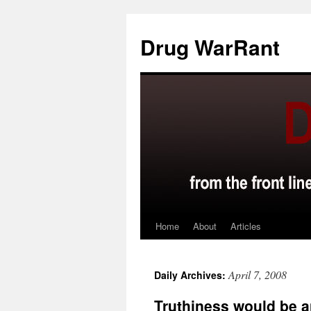
Skip
to
Drug WarRant
content
Home
About
Articles
April 7, 2008
Daily Archives:
Truthiness would be 