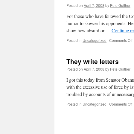
Posted on
April 7, 2008
by
Pete Guither
For those who have followed the Co
humor to skewer his opponents. He p
show how absurd or …
Continue r
o
Posted in
Uncategorized
|
Comments Off
T
w
b
They write letters
a
i
Posted on
April 7, 2008
by
Pete Guither
I got this today from Senator Obam
with the excessive use of force by l
troubled by accounts of unnecessa
o
Posted in
Uncategorized
|
Comments Off
T
w
l