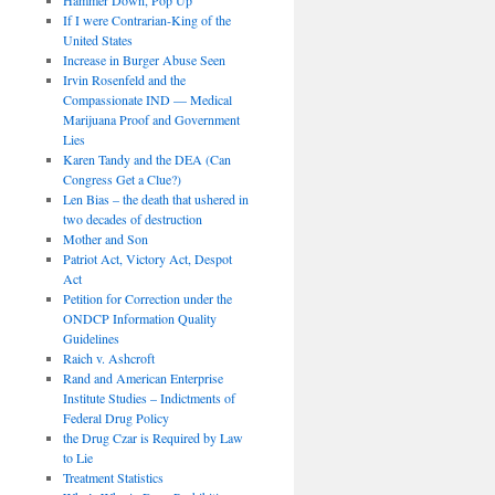
If I were Contrarian-King of the
United States
Increase in Burger Abuse Seen
Irvin Rosenfeld and the
Compassionate IND — Medical
Marijuana Proof and Government
Lies
Karen Tandy and the DEA (Can
Congress Get a Clue?)
Len Bias – the death that ushered in
two decades of destruction
Mother and Son
Patriot Act, Victory Act, Despot
Act
Petition for Correction under the
ONDCP Information Quality
Guidelines
Raich v. Ashcroft
Rand and American Enterprise
Institute Studies – Indictments of
Federal Drug Policy
the Drug Czar is Required by Law
to Lie
Treatment Statistics