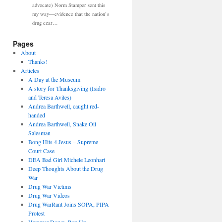
advocate) Norm Stamper sent this
my way—evidence that the nation’s
drug czar…
Pages
About
Thanks!
Articles
A Day at the Museum
A story for Thanksgiving (Isidro
and Teresa Aviles)
Andrea Barthwell, caught red-
handed
Andrea Barthwell, Snake Oil
Salesman
Bong Hits 4 Jesus – Supreme
Court Case
DEA Bad Girl Michele Leonhart
Deep Thoughts About the Drug
War
Drug War Victims
Drug War Videos
Drug WarRant Joins SOPA, PIPA
Protest
Hammer Down, Pop Up