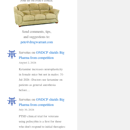
Join us on Pete's couch.
Send comments, tips,
and suggestions to:
pete@drugwarrant.com
Servetus
on
ONDCP shields Big
Pharma from competition
August 2, 2026
Ketamine increases neuroplasticity
in female mice but not in males: 31-
Jul-2026 –Doctors use ketamine on
patients as general anesthesia
before…
Servetus
on
ONDCP shields Big
Pharma from competition
July 30, 2026
PTSD clinical trial for veterans
using psilocybin is a first for those
who don't respond to initial therapies: