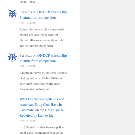
30-Jul-2026 --…
Servetus
on
ONDCP shields Big
Pharma from competition
July 19, 2026
Research shows coffee compounds
extend life and lower rates of
chronic illnesses among those who
are not prohibited by their…
Servetus
on
ONDCP shields Big
Pharma from competition
July 16, 2026
American views of the effectiveness
of drug policies: 15-Jul-2026 – A
new study finds that while most
Americans continue to…
What Do Narco-Capitalists and
America's Drug Czar Have in
Common?
on
the Drug Czar is
Required by Law to Lie
July 16, 2026
[…] Seattle’s other former police
chief (and legalization/regulation