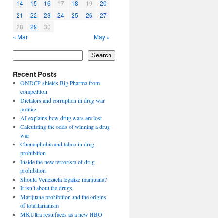
14
15
16
17
18
19
20
21
22
23
24
25
26
27
28
29
30
« Mar
May »
Search
Recent Posts
ONDCP shields Big Pharma from
competition
Dictators and corruption in drug war
politics
AI explains how drug wars are lost
Calculating the odds of winning a drug
war
Chemophobia and taboo in drug
prohibition
Inside the new terrorism of drug
prohibition
Should Venezuela legalize marijuana?
It isn’t about the drugs.
Marijuana prohibition and the origins
of totalitarianism
MKUltra resurfaces as a new HBO