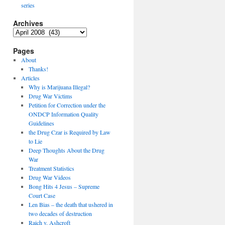
series
Archives
Archives
Pages
About
Thanks!
Articles
Why is Marijuana Illegal?
Drug War Victims
Petition for Correction under the
ONDCP Information Quality
Guidelines
the Drug Czar is Required by Law
to Lie
Deep Thoughts About the Drug
War
Treatment Statistics
Drug War Videos
Bong Hits 4 Jesus – Supreme
Court Case
Len Bias – the death that ushered in
two decades of destruction
Raich v. Ashcroft