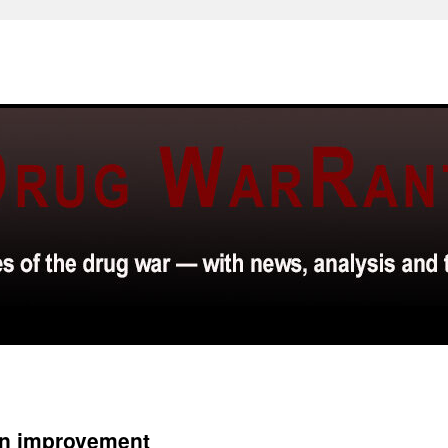
an improvement