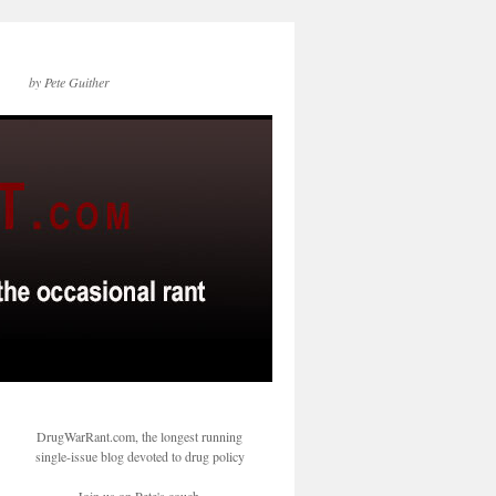
by Pete Guither
DrugWarRant.com, the longest running
single-issue blog devoted to drug policy