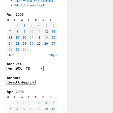
Who’s Who in Drug Prohibition
Why is Marijuana Illegal?
April 2008
M
T
W
T
F
S
S
1
2
3
4
5
6
7
8
9
10
11
12
13
14
15
16
17
18
19
20
21
22
23
24
25
26
27
28
29
30
« Mar
May »
Archives
Archives
Authors
Authors
April 2008
M
T
W
T
F
S
S
1
2
3
4
5
6
7
8
9
10
11
12
13