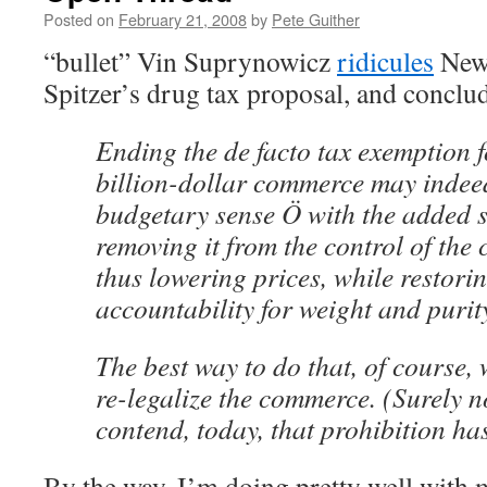
Posted on
February 21, 2008
by
Pete Guither
“bullet” Vin Suprynowicz
ridicules
New 
Spitzer’s drug tax proposal, and conclu
Ending the de facto tax exemption f
billion-dollar commerce may inde
budgetary sense Ö with the added si
removing it from the control of the 
thus lowering prices, while restor
accountability for weight and purit
The best way to do that, of course,
re-legalize the commerce. (Surely n
contend, today, that prohibition has
By the way, I’m doing pretty well with