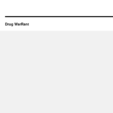
Drug WarRant