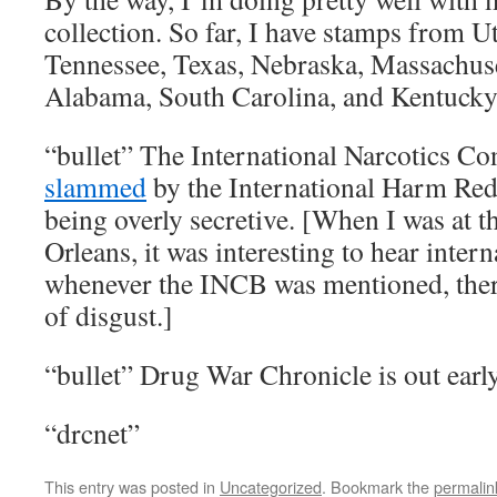
collection. So far, I have stamps from U
Tennessee, Texas, Nebraska, Massachuse
Alabama, South Carolina, and Kentucky
“bullet” The International Narcotics C
slammed
by the International Harm Red
being overly secretive. [When I was at 
Orleans, it was interesting to hear inte
whenever the INCB was mentioned, there
of disgust.]
“bullet” Drug War Chronicle is out ear
“drcnet”
This entry was posted in
Uncategorized
. Bookmark the
permalin