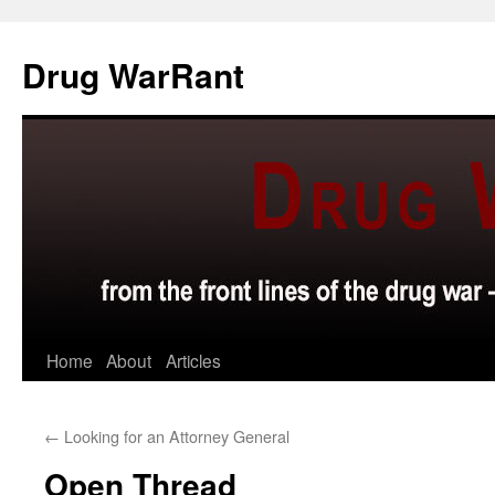
Skip
to
Drug WarRant
content
Home
About
Articles
←
Looking for an Attorney General
Open Thread