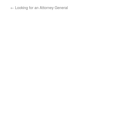
←
Looking for an Attorney General