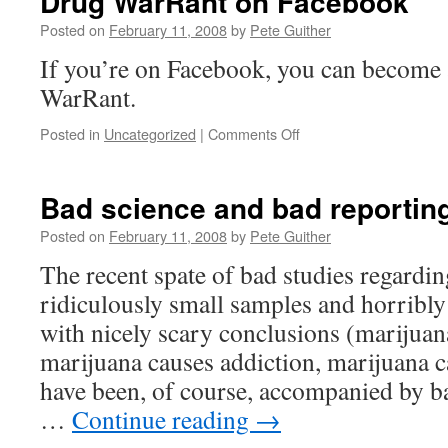
Drug WarRant on Facebook
Posted on
February 11, 2008
by
Pete Guither
If you’re on Facebook, you can become 
WarRant.
on
Posted in
Uncategorized
|
Comments Off
Drug
WarRant
on
Bad science and bad reportin
Facebook
Posted on
February 11, 2008
by
Pete Guither
The recent spate of bad studies regardi
ridiculously small samples and horribl
with nicely scary conclusions (marijuan
marijuana causes addiction, marijuana 
have been, of course, accompanied by b
…
Continue reading
→