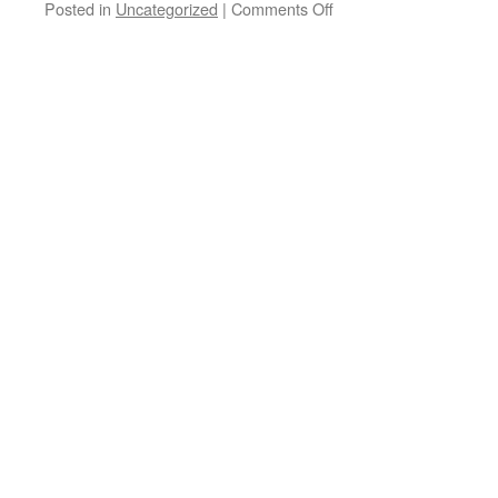
on
Posted in
Uncategorized
|
Comments Off
Bad
science
and
bad
reporting