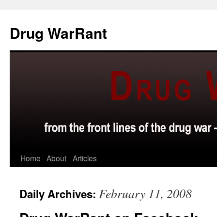
Skip
to
Drug WarRant
content
Home
About
Articles
February 11, 2008
Daily Archives: