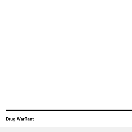
Drug WarRant