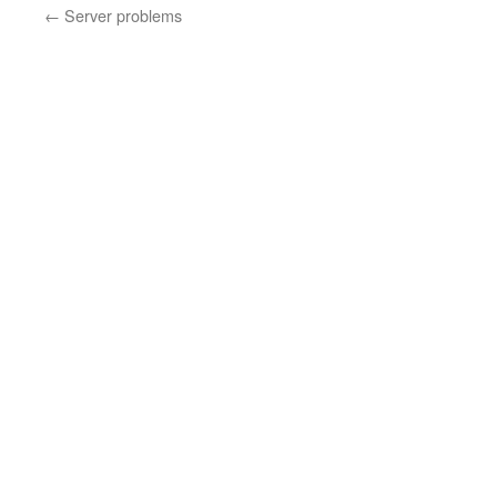
←
Server problems