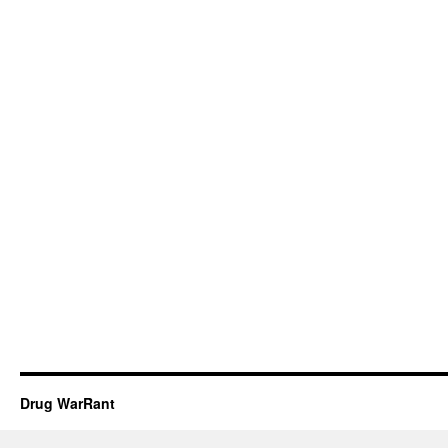
Drug WarRant