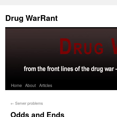
Skip
to
Drug WarRant
content
Home
About
Articles
←
Server problems
Odds and Ends