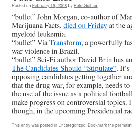
Posted on
February 19, 2008
by
Pete Guither
“bullet” John Morgan, co-author of
Mar
Marijuana Facts
,
died on Friday
at the a
myeloid leukemia.
“bullet” Via
Transform
, a powerfully fa
war violence in Brazil.
“bullet” Sci-Fi author David Brin has an
The Candidates Should “Stipulate”
. It’
opposing candidates getting together and
that the drug war, for example, needs to
the use of the issue as a political footba
make progress on controversial topics. I 
though, in the upcoming Presidential ra
This entry was posted in
Uncategorized
. Bookmark the
permalin