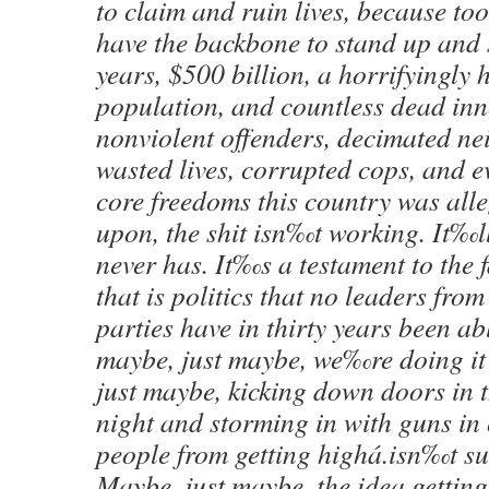
to claim and ruin lives, because too
have the backbone to stand up and 
years, $500 billion, a horrifyingly 
population, and countless dead inno
nonviolent offenders, decimated n
wasted lives, corrupted cops, and ev
core freedoms this country was all
upon, the shit isn‰t working. It‰ll
never has. It‰s a testament to the 
that is politics that no leaders fro
parties have in thirty years been abl
maybe, just maybe, we‰re doing i
just maybe, kicking down doors in t
night and storming in with guns in 
people from getting highá.isn‰t su
Maybe, just maybe, the idea getting 