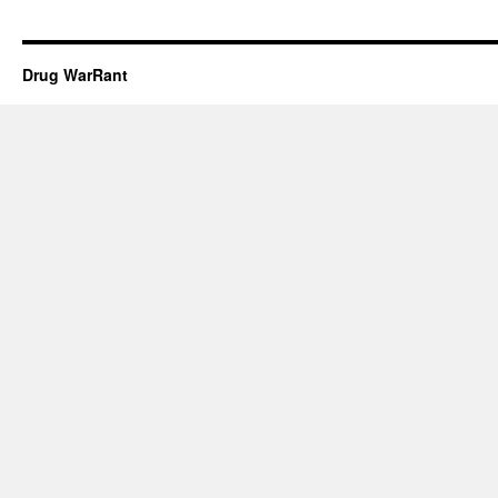
Drug WarRant