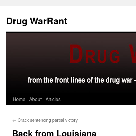
Skip
to
Drug WarRant
content
Home
About
Articles
←
Crack sentencing partial victory
Back from Louisiana