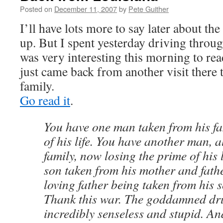
Posted on
December 11, 2007
by
Pete Guither
I’ll have lots more to say later about the
up. But I spent yesterday driving throug
was very interesting this morning to re
just came back from another visit there
family.
Go read it
.
You have one man taken from his fa
of his life. You have another man, a
family, now losing the prime of his 
son taken from his mother and fath
loving father being taken from his 
Thank this war. The goddamned drug
incredibly senseless and stupid. An