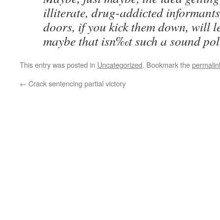
illiterate, drug-addicted informant
doors, if you kick them down, will 
maybe that isn‰t such a sound polic
This entry was posted in
Uncategorized
. Bookmark the
permalin
←
Crack sentencing partial victory