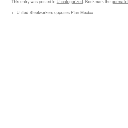
This entry was posted in
Uncategorized
. Bookmark the
permalin
←
United Steelworkers opposes Plan Mexico