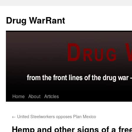
Skip
to
Drug WarRant
content
Home
About
Articles
←
United Steelworkers opposes Plan Mexico
Hemp and other signs of a fre