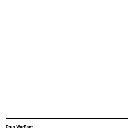
Drug WarRant