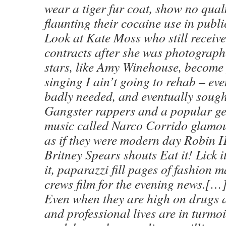
wear a tiger fur coat, show no qua
flaunting their cocaine use in publi
Look at Kate Moss who still receive
contracts after she was photograph
stars, like Amy Winehouse, become
singing I ain’t going to rehab – ev
badly needed, and eventually sough
Gangster rappers and a popular ge
music called Narco Corrido glamou
as if they were modern day Robin 
Britney Spears shouts Eat it! Lick i
it, paparazzi fill pages of fashion
crews film for the evening news.[…
Even when they are high on drugs 
and professional lives are in turmoi