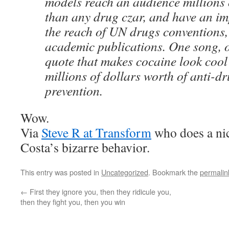
models reach an audience millions 
than any drug czar, and have an im
the reach of UN drugs conventions, 
academic publications. One song, o
quote that makes cocaine look coo
millions of dollars worth of anti-d
prevention.
Wow.
Via
Steve R at Transform
who does a nice
Costa’s bizarre behavior.
This entry was posted in
Uncategorized
. Bookmark the
permalin
←
First they ignore you, then they ridicule you,
then they fight you, then you win