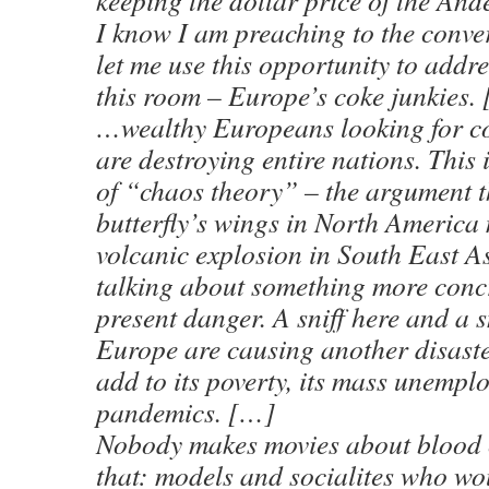
keeping the dollar price of the An
I know I am preaching to the conver
let me use this opportunity to addre
this room – Europe’s coke junkies.
…wealthy Europeans looking for co
are destroying entire nations. This
of “chaos theory” – the argument th
butterfly’s wings in North America
volcanic explosion in South East As
talking about something more concr
present danger. A sniff here and a sn
Europe are causing another disaster
add to its poverty, its mass unempl
pandemics. […]
Nobody makes movies about blood 
that: models and socialites who wo