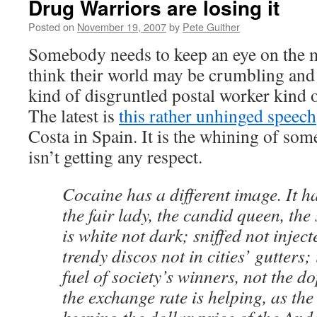
Drug Warriors are losing it
Posted on
November 19, 2007
by
Pete Guither
Somebody needs to keep an eye on the m
think their world may be crumbling and
kind of disgruntled postal worker kind 
The latest is
this rather unhinged speech
Costa in Spain. It is the whining of so
isn’t getting any respect.
Cocaine has a different image. It h
the fair lady, the candid queen, the 
is white not dark; sniffed not inje
trendy discos not in cities’ gutters; 
fuel of society’s winners, not the d
the exchange rate is helping, as the