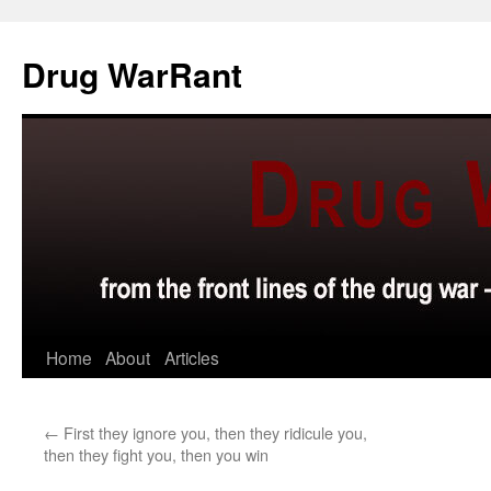
Skip
to
Drug WarRant
content
Home
About
Articles
←
First they ignore you, then they ridicule you,
then they fight you, then you win