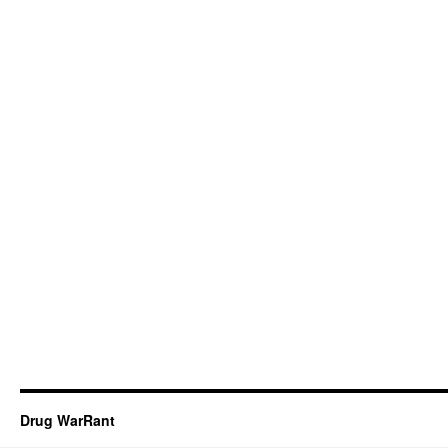
Drug WarRant