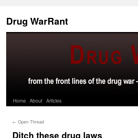
Skip
to
Drug WarRant
content
Home
About
Articles
←
Open Thread
Ditch these drug laws