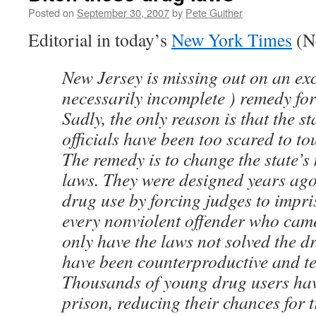
Posted on
September 30, 2007
by
Pete Guither
Editorial in today’s
New York Times
(Ne
New Jersey is missing out on an exce
necessarily incomplete ) remedy for i
Sadly, the only reason is that the st
officials have been too scared to tou
The remedy is to change the state’
laws. They were designed years ago 
drug use by forcing judges to impri
every nonviolent offender who came
only have the laws not solved the d
have been counterproductive and ter
Thousands of young drug users hav
prison, reducing their chances for 