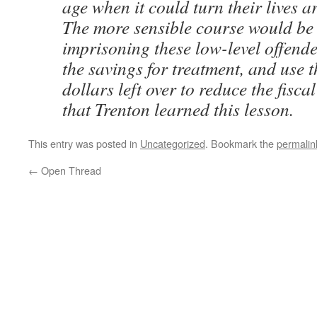
age when it could turn their lives 
The more sensible course would be 
imprisoning these low-level offende
the savings for treatment, and use t
dollars left over to reduce the fiscal 
that Trenton learned this lesson.
This entry was posted in
Uncategorized
. Bookmark the
permalin
←
Open Thread