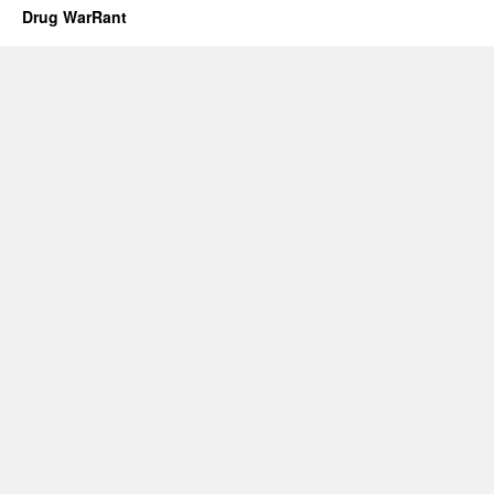
Drug WarRant