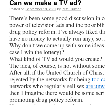
Can we make a TV ad?
Posted on
September 13, 2007
by
Pete Guither
There’s been some good discussion in 
power of television ads and the possibil
drug policy reform. I’ve always liked th
have no money to actually run any), so
Why don’t we come up with some ideas, 
case I win the lottery)?
What kind of TV ad would you create?
The idea, of course, is not without some
After all, if the United Church of Chris
rejected by the networks for being
too c
networks who regularly sell sex
are unw
then I imagine there would be some seri
promoting drug policy reform.