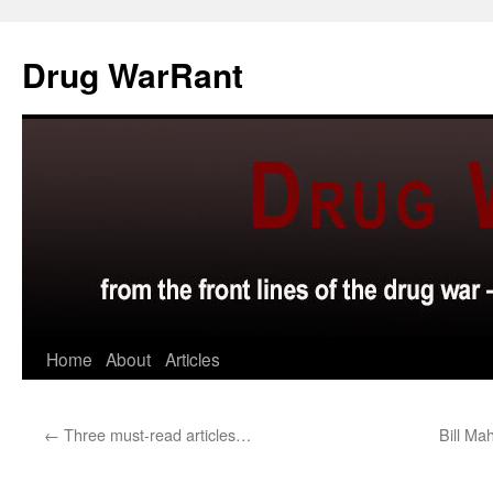
Skip
to
Drug WarRant
content
Home
About
Articles
←
Three must-read articles…
Bill Ma