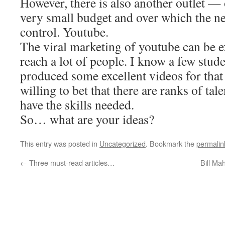
However, there is also another outlet — 
very small budget and over which the n
control. Youtube.
The viral marketing of youtube can be 
reach a lot of people. I know a few stu
produced some excellent videos for tha
willing to bet that there are ranks of ta
have the skills needed.
So… what are your ideas?
This entry was posted in
Uncategorized
. Bookmark the
permalin
←
Three must-read articles…
Bill Ma