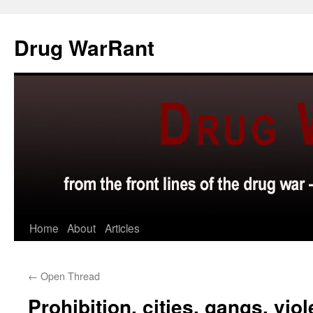
Skip
to
Drug WarRant
content
Home
About
Articles
←
Open Thread
Prohibition, cities, gangs, vio