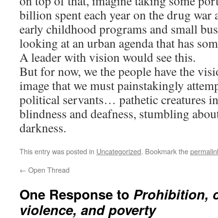
on top of that, imagine taking some por
billion spent each year on the drug war 
early childhood programs and small bus
looking at an urban agenda that has som
A leader with vision would see this.
But for now, we the people have the visi
image that we must painstakingly attemp
political servants… pathetic creatures in
blindness and deafness, stumbling about
darkness.
This entry was posted in
Uncategorized
. Bookmark the
permalin
←
Open Thread
One Response to
Prohibition, 
violence, and poverty