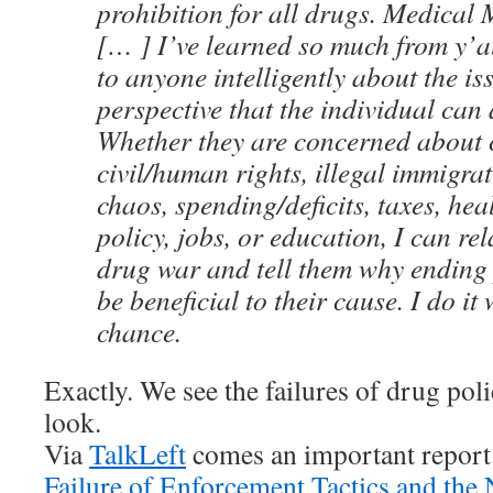
prohibition for all drugs. Medical
[… ] I’ve learned so much from y’al
to anyone intelligently about the is
perspective that the individual can 
Whether they are concerned about 
civil/human rights, illegal immigra
chaos, spending/deficits, taxes, hea
policy, jobs, or education, I can rel
drug war and tell them why ending
be beneficial to their cause. I do it
chance.
Exactly. We see the failures of drug po
look.
Via
TalkLeft
comes an important report
Failure of Enforcement Tactics and the 