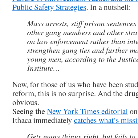
Public Safety Strategies
. In a nutshell:
Mass arrests, stiff prison sentences
other gang members and other strat
on law enforcement rather than int
strengthen gang ties and further m
young men, according to the Justic
Institute…
Now, for those of us who have been stu
reform, this is no surprise. And the dru
obvious.
Seeing the
New York Times editorial
on 
Ithaca immediately
catches what’s miss
Gets many things right, but fails to