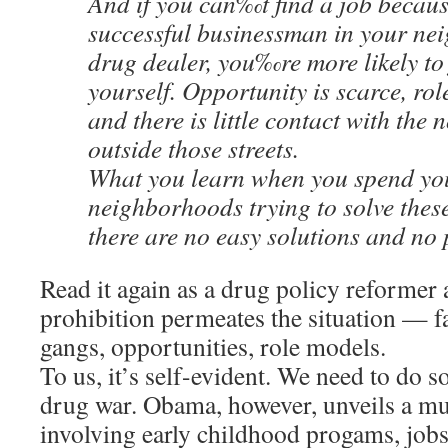
And if you can‰t find a job becaus
successful businessman in your ne
drug dealer, you‰re more likely to
yourself. Opportunity is scarce, rol
and there is little contact with the 
outside those streets.
What you learn when you spend you
neighborhoods trying to solve these
there are no easy solutions and no 
Read it again as a drug policy reformer
prohibition permeates the situation — fat
gangs, opportunities, role models.
To us, it’s self-evident. We need to do 
drug war. Obama, however, unveils a mu
involving early childhood progams, job