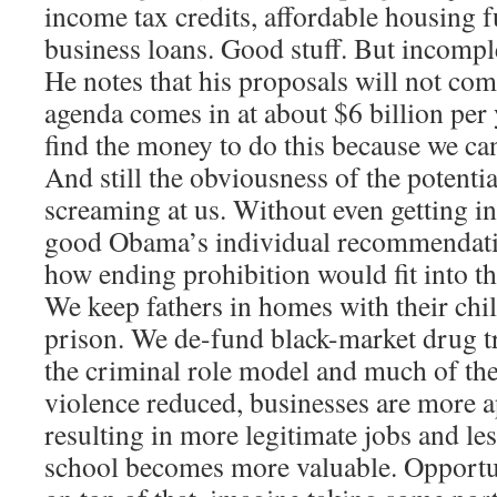
income tax credits, affordable housing 
business loans. Good stuff. But incompl
He notes that his proposals will not co
agenda comes in at about $6 billion per 
find the money to do this because we ca
And still the obviousness of the potentia
screaming at us. Without even getting in
good Obama’s individual recommendatio
how ending prohibition would fit into 
We keep fathers in homes with their chil
prison. We de-fund black-market drug tr
the criminal role model and much of the
violence reduced, businesses are more a
resulting in more legitimate jobs and les
school becomes more valuable. Opportun