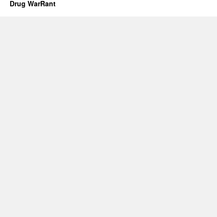
Drug WarRant