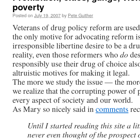
poverty
Posted on
July 19, 2007
by
Pete Guither
Veterans of drug policy reform are used 
the only motive for advocating reform i
irresponsible libertine desire to be a dr
reality, even those reformers who
do
des
responsibly use their drug of choice als
altruistic motives for making it legal.
The more we study the issue — the mor
we realize that the corrupting power of 
every aspect of society and our world.
As Mary so nicely said in
comments
rec
Until I started reading this site a lit
never even thought of the prospect 