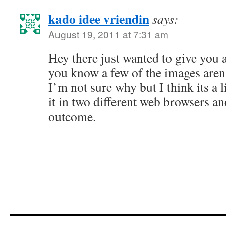
kado idee vriendin
says:
August 19, 2011 at 7:31 am
Hey there just wanted to give you a
you know a few of the images aren’
I’m not sure why but I think its a l
it in two different web browsers a
outcome.