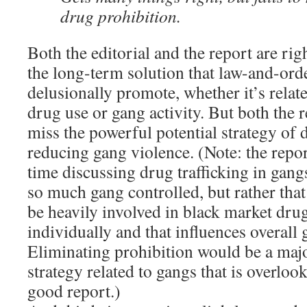
drug prohibition.
Both the editorial and the report are ri
the long-term solution that law-and-ord
delusionally promote, whether it’s rela
drug use or gang activity. But both the r
miss the powerful potential strategy of 
reducing gang violence. (Note: the rep
time discussing drug trafficking in gangs,
so much gang controlled, but rather tha
be heavily involved in black market drug
individually and that influences overall 
Eliminating prohibition would be a majo
strategy related to gangs that is overloo
good report.)