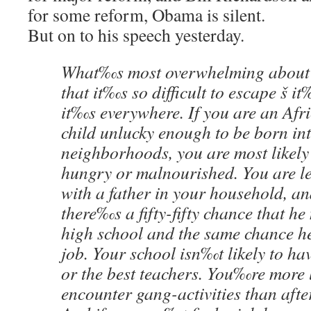
for some reform, Obama is silent.
But on to his speech yesterday.
What‰s most overwhelming about 
that it‰s so difficult to escape š i
it‰s everywhere. If you are an Af
child unlucky enough to be born int
neighborhoods, you are most likely t
hungry or malnourished. You are les
with a father in your household, and
there‰s a fifty-fifty chance that he
high school and the same chance 
job. Your school isn‰t likely to ha
or the best teachers. You‰re more l
encounter gang-activities than after