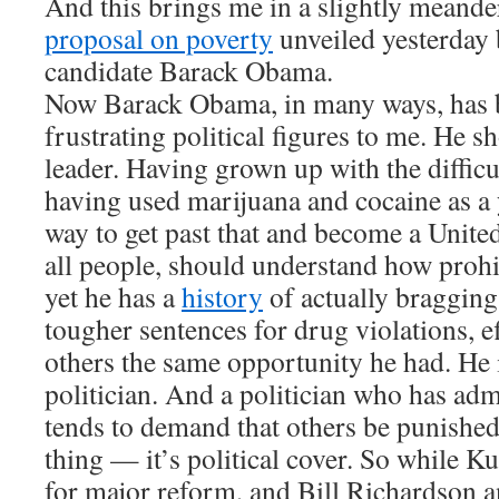
And this brings me in a slightly meande
proposal on poverty
unveiled yesterday 
candidate Barack Obama.
Now Barack Obama, in many ways, has b
frustrating political figures to me. He s
leader. Having grown up with the difficu
having used marijuana and cocaine as a
way to get past that and become a United
all people, should understand how proh
yet he has a
history
of actually bragging
tougher sentences for drug violations, e
others the same opportunity he had. He is
politician. And a politician who has adm
tends to demand that others be punished
thing — it’s political cover. So while K
for major reform, and Bill Richardson 