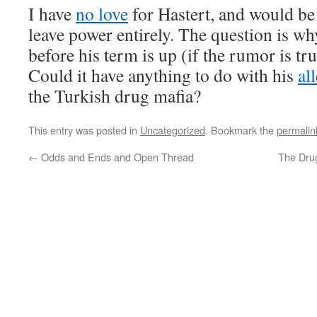
I have
no love
for Hastert, and would be 
leave power entirely. The question is w
before his term is up (if the rumor is tru
Could it have anything to do with his
al
the Turkish drug mafia?
This entry was posted in
Uncategorized
. Bookmark the
permalin
←
Odds and Ends and Open Thread
The Drug