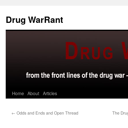
Skip
to
Drug WarRant
content
Home
About
Articles
←
Odds and Ends and Open Thread
The Drug