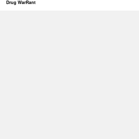
Drug WarRant