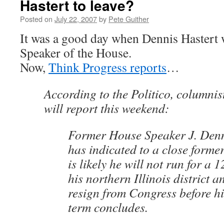
Hastert to leave?
Posted on
July 22, 2007
by
Pete Guither
It was a good day when Dennis Hastert 
Speaker of the House.
Now,
Think Progress reports
…
According to the Politico, columni
will report this weekend:
Former House Speaker J. Denn
has indicated to a close former
is likely he will not run for a 
his northern Illinois district 
resign from Congress before hi
term concludes.