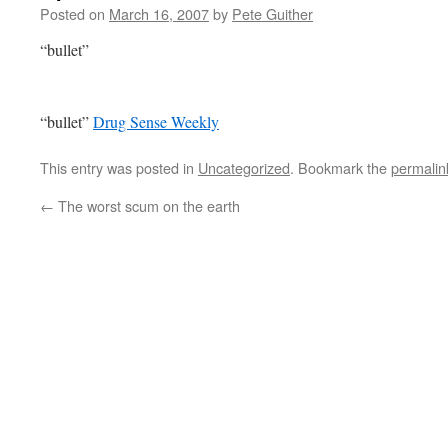
Posted on
March 16, 2007
by
Pete Guither
“bullet”
“bullet”
Drug Sense Weekly
This entry was posted in
Uncategorized
. Bookmark the
permalin
←
The worst scum on the earth