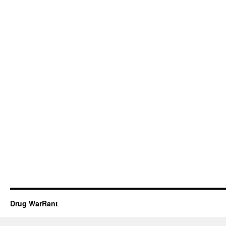
Drug WarRant