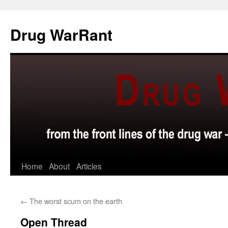
Skip
to
Drug WarRant
content
Home
About
Articles
←
The worst scum on the earth
Open Thread