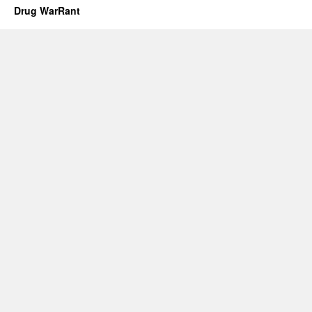
Drug WarRant