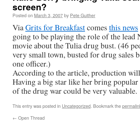
screen?
Posted on
March 3, 2007
by
Pete Guither
Via
Grits for Breakfast
comes
this news
going to be playing the role of the lea
movie about the Tulia drug bust. (46 peo
very small town, busted for drug sales 
one officer.)
According to the article, production wil
Having a big star like her bring popular v
of the drug war could be very valuable.
This entry was posted in
Uncategorized
. Bookmark the
permalin
←
Open Thread