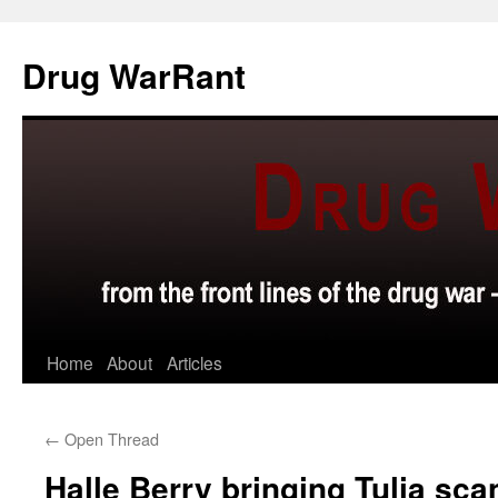
Skip
to
Drug WarRant
content
Home
About
Articles
←
Open Thread
Halle Berry bringing Tulia scan