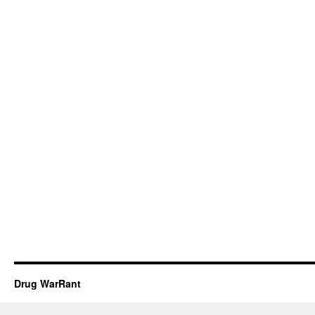
Drug WarRant