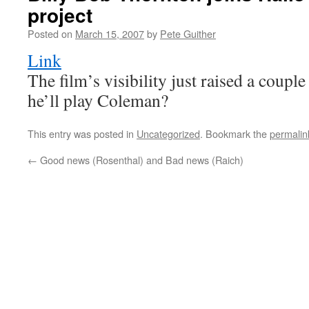
project
Posted on
March 15, 2007
by
Pete Guither
Link
The film’s visibility just raised a coup
he’ll play Coleman?
This entry was posted in
Uncategorized
. Bookmark the
permalin
←
Good news (Rosenthal) and Bad news (Raich)