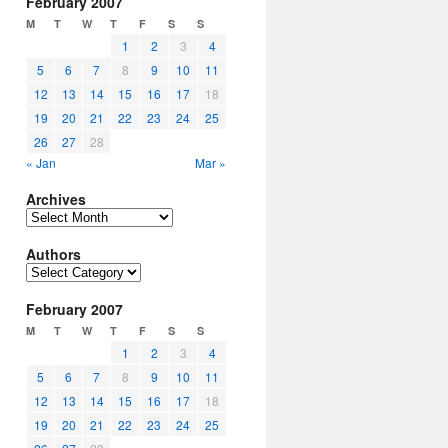
February 2007
M
T
W
T
F
S
S
1
2
3
4
5
6
7
8
9
10
11
12
13
14
15
16
17
18
19
20
21
22
23
24
25
26
27
28
« Jan
Mar »
Archives
Archives
Authors
Authors
February 2007
M
T
W
T
F
S
S
1
2
3
4
5
6
7
8
9
10
11
12
13
14
15
16
17
18
19
20
21
22
23
24
25