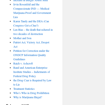
Irvin Rosenfeld and the
Compassionate IND — Medical
Marijuana Proof and Government
Lies
Karen Tandy and the DEA (Can
Congress Get a Clue?)
Len Bias – the death that ushered in
two decades of destruction
Mother and Son
Patriot Act, Victory Act, Despot
Act
Petition for Correction under the
ONDCP Information Quality
Guidelines
Raich v. Ashcroft
Rand and American Enterprise
Institute Studies – Indictments of
Federal Drug Policy
the Drug Czar is Required by Law
to Lie
Treatment Statistics
Who’s Who in Drug Prohibition
Why is Marijuana Illegal?