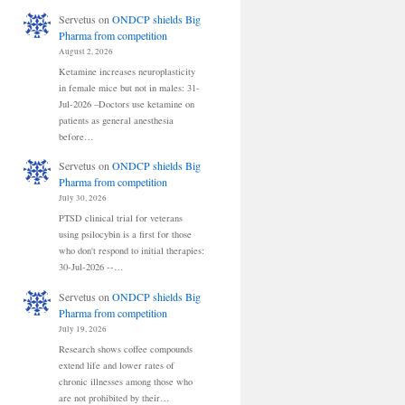
Servetus
on
ONDCP shields Big
Pharma from competition
August 2, 2026
Ketamine increases neuroplasticity
in female mice but not in males: 31-
Jul-2026 –Doctors use ketamine on
patients as general anesthesia
before…
Servetus
on
ONDCP shields Big
Pharma from competition
July 30, 2026
PTSD clinical trial for veterans
using psilocybin is a first for those
who don't respond to initial therapies:
30-Jul-2026 --…
Servetus
on
ONDCP shields Big
Pharma from competition
July 19, 2026
Research shows coffee compounds
extend life and lower rates of
chronic illnesses among those who
are not prohibited by their…