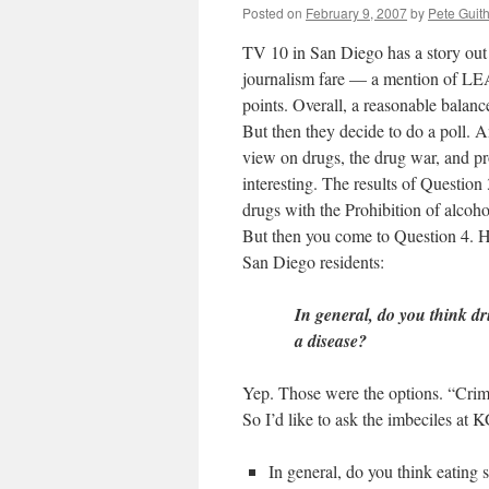
Posted on
February 9, 2007
by
Pete Guit
TV 10 in San Diego has a story ou
journalism fare — a mention of LEA
points. Overall, a reasonable balanc
But then they decide to do a poll.
view on drugs, the drug war, and pro
interesting. The results of Question
drugs with the Prohibition of alcoho
But then you come to Question 4. He
San Diego residents:
In general, do you think dr
a disease?
Yep. Those were the options. “Crim
So I’d like to ask the imbeciles at
In general, do you think eating 