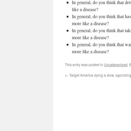
In general, do you think that dr
like a disease?
In general, do you think that ha
more like a disease?
In general, do you think that ta
more like a disease?
In general, do you think that 
more like a disease?
This entry was posted in
Uncategorized
. 
←
Target America dying a slow, agonizin