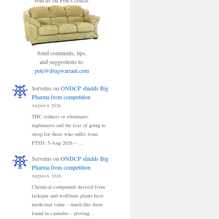
Join us on Pete's couch.
Send comments, tips,
and suggestions to:
pete@drugwarrant.com
Servetus
on
ONDCP shields Big
Pharma from competition
August 6, 2026
THC reduces or eliminates
nightmares and the fear of going to
sleep for those who suffer from
PTSD: 5-Aug-2026 --…
Servetus
on
ONDCP shields Big
Pharma from competition
August 6, 2026
Chemical compounds derived from
larkspur and wolfbane plants have
medicinal value – much like those
found in cannabis – proving…