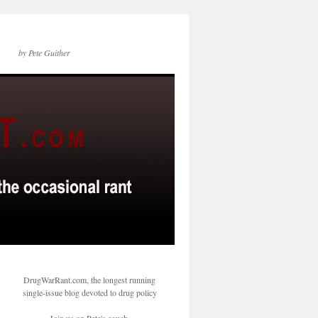
by Pete Guither
DrugWarRant.com, the longest running
single-issue blog devoted to drug policy