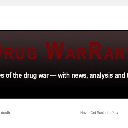
g death
Never Get Busted… ?
→