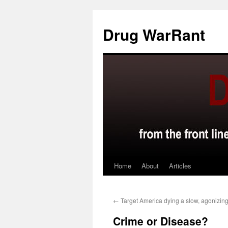
Skip
to
Drug WarRant
content
Home
About
Articles
←
Target America dying a slow, agonizin
Crime or Disease?