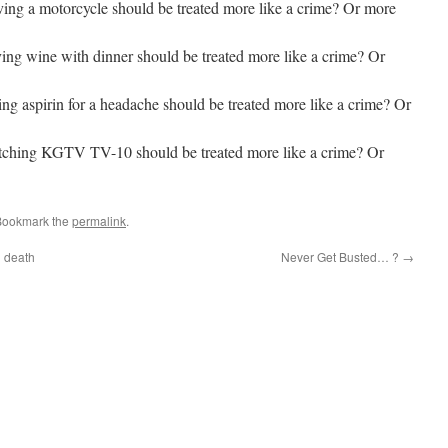
iving a motorcycle should be treated more like a crime? Or more
ving wine with dinner should be treated more like a crime? Or
king aspirin for a headache should be treated more like a crime? Or
watching KGTV TV-10 should be treated more like a crime? Or
Bookmark the
permalink
.
g death
Never Get Busted… ?
→