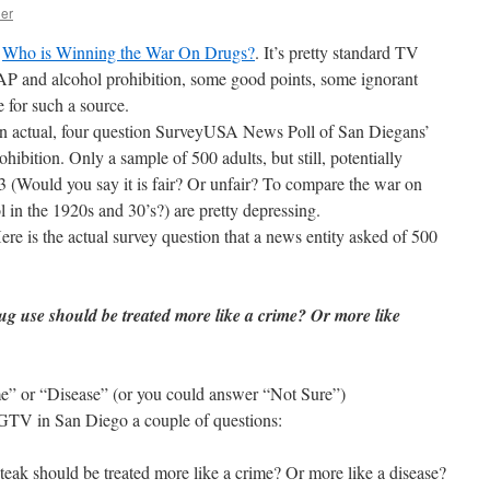
her
t
Who is Winning the War On Drugs?
. It’s pretty standard TV
P and alcohol prohibition, some good points, some ignorant
e for such a source.
 An actual, four question SurveyUSA News Poll of San Diegans’
hibition. Only a sample of 500 adults, but still, potentially
 3 (Would you say it is fair? Or unfair? To compare the war on
l in the 1920s and 30’s?) are pretty depressing.
re is the actual survey question that a news entity asked of 500
ug use should be treated more like a crime? Or more like
e” or “Disease” (or you could answer “Not Sure”)
 KGTV in San Diego a couple of questions:
steak should be treated more like a crime? Or more like a disease?