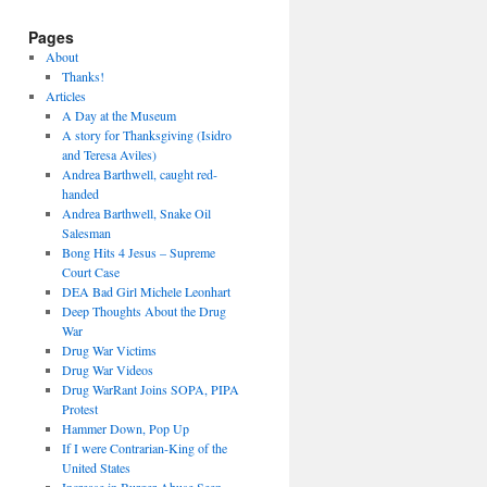
Pages
About
Thanks!
Articles
A Day at the Museum
A story for Thanksgiving (Isidro
and Teresa Aviles)
Andrea Barthwell, caught red-
handed
Andrea Barthwell, Snake Oil
Salesman
Bong Hits 4 Jesus – Supreme
Court Case
DEA Bad Girl Michele Leonhart
Deep Thoughts About the Drug
War
Drug War Victims
Drug War Videos
Drug WarRant Joins SOPA, PIPA
Protest
Hammer Down, Pop Up
If I were Contrarian-King of the
United States
Increase in Burger Abuse Seen