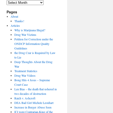
Archives
Pages
About
Thanks!
Articles
Why is Marijuana Illegal?
Drug War Victims
Petition for Correction under the
ONDCP Information Quality
Guidelines
the Drug Czar is Required by Law
to Lie
Deep Thoughts About the Drug
War
Treatment Statistics
Drug War Videos
Bong Hits 4 Jesus – Supreme
Court Case
Len Bias – the death that ushered in
two decades of destruction
Raich v. Ashcroft
DEA Bad Girl Michele Leonhart
Increase in Burger Abuse Seen
If I were Contrarian-King of the