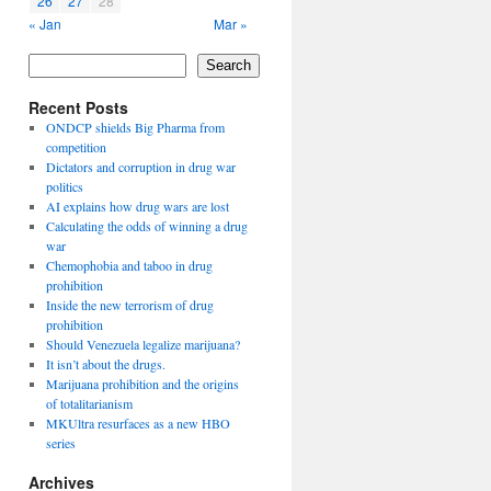
26
27
28
« Jan
Mar »
Search
Recent Posts
ONDCP shields Big Pharma from
competition
Dictators and corruption in drug war
politics
AI explains how drug wars are lost
Calculating the odds of winning a drug
war
Chemophobia and taboo in drug
prohibition
Inside the new terrorism of drug
prohibition
Should Venezuela legalize marijuana?
It isn’t about the drugs.
Marijuana prohibition and the origins
of totalitarianism
MKUltra resurfaces as a new HBO
series
Archives